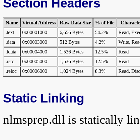
Section Headers
Name
Virtual Address
Raw Data Size
% of File
Character
.text
0x00001000
6,656 Bytes
54.2%
Read, Exe
.data
0x00003000
512 Bytes
4.2%
Write, Rea
.idata
0x00004000
1,536 Bytes
12.5%
Read
.rsrc
0x00005000
1,536 Bytes
12.5%
Read
.reloc
0x00006000
1,024 Bytes
8.3%
Read, Disc
Static Linking
nlmsprep.dll is statically li