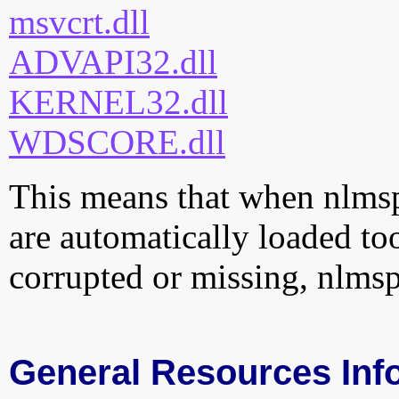
msvcrt.dll
ADVAPI32.dll
KERNEL32.dll
WDSCORE.dll
This means that when nlmspr
are automatically loaded too.
corrupted or missing, nlmsp
General Resources Inf