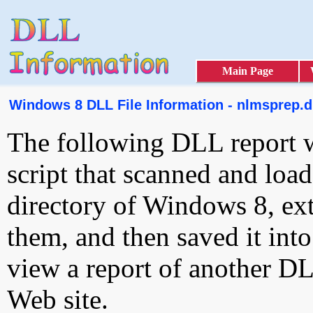
Main Page
Windows 8 DLL File Information - nlmsprep.d
The following DLL report 
script that scanned and loa
directory of Windows 8, ext
them, and then saved it int
view a report of another D
Web site.