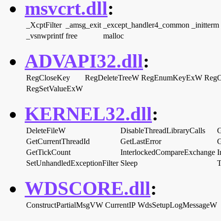
msvcrt.dll
:
_XcptFilter
_amsg_exit
_except_handler4_common
_initterm
_vsnwprintf
free
malloc
ADVAPI32.dll
:
RegCloseKey
RegDeleteTreeW
RegEnumKeyExW
Reg
RegSetValueExW
KERNEL32.dll
:
DeleteFileW
DisableThreadLibraryCalls
G
GetCurrentThreadId
GetLastError
G
GetTickCount
InterlockedCompareExchange
I
SetUnhandledExceptionFilter
Sleep
T
WDSCORE.dll
:
ConstructPartialMsgVW
CurrentIP
WdsSetupLogMessageW