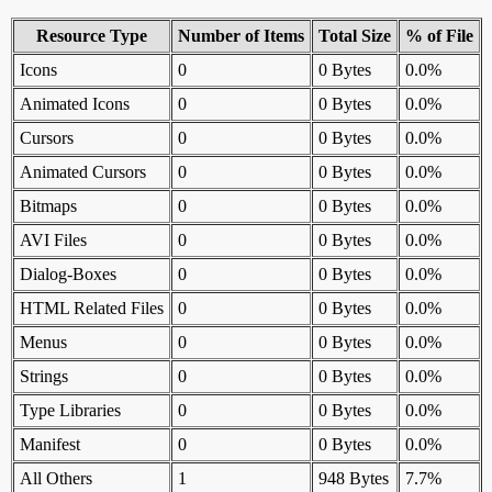
Resource Type
Number of Items
Total Size
% of File
Icons
0
0 Bytes
0.0%
Animated Icons
0
0 Bytes
0.0%
Cursors
0
0 Bytes
0.0%
Animated Cursors
0
0 Bytes
0.0%
Bitmaps
0
0 Bytes
0.0%
AVI Files
0
0 Bytes
0.0%
Dialog-Boxes
0
0 Bytes
0.0%
HTML Related Files
0
0 Bytes
0.0%
Menus
0
0 Bytes
0.0%
Strings
0
0 Bytes
0.0%
Type Libraries
0
0 Bytes
0.0%
Manifest
0
0 Bytes
0.0%
All Others
1
948 Bytes
7.7%