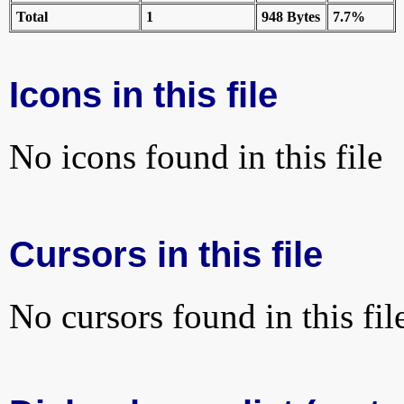
Total
1
948 Bytes
7.7%
Icons in this file
No icons found in this file
Cursors in this file
No cursors found in this fil