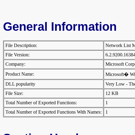
General Information
File Description:
Network List 
File Version:
6.2.9200.1638
Company:
Microsoft Cor
Product Name:
Microsoft� W
DLL popularity
Very Low - There
File Size:
12 KB
Total Number of Exported Functions:
1
Total Number of Exported Functions With Names:
1