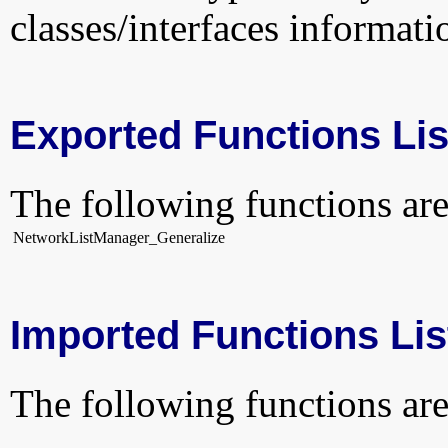
classes/interfaces informati
Exported Functions Lis
The following functions are
NetworkListManager_Generalize
Imported Functions Lis
The following functions are