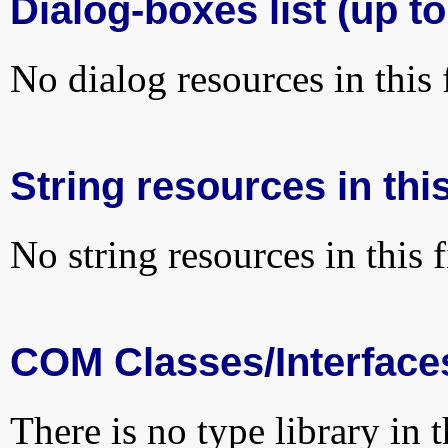
Dialog-boxes list (up to
No dialog resources in this f
String resources in this
No string resources in this f
COM Classes/Interface
There is no type library in 