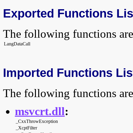
Exported Functions Lis
The following functions are
LangDataCall
Imported Functions Lis
The following functions are
msvcrt.dll
:
_CxxThrowException
_XcptFilter