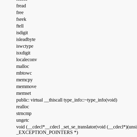
fread
free
fseek
ftell
isdigit
isleadbyte
iswctype
isxdigit
localeconv
malloc
mbtowc
memcpy
memmove
memset
public: virtual __thiscall type_info::~type_info(void)
realloc
strncmp
ungetc
void (__cdecl*__cdecl _set_se_translator(void (__cdecl*)(u
_EXCEPTION_POINTERS *)