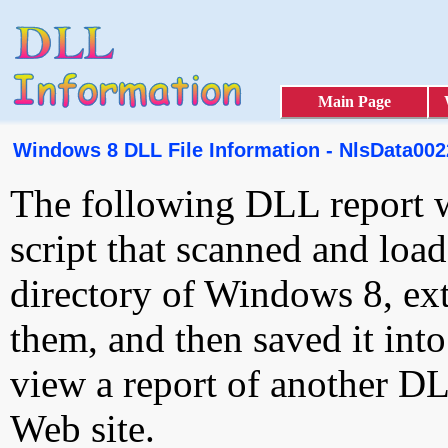
Main Page
Windows 8 DLL File Information - NlsData0022
The following DLL report 
script that scanned and loa
directory of Windows 8, ext
them, and then saved it int
view a report of another D
Web site.