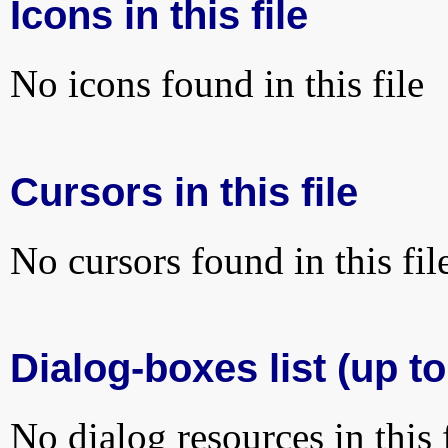
Icons in this file
No icons found in this file
Cursors in this file
No cursors found in this fil
Dialog-boxes list (up to
No dialog resources in this f