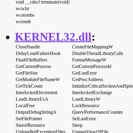
void __cdecl terminate(void)
wcschr
wcstombs
wctomb
KERNEL32.dll
:
CloseHandle
CreateFileMappingW
DelayLoadFailureHook
DisableThreadLibraryCalls
FlushFileBuffers
FormatMessageW
GetCurrentProcess
GetCurrentProcessId
GetFileSize
GetLastError
GetModuleFileNameW
GetProcAddress
GetTickCount
InitializeCriticalSectionAndSpi
InterlockedDecrement
InterlockedExchange
LoadLibraryExA
LoadLibraryW
LocalFree
LockResource
OutputDebugStringA
QueryPerformanceCounter
SetFilePointer
SetLastError
SizeofResource
Sleep
UnhandledExceptionFilter
UnmapViewOfFile