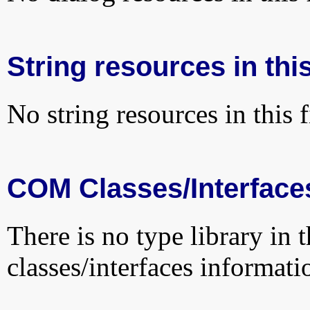
String resources in this
No string resources in this f
COM Classes/Interface
There is no type library in 
classes/interfaces informati