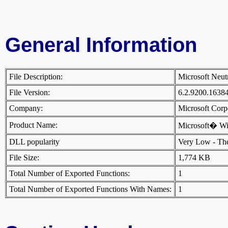
General Information
File Description:
Microsoft Neut
File Version:
6.2.9200.1638
Company:
Microsoft Cor
Product Name:
Microsoft� W
DLL popularity
Very Low - There
File Size:
1,774 KB
Total Number of Exported Functions:
1
Total Number of Exported Functions With Names:
1