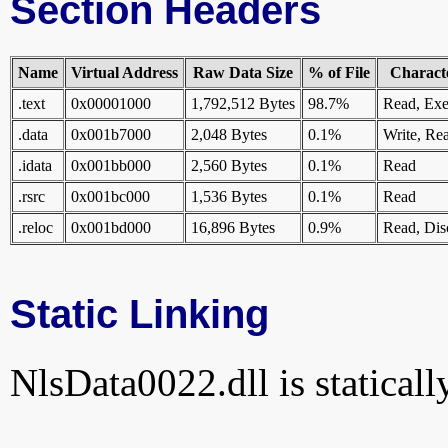
Section Headers
Name
Virtual Address
Raw Data Size
% of File
Characte
.text
0x00001000
1,792,512 Bytes
98.7%
Read, Exe
.data
0x001b7000
2,048 Bytes
0.1%
Write, Re
.idata
0x001bb000
2,560 Bytes
0.1%
Read
.rsrc
0x001bc000
1,536 Bytes
0.1%
Read
.reloc
0x001bd000
16,896 Bytes
0.9%
Read, Dis
Static Linking
NlsData0022.dll is statically