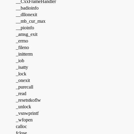
__CxxFrameHandler
__badioinfo
__dllonexit
__mb_cur_max
__pioinfo
_amsg_exit
_errno
_fileno
_initterm
_iob
_isatty
_lock
_onexit
_purecall
_read
_resetstkoflw
_unlock
_vsnwprintf
_wfopen
calloc
fclose