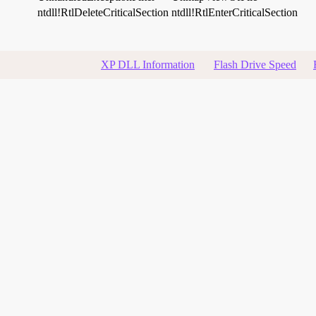
ntdll!RtlDeleteCriticalSection
ntdll!RtlEnterCriticalSection
XP DLL Information
Flash Drive Speed