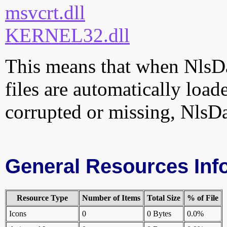
msvcrt.dll
KERNEL32.dll
This means that when NlsDa
files are automatically loade
corrupted or missing, NlsDa
General Resources Inf
Resource Type
Number of Items
Total Size
% of File
Icons
0
0 Bytes
0.0%