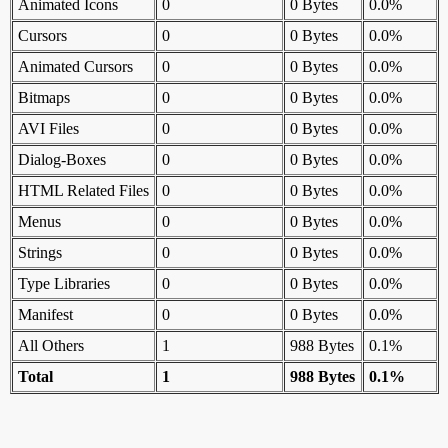
Animated Icons
0
0 Bytes
0.0%
Cursors
0
0 Bytes
0.0%
Animated Cursors
0
0 Bytes
0.0%
Bitmaps
0
0 Bytes
0.0%
AVI Files
0
0 Bytes
0.0%
Dialog-Boxes
0
0 Bytes
0.0%
HTML Related Files
0
0 Bytes
0.0%
Menus
0
0 Bytes
0.0%
Strings
0
0 Bytes
0.0%
Type Libraries
0
0 Bytes
0.0%
Manifest
0
0 Bytes
0.0%
All Others
1
988 Bytes
0.1%
Total
1
988 Bytes
0.1%