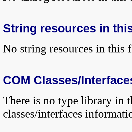
String resources in this
No string resources in this f
COM Classes/Interface
There is no type library in 
classes/interfaces informati