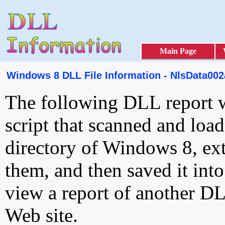
Main Page
Windows 8 DLL File Information - NlsData002a
The following DLL report 
script that scanned and loa
directory of Windows 8, ext
them, and then saved it int
view a report of another D
Web site.