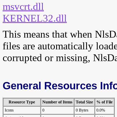
msvcrt.dll
KERNEL32.dll
This means that when NlsDa
files are automatically loade
corrupted or missing, NlsDa
General Resources Inf
Resource Type
Number of Items
Total Size
% of File
Icons
0
0 Bytes
0.0%