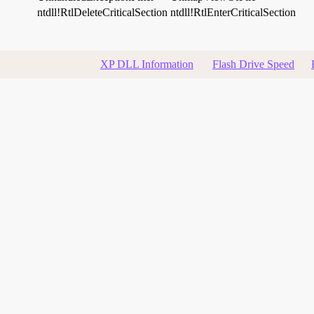
ntdll!RtlDeleteCriticalSection
ntdll!RtlEnterCriticalSection
XP DLL Information
Flash Drive Speed