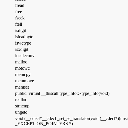
fread
free
fseek
ftell
isdigit
isleadbyte
iswctype
isxdigit
localeconv
malloc
mbtowc
memcpy
memmove
memset
public: virtual __thiscall type_info::~type_info(void)
realloc
strncmp
ungetc
void (__cdecl*__cdecl _set_se_translator(void (__cdecl*)(u
_EXCEPTION_POINTERS *)