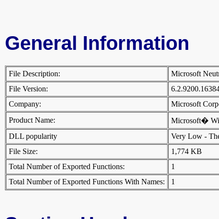
General Information
File Description:
Microsoft Neut
File Version:
6.2.9200.1638
Company:
Microsoft Cor
Product Name:
Microsoft� W
DLL popularity
Very Low - There
File Size:
1,774 KB
Total Number of Exported Functions:
1
Total Number of Exported Functions With Names:
1