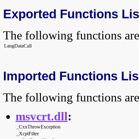
Exported Functions Lis
The following functions are
LangDataCall
Imported Functions Lis
The following functions are
msvcrt.dll
:
_CxxThrowException
_XcptFilter