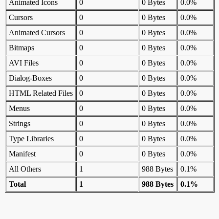
Animated Icons
0
0 Bytes
0.0%
Cursors
0
0 Bytes
0.0%
Animated Cursors
0
0 Bytes
0.0%
Bitmaps
0
0 Bytes
0.0%
AVI Files
0
0 Bytes
0.0%
Dialog-Boxes
0
0 Bytes
0.0%
HTML Related Files
0
0 Bytes
0.0%
Menus
0
0 Bytes
0.0%
Strings
0
0 Bytes
0.0%
Type Libraries
0
0 Bytes
0.0%
Manifest
0
0 Bytes
0.0%
All Others
1
988 Bytes
0.1%
Total
1
988 Bytes
0.1%