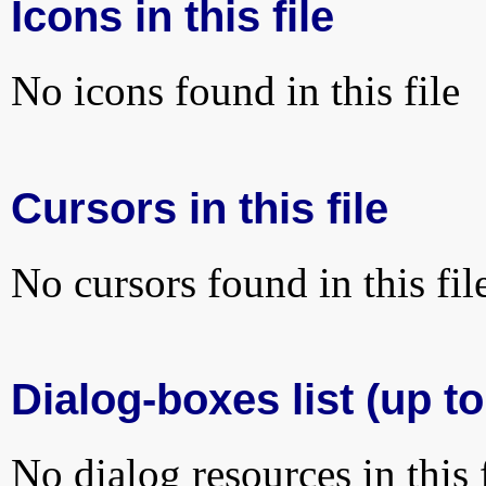
Icons in this file
No icons found in this file
Cursors in this file
No cursors found in this fil
Dialog-boxes list (up to
No dialog resources in this f