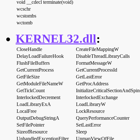
void __cdecl terminate(void)
wcschr
wcstombs
wctomb
KERNEL32.dll
:
CloseHandle
CreateFileMappingW
DelayLoadFailureHook
DisableThreadLibraryCalls
FlushFileBuffers
FormatMessageW
GetCurrentProcess
GetCurrentProcessId
GetFileSize
GetLastError
GetModuleFileNameW
GetProcAddress
GetTickCount
InitializeCriticalSectionAndSpi
InterlockedDecrement
InterlockedExchange
LoadLibraryExA
LoadLibraryW
LocalFree
LockResource
OutputDebugStringA
QueryPerformanceCounter
SetFilePointer
SetLastError
SizeofResource
Sleep
UnhandledExceptionFilter
UnmapViewOfFile