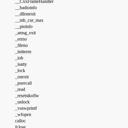
__CxxFrameHandler
__badioinfo
__dllonexit
__mb_cur_max
__pioinfo
_amsg_exit
_errno
_fileno
_initterm
_iob
_isatty
_lock
_onexit
_purecall
_read
_resetstkoflw
_unlock
_vsnwprintf
_wfopen
calloc
fclose