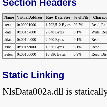
Section Headers
Name
Virtual Address
Raw Data Size
% of File
Characte
.text
0x00001000
1,792,512 Bytes
98.7%
Read, Exe
.data
0x001b7000
2,048 Bytes
0.1%
Write, Re
.idata
0x001bb000
2,560 Bytes
0.1%
Read
.rsrc
0x001bc000
1,536 Bytes
0.1%
Read
.reloc
0x001bd000
16,896 Bytes
0.9%
Read, Dis
Static Linking
NlsData002a.dll is statically