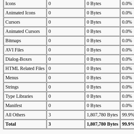
Icons
0
0 Bytes
0.0%
Animated Icons
0
0 Bytes
0.0%
Cursors
0
0 Bytes
0.0%
Animated Cursors
0
0 Bytes
0.0%
Bitmaps
0
0 Bytes
0.0%
AVI Files
0
0 Bytes
0.0%
Dialog-Boxes
0
0 Bytes
0.0%
HTML Related Files
0
0 Bytes
0.0%
Menus
0
0 Bytes
0.0%
Strings
0
0 Bytes
0.0%
Type Libraries
0
0 Bytes
0.0%
Manifest
0
0 Bytes
0.0%
All Others
3
1,807,780 Bytes
99.9
Total
3
1,807,780 Bytes
99.9