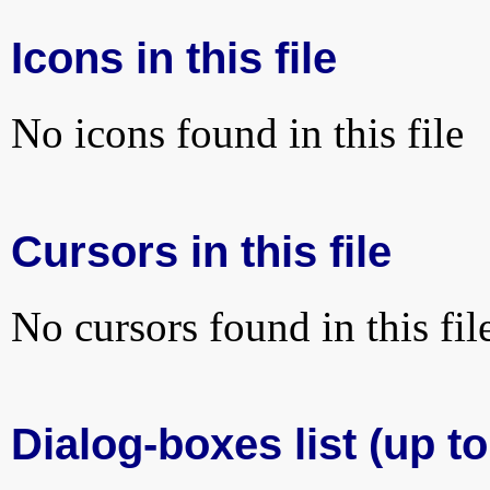
Icons in this file
No icons found in this file
Cursors in this file
No cursors found in this fil
Dialog-boxes list (up to