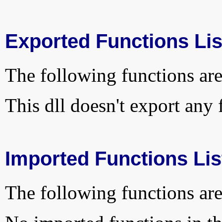
Exported Functions Lis
The following functions are
This dll doesn't export any 
Imported Functions Lis
The following functions are