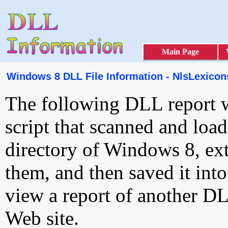
Main Page
Windows 8 DLL File Information - NlsLexicon
The following DLL report 
script that scanned and loa
directory of Windows 8, ext
them, and then saved it int
view a report of another D
Web site.