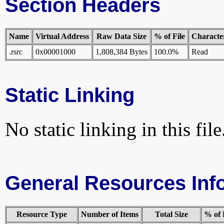
Section Headers
Name
Virtual Address
Raw Data Size
% of File
Character
.rsrc
0x00001000
1,808,384 Bytes
100.0%
Read
Static Linking
No static linking in this file
General Resources Inf
Resource Type
Number of Items
Total Size
% of 