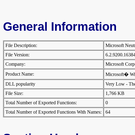
General Information
File Description:
Microsoft Neut
File Version:
6.2.9200.1638
Company:
Microsoft Cor
Product Name:
Microsoft� W
DLL popularity
Very Low - There
File Size:
1,766 KB
Total Number of Exported Functions:
0
Total Number of Exported Functions With Names:
64