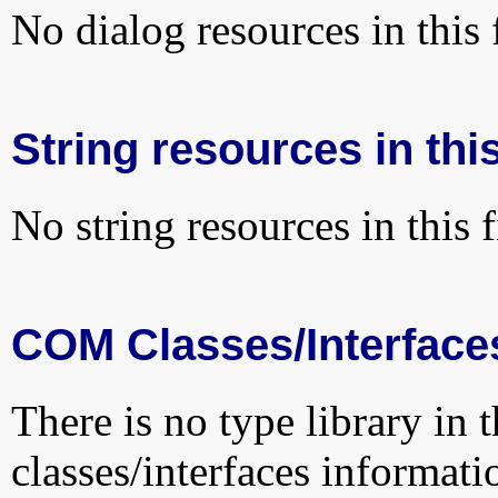
No dialog resources in this f
String resources in this
No string resources in this f
COM Classes/Interface
There is no type library in 
classes/interfaces informati