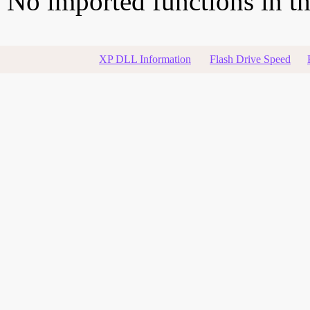
No imported functions in thi
XP DLL Information
Flash Drive Speed