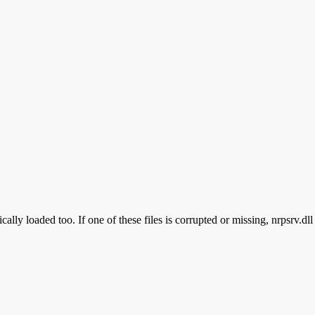
ally loaded too. If one of these files is corrupted or missing, nrpsrv.dl