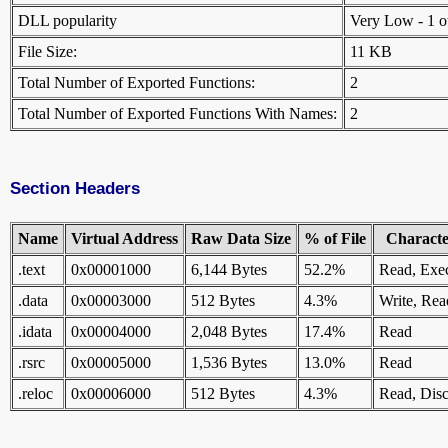
DLL popularity
Very Low - 1 oth
File Size:
11 KB
Total Number of Exported Functions:
2
Total Number of Exported Functions With Names:
2
Section Headers
Name
Virtual Address
Raw Data Size
% of File
Character
.text
0x00001000
6,144 Bytes
52.2%
Read, Exe
.data
0x00003000
512 Bytes
4.3%
Write, Rea
.idata
0x00004000
2,048 Bytes
17.4%
Read
.rsrc
0x00005000
1,536 Bytes
13.0%
Read
.reloc
0x00006000
512 Bytes
4.3%
Read, Disc