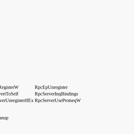
egisterW
RpcEpUnregister
ertToSelf
RpcServerInqBindings
erUnregisterIfEx
RpcServerUseProtseqW
anup