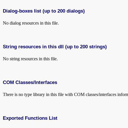
Dialog-boxes list (up to 200 dialogs)
No dialog resources in this file.
String resources in this dll (up to 200 strings)
No string resources in this file.
COM Classes/Interfaces
There is no type library in this file with COM classes/interfaces infor
Exported Functions List