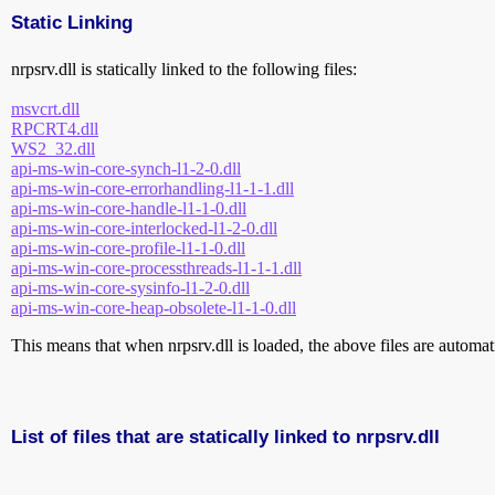
Static Linking
nrpsrv.dll is statically linked to the following files:
msvcrt.dll
RPCRT4.dll
WS2_32.dll
api-ms-win-core-synch-l1-2-0.dll
api-ms-win-core-errorhandling-l1-1-1.dll
api-ms-win-core-handle-l1-1-0.dll
api-ms-win-core-interlocked-l1-2-0.dll
api-ms-win-core-profile-l1-1-0.dll
api-ms-win-core-processthreads-l1-1-1.dll
api-ms-win-core-sysinfo-l1-2-0.dll
api-ms-win-core-heap-obsolete-l1-1-0.dll
This means that when nrpsrv.dll is loaded, the above files are automatic
List of files that are statically linked to nrpsrv.dll