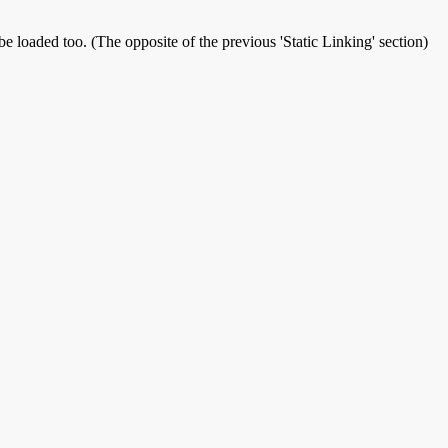
be loaded too. (The opposite of the previous 'Static Linking' section)