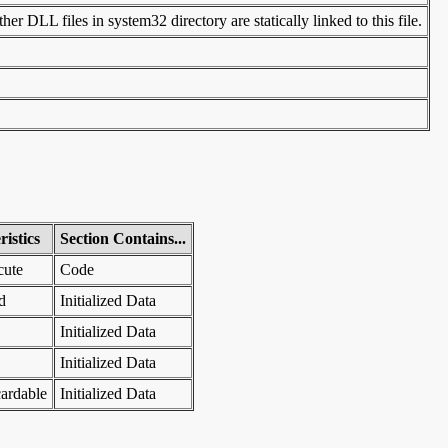
er DLL files in system32 directory are statically linked to this file.
istics
Section Contains...
cute
Code
d
Initialized Data
Initialized Data
Initialized Data
ardable
Initialized Data