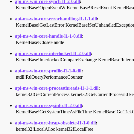
api-ms-win-core-synch-l1-2-0.dll
:
KernelBase!OpenEventW
KernelBase!ResetEvent
KernelBas
api-ms-win-core-errorhandling-l1-1-1.dll
:
KernelBase!GetLastError
KernelBase!SetUnhandledException
api-ms-win-core-handle-l1-1-0.dll
:
KernelBase!CloseHandle
api-ms-win-core-interlocked-l1-2-0.dll
:
KernelBase!InterlockedCompareExchange
KernelBase!Inter
api-ms-win-core-profile-l1-1-0.dll
:
ntdll!RtlQueryPerformanceCounter
api-ms-win-core-processthreads-l1-1-1.dll
:
kernel32!GetCurrentProcess
kernel32!GetCurrentProcessId
ke
api-ms-win-core-sysinfo-l1-2-0.dll
:
KernelBase!GetSystemTimeAsFileTime
KernelBase!GetTick
api-ms-win-core-heap-obsolete-l1-1-0.dll
:
kernel32!LocalAlloc
kernel32!LocalFree