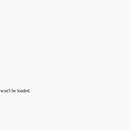
l won't be loaded.