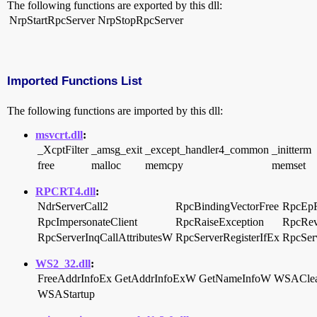
The following functions are exported by this dll:
NrpStartRpcServer
NrpStopRpcServer
Imported Functions List
The following functions are imported by this dll:
msvcrt.dll
:
_XcptFilter
_amsg_exit
_except_handler4_common
_initterm
free
malloc
memcpy
memset
RPCRT4.dll
:
NdrServerCall2
RpcBindingVectorFree
RpcEpR
RpcImpersonateClient
RpcRaiseException
RpcRev
RpcServerInqCallAttributesW
RpcServerRegisterIfEx
RpcServ
WS2_32.dll
:
FreeAddrInfoEx
GetAddrInfoExW
GetNameInfoW
WSACle
WSAStartup