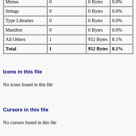
Menus
0
0 Bytes
0.0%
Strings
0
0 Bytes
0.0%
Type Libraries
0
0 Bytes
0.0%
Manifest
0
0 Bytes
0.0%
All Others
1
952 Bytes
8.1%
Total
1
952 Bytes
8.1%
Icons in this file
No icons found in this file
Cursors in this file
No cursors found in this file