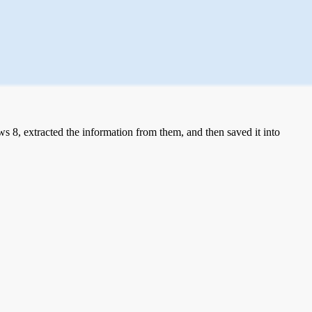
 8, extracted the information from them, and then saved it into