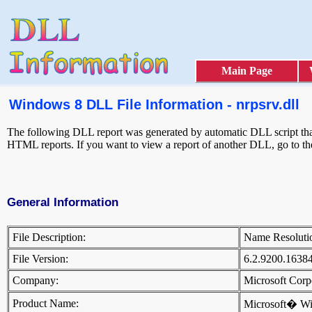
Main Page
Windows 8 DLL File Information - nrpsrv.dll
The following DLL report was generated by automatic DLL script that 
HTML reports. If you want to view a report of another DLL, go to t
General Information
File Description:
Name Resoluti
File Version:
6.2.9200.1638
Company:
Microsoft Cor
Product Name:
Microsoft� W