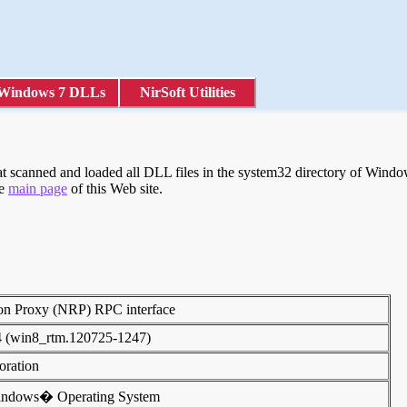
Windows 7 DLLs
NirSoft Utilities
scanned and loaded all DLL files in the system32 directory of Windows
he
main page
of this Web site.
on Proxy (NRP) RPC interface
4 (win8_rtm.120725-1247)
poration
indows� Operating System