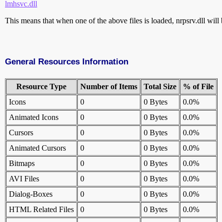
lmhsvc.dll
This means that when one of the above files is loaded, nrpsrv.dll will 
General Resources Information
Resource Type
Number of Items
Total Size
% of File
Icons
0
0 Bytes
0.0%
Animated Icons
0
0 Bytes
0.0%
Cursors
0
0 Bytes
0.0%
Animated Cursors
0
0 Bytes
0.0%
Bitmaps
0
0 Bytes
0.0%
AVI Files
0
0 Bytes
0.0%
Dialog-Boxes
0
0 Bytes
0.0%
HTML Related Files
0
0 Bytes
0.0%