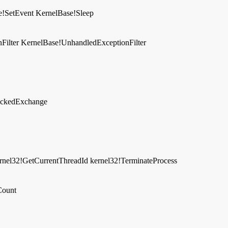
e!SetEvent
KernelBase!Sleep
Filter
KernelBase!UnhandledExceptionFilter
lockedExchange
rnel32!GetCurrentThreadId
kernel32!TerminateProcess
Count