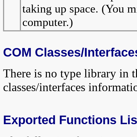
taking up space. (You mi
computer.)
COM Classes/Interface
There is no type library in 
classes/interfaces informati
Exported Functions Lis