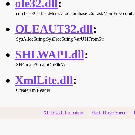
ole32.dll
:
combase!CoTaskMemAlloc
combase!CoTaskMemFree
comba
OLEAUT32.dll
:
SysAllocString
SysFreeString
VarUI4FromStr
SHLWAPI.dll
:
SHCreateStreamOnFileW
XmlLite.dll
:
CreateXmlReader
XP DLL Information
Flash Drive Speed