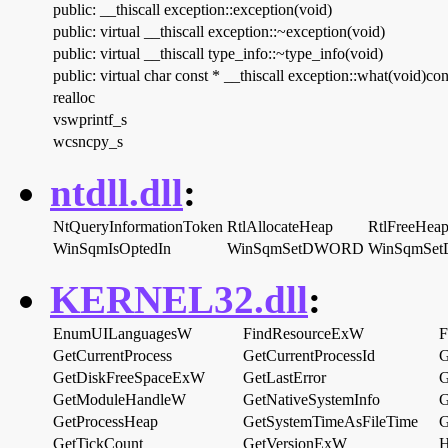
public: __thiscall exception::exception(void)
public: virtual __thiscall exception::~exception(void)
public: virtual __thiscall type_info::~type_info(void)
public: virtual char const * __thiscall exception::what(void)con
realloc
vswprintf_s
wcsncpy_s
ntdll.dll
:
NtQueryInformationToken
RtlAllocateHeap
RtlFreeHea
WinSqmIsOptedIn
WinSqmSetDWORD
WinSqmSe
KERNEL32.dll
:
EnumUILanguagesW
FindResourceExW
F
GetCurrentProcess
GetCurrentProcessId
G
GetDiskFreeSpaceExW
GetLastError
G
GetModuleHandleW
GetNativeSystemInfo
G
GetProcessHeap
GetSystemTimeAsFileTime
G
GetTickCount
GetVersionExW
H