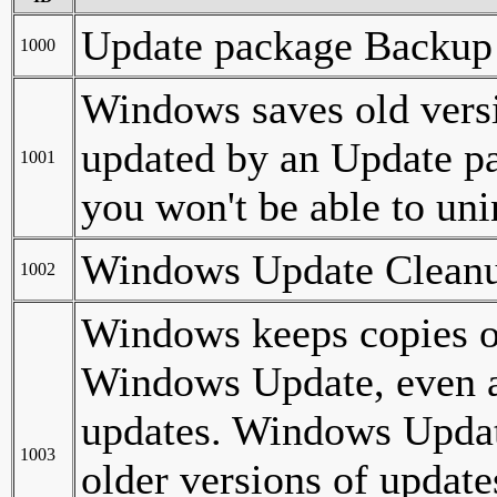
Update package Backup 
1000
Windows saves old versi
updated by an Update pac
1001
you won't be able to uni
Windows Update Clean
1002
Windows keeps copies of
Windows Update, even af
updates. Windows Updat
1003
older versions of update