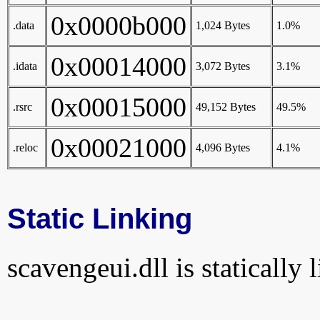
0x0000b000
.data
1,024 Bytes
1.0%
0x00014000
.idata
3,072 Bytes
3.1%
0x00015000
.rsrc
49,152 Bytes
49.5%
0x00021000
.reloc
4,096 Bytes
4.1%
Static Linking
scavengeui.dll is statically 