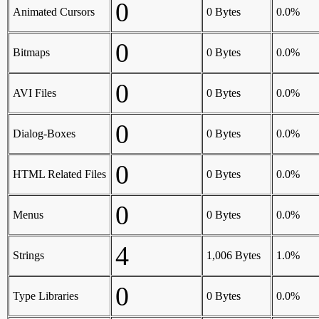
0
Animated Cursors
0 Bytes
0.0%
0
Bitmaps
0 Bytes
0.0%
0
AVI Files
0 Bytes
0.0%
0
Dialog-Boxes
0 Bytes
0.0%
0
HTML Related Files
0 Bytes
0.0%
0
Menus
0 Bytes
0.0%
4
Strings
1,006 Bytes
1.0%
0
Type Libraries
0 Bytes
0.0%