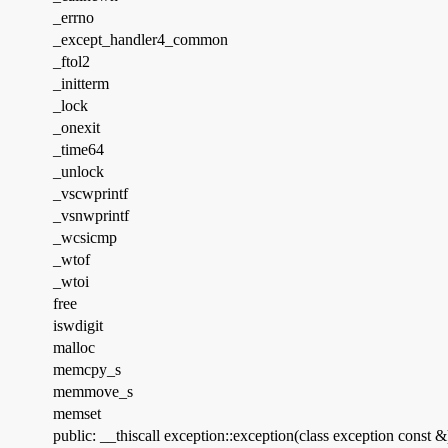
_errno
_except_handler4_common
_ftol2
_initterm
_lock
_onexit
_time64
_unlock
_vscwprintf
_vsnwprintf
_wcsicmp
_wtof
_wtoi
free
iswdigit
malloc
memcpy_s
memmove_s
memset
public: __thiscall exception::exception(class exception const &