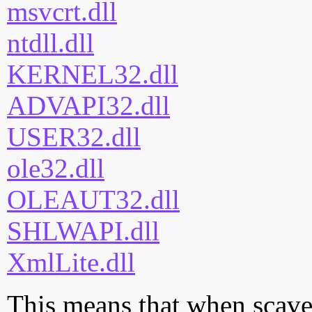
msvcrt.dll
ntdll.dll
KERNEL32.dll
ADVAPI32.dll
USER32.dll
ole32.dll
OLEAUT32.dll
SHLWAPI.dll
XmlLite.dll
This means that when scaven