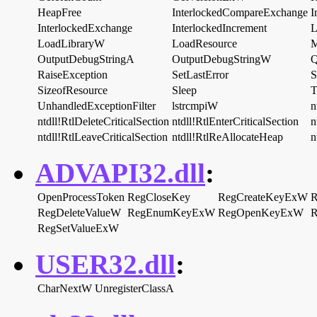
HeapFree
InterlockedCompareExchange
I
InterlockedExchange
InterlockedIncrement
L
LoadLibraryW
LoadResource
M
OutputDebugStringA
OutputDebugStringW
Q
RaiseException
SetLastError
S
SizeofResource
Sleep
T
UnhandledExceptionFilter
lstrcmpiW
n
ntdll!RtlDeleteCriticalSection
ntdll!RtlEnterCriticalSection
n
ntdll!RtlLeaveCriticalSection
ntdll!RtlReAllocateHeap
n
ADVAPI32.dll
:
OpenProcessToken
RegCloseKey
RegCreateKeyExW
R
RegDeleteValueW
RegEnumKeyExW
RegOpenKeyExW
R
RegSetValueExW
USER32.dll
:
CharNextW
UnregisterClassA