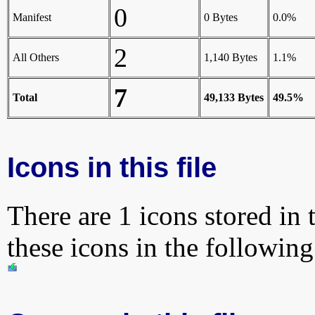
0
Manifest
0 Bytes
0.0%
2
All Others
1,140 Bytes
1.1%
7
Total
49,133 Bytes
49.5%
Icons in this file
There are 1 icons stored in 
these icons in the followin