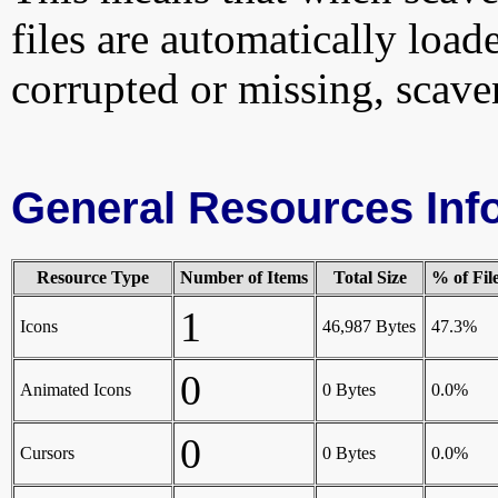
files are automatically loade
corrupted or missing, scave
General Resources Inf
Resource Type
Number of Items
Total Size
% of Fil
1
Icons
46,987 Bytes
47.3%
0
Animated Icons
0 Bytes
0.0%
0
Cursors
0 Bytes
0.0%