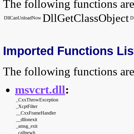
The following functions are
DllGetClassObject
DllCanUnloadNow
D
Imported Functions Lis
The following functions are
msvcrt.dll
:
_CxxThrowException
_XcptFilter
__CxxFrameHandler
__dllonexit
_amsg_exit
_callnewh