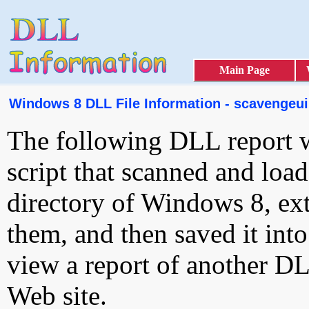
Main Page
Windows 8 DLL File Information - scavengeui.
The following DLL report 
script that scanned and loa
directory of Windows 8, ext
them, and then saved it int
view a report of another D
Web site.