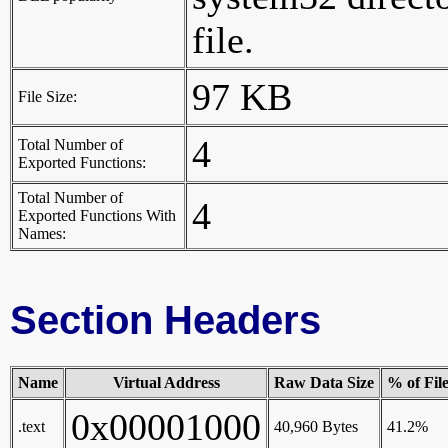
file.
97 KB
File Size:
4
Total Number of
Exported Functions:
Total Number of
4
Exported Functions With
Names:
Section Headers
Name
Virtual Address
Raw Data Size
% of Fil
0x00001000
.text
40,960 Bytes
41.2%