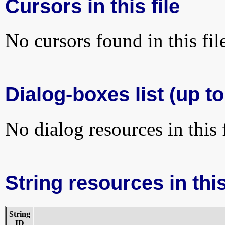
Cursors in this file
No cursors found in this fil
Dialog-boxes list (up to
No dialog resources in this f
String resources in this
String
ID