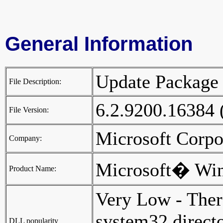
General Information
Update Packag
File Description:
6.2.9200.16384
File Version:
Microsoft Corp
Company:
Microsoft� Wi
Product Name:
Very Low - Ther
system32 director
DLL popularity