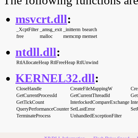
The following functions are
msvcrt.dll
:
_XcptFilter
_amsg_exit
_initterm
bsearch
free
malloc
memcmp
memset
ntdll.dll
:
RtlAllocateHeap
RtlFreeHeap
RtlUnwind
KERNEL32.dll
:
CloseHandle
CreateFileMappingW
Cre
GetCurrentProcessId
GetCurrentThreadId
Get
GetTickCount
InterlockedCompareExchange
Int
QueryPerformanceCounter
SetLastError
Set
TerminateProcess
UnhandledExceptionFilter