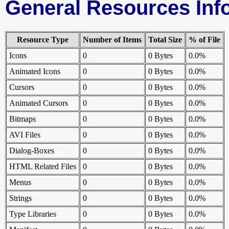
General Resources Inf
Resource Type
Number of Items
Total Size
% of File
Icons
0
0 Bytes
0.0%
Animated Icons
0
0 Bytes
0.0%
Cursors
0
0 Bytes
0.0%
Animated Cursors
0
0 Bytes
0.0%
Bitmaps
0
0 Bytes
0.0%
AVI Files
0
0 Bytes
0.0%
Dialog-Boxes
0
0 Bytes
0.0%
HTML Related Files
0
0 Bytes
0.0%
Menus
0
0 Bytes
0.0%
Strings
0
0 Bytes
0.0%
Type Libraries
0
0 Bytes
0.0%