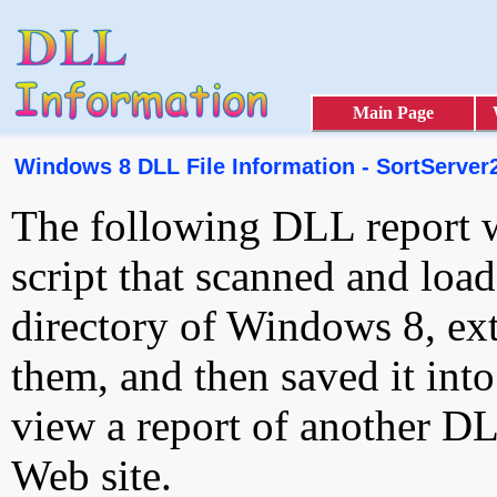
Main Page
Windows 8 DLL File Information - SortServer
The following DLL report 
script that scanned and loa
directory of Windows 8, ext
them, and then saved it int
view a report of another D
Web site.