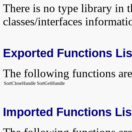
There is no type library in 
classes/interfaces informati
Exported Functions Lis
The following functions are
SortCloseHandle
SortGetHandle
Imported Functions Lis