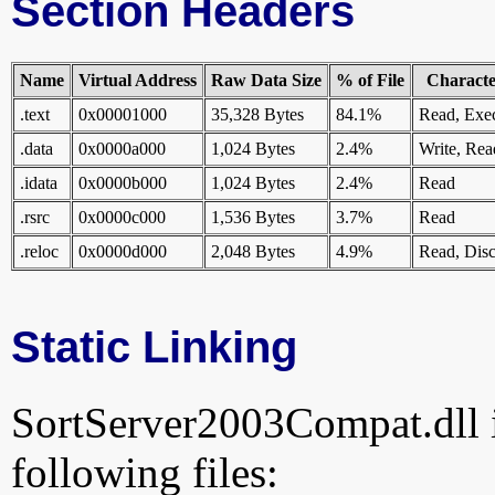
Section Headers
Name
Virtual Address
Raw Data Size
% of File
Character
.text
0x00001000
35,328 Bytes
84.1%
Read, Exe
.data
0x0000a000
1,024 Bytes
2.4%
Write, Rea
.idata
0x0000b000
1,024 Bytes
2.4%
Read
.rsrc
0x0000c000
1,536 Bytes
3.7%
Read
.reloc
0x0000d000
2,048 Bytes
4.9%
Read, Disc
Static Linking
SortServer2003Compat.dll is
following files: