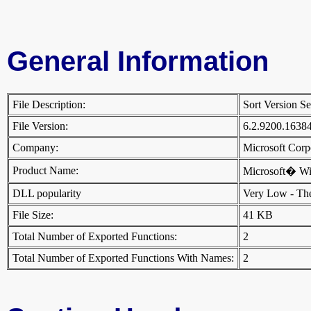
General Information
File Description:
Sort Version S
File Version:
6.2.9200.1638
Company:
Microsoft Cor
Product Name:
Microsoft� W
DLL popularity
Very Low - There
File Size:
41 KB
Total Number of Exported Functions:
2
Total Number of Exported Functions With Names:
2