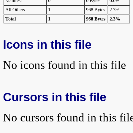
Manifest
0
0 Bytes
0.0%
All Others
1
968 Bytes
2.3%
Total
1
968 Bytes
2.3%
Icons in this file
No icons found in this file
Cursors in this file
No cursors found in this fil