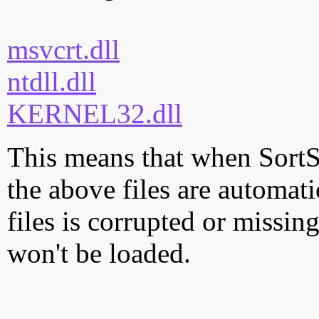
msvcrt.dll
ntdll.dll
KERNEL32.dll
This means that when SortS
the above files are automati
files is corrupted or missi
won't be loaded.