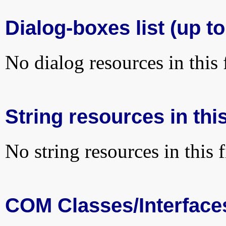
Dialog-boxes list (up to
No dialog resources in this f
String resources in this
No string resources in this f
COM Classes/Interface