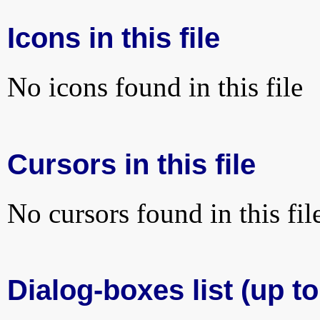
Icons in this file
No icons found in this file
Cursors in this file
No cursors found in this fil
Dialog-boxes list (up to