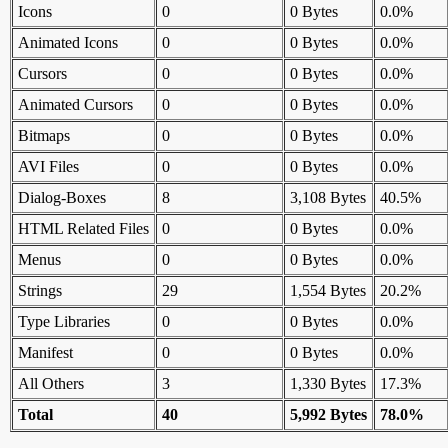
Icons
0
0 Bytes
0.0%
Animated Icons
0
0 Bytes
0.0%
Cursors
0
0 Bytes
0.0%
Animated Cursors
0
0 Bytes
0.0%
Bitmaps
0
0 Bytes
0.0%
AVI Files
0
0 Bytes
0.0%
Dialog-Boxes
8
3,108 Bytes
40.5%
HTML Related Files
0
0 Bytes
0.0%
Menus
0
0 Bytes
0.0%
Strings
29
1,554 Bytes
20.2%
Type Libraries
0
0 Bytes
0.0%
Manifest
0
0 Bytes
0.0%
All Others
3
1,330 Bytes
17.3%
Total
40
5,992 Bytes
78.0%