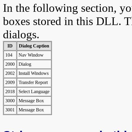
In the following section, yo
boxes stored in this DLL. Th
dialogs.
ID
Dialog Caption
104
Nav Window
2000
Dialog
2002
Install Windows
2009
Transfer Report
2018
Select Language
3000
Message Box
3001
Message Box