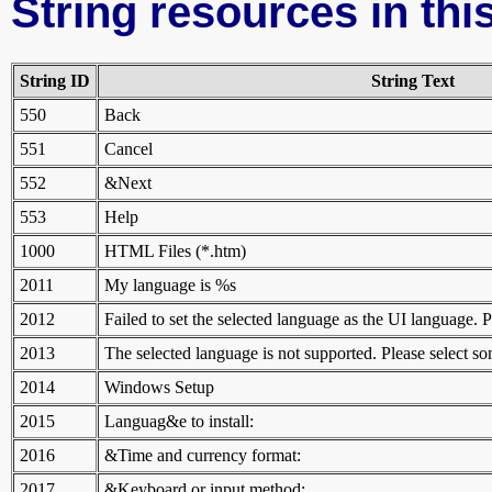
String resources in this
String ID
String Text
550
Back
551
Cancel
552
&Next
553
Help
1000
HTML Files (*.htm)
2011
My language is %s
2012
Failed to set the selected language as the UI language. 
2013
The selected language is not supported. Please select s
2014
Windows Setup
2015
Languag&e to install:
2016
&Time and currency format:
2017
&Keyboard or input method: