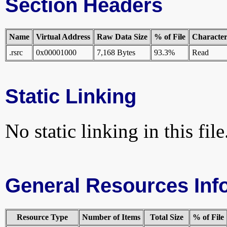
Section Headers
Name
Virtual Address
Raw Data Size
% of File
Characteri
.rsrc
0x00001000
7,168 Bytes
93.3%
Read
Static Linking
No static linking in this file
General Resources Inf
Resource Type
Number of Items
Total Size
% of File