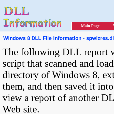
Main Page
Windows 8 DLL File Information - spwizres.dl
The following DLL report 
script that scanned and loa
directory of Windows 8, ext
them, and then saved it int
view a report of another D
Web site.