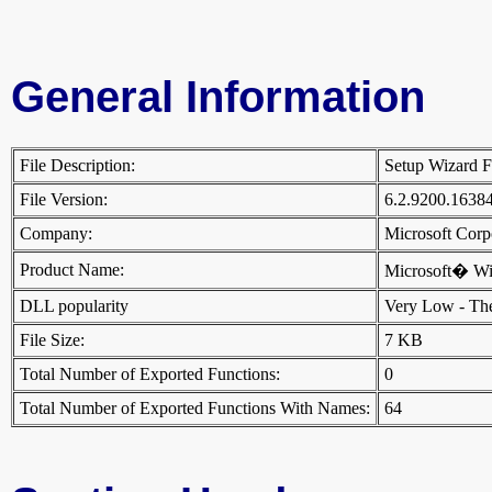
General Information
File Description:
Setup Wizard 
File Version:
6.2.9200.1638
Company:
Microsoft Cor
Product Name:
Microsoft� W
DLL popularity
Very Low - There
File Size:
7 KB
Total Number of Exported Functions:
0
Total Number of Exported Functions With Names:
64