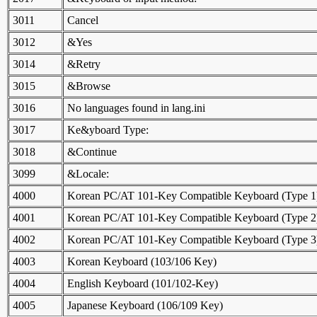
3011
Cancel
3012
&Yes
3014
&Retry
3015
&Browse
3016
No languages found in lang.ini
3017
Ke&yboard Type:
3018
&Continue
3099
&Locale:
4000
Korean PC/AT 101-Key Compatible Keyboard (Type 1
4001
Korean PC/AT 101-Key Compatible Keyboard (Type 2
4002
Korean PC/AT 101-Key Compatible Keyboard (Type 3
4003
Korean Keyboard (103/106 Key)
4004
English Keyboard (101/102-Key)
4005
Japanese Keyboard (106/109 Key)