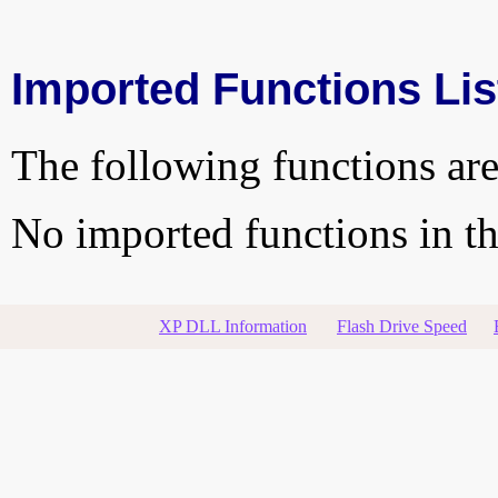
Imported Functions Lis
The following functions are
No imported functions in thi
XP DLL Information
Flash Drive Speed