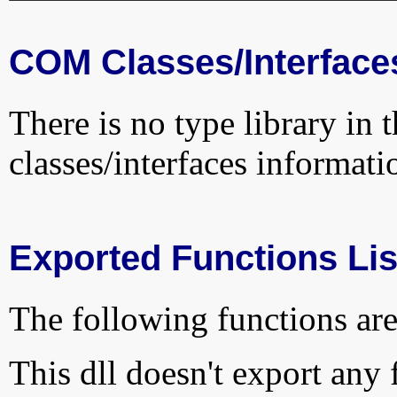
COM Classes/Interface
There is no type library in 
classes/interfaces informati
Exported Functions Lis
The following functions are
This dll doesn't export any 