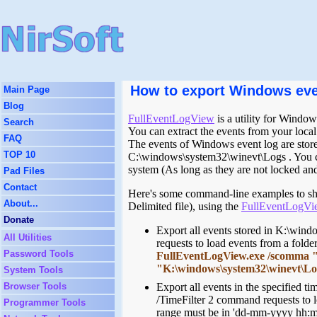
How to export Windows event
Main Page
Blog
FullEventLogView
is a utility for Windo
Search
You can extract the events from your local
FAQ
The events of Windows event log are stored
TOP 10
C:\windows\system32\winevt\Logs . You c
system (As long as they are not locked and
Pad Files
Contact
Here's some command-line examples to sho
About...
Delimited file), using the
FullEventLogVi
Donate
Export all events stored in K:\wind
All Utilities
requests to load events from a folder 
Password Tools
FullEventLogView.exe /scomma "c:
"K:\windows\system32\winevt\L
System Tools
Browser Tools
Export all events in the specified t
/TimeFilter 2 command requests to l
Programmer Tools
range must be in 'dd-mm-yyyy hh:m