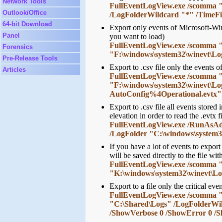
Network Tools
FullEventLogView.exe /scomma "c
Outlook/Office
/LogFolderWildcard "*" /TimeFi
64-bit Download
Export only events of Microsoft-Win
Panel
you want to load)
FullEventLogView.exe /scomma "c:
Forensics
"F:\windows\system32\winevt\Lo
Pre-Release Tools
Export to .csv file only the event
Articles
FullEventLogView.exe /scomma "c
"F:\windows\system32\winevt\L
AutoConfig%4Operational.evtx"
Export to .csv file all events stor
elevation in order to read the .evtx f
FullEventLogView.exe /RunAsAdmi
/LogFolder "C:\windows\system3
If you have a lot of events to expor
will be saved directly to the file wi
FullEventLogView.exe /scomma "c:
"K:\windows\system32\winevt\Lo
Export to a file only the critical even
FullEventLogView.exe /scomma "c:
"C:\Shared\Logs" /LogFolderWi
/ShowVerbose 0 /ShowError 0 /S