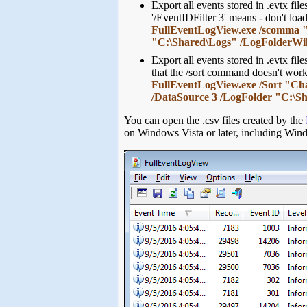
Export all events stored in .evtx fi
'/EventIDFilter 3' means - don't loa
FullEventLogView.exe /scomma "c:
"C:\Shared\Logs" /LogFolderWild
Export all events stored in .evtx fi
that the /sort command doesn't wo
FullEventLogView.exe /Sort "Cha
/DataSource 3 /LogFolder "C:\S
You can open the .csv files created by the
on Windows Vista or later, including Wi