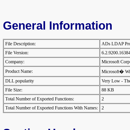
General Information
File Description:
ADs LDAP Pr
File Version:
6.2.9200.1638
Company:
Microsoft Cor
Product Name:
Microsoft� W
DLL popularity
Very Low - There
File Size:
88 KB
Total Number of Exported Functions:
2
Total Number of Exported Functions With Names:
2