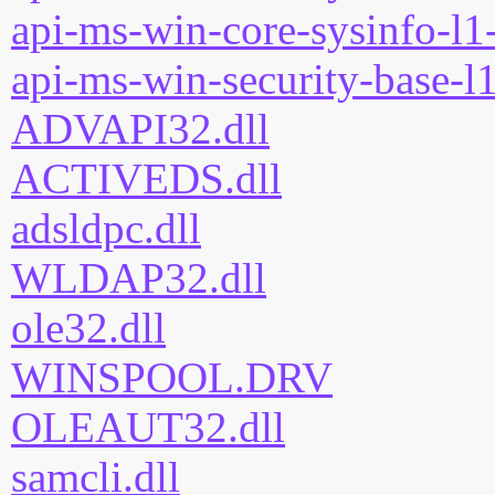
api-ms-win-core-sysinfo-l1-
api-ms-win-security-base-l1
ADVAPI32.dll
ACTIVEDS.dll
adsldpc.dll
WLDAP32.dll
ole32.dll
WINSPOOL.DRV
OLEAUT32.dll
samcli.dll