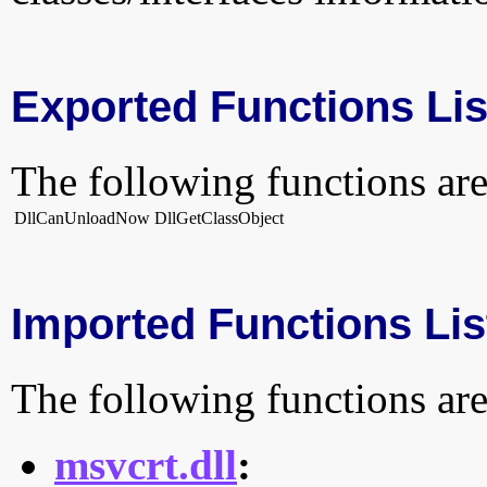
Exported Functions Lis
The following functions are
DllCanUnloadNow
DllGetClassObject
Imported Functions Lis
The following functions are
msvcrt.dll
: