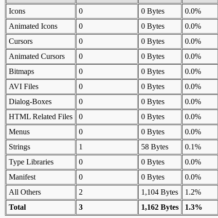
Icons
0
0 Bytes
0.0%
Animated Icons
0
0 Bytes
0.0%
Cursors
0
0 Bytes
0.0%
Animated Cursors
0
0 Bytes
0.0%
Bitmaps
0
0 Bytes
0.0%
AVI Files
0
0 Bytes
0.0%
Dialog-Boxes
0
0 Bytes
0.0%
HTML Related Files
0
0 Bytes
0.0%
Menus
0
0 Bytes
0.0%
Strings
1
58 Bytes
0.1%
Type Libraries
0
0 Bytes
0.0%
Manifest
0
0 Bytes
0.0%
All Others
2
1,104 Bytes
1.2%
Total
3
1,162 Bytes
1.3%