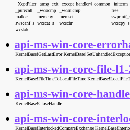
_XcptFilter
_amsg_exit
_except_handler4_common
_initterm
_purecall
_wcsicmp
_wcsnicmp
free
malloc
memcpy
memset
swprintf_
swscanf_s
wcscat_s
wcschr
wcscpy_s
wcstok
api-ms-win-core-errorha
KernelBase!GetLastError
KernelBase!SetUnhandledException
api-ms-win-core-file-l1-
KernelBase!FileTimeToLocalFileTime
KernelBase!LocalFile
api-ms-win-core-handle-
KernelBase!CloseHandle
api-ms-win-core-interlo
KernelBase!InterlockedCompareExchange
KernelBase!Inter