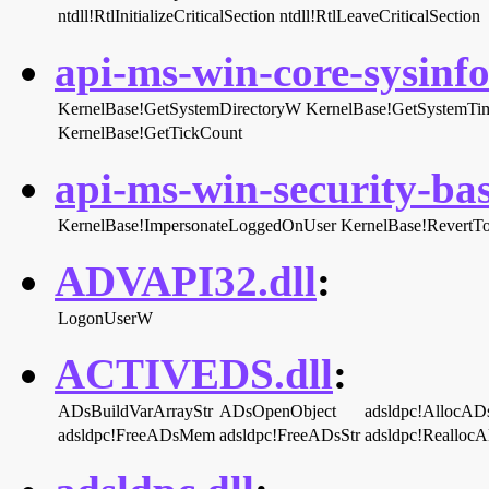
ntdll!RtlInitializeCriticalSection
ntdll!RtlLeaveCriticalSection
api-ms-win-core-sysinfo-
KernelBase!GetSystemDirectoryW
KernelBase!GetSystemTi
KernelBase!GetTickCount
api-ms-win-security-bas
KernelBase!ImpersonateLoggedOnUser
KernelBase!RevertTo
ADVAPI32.dll
:
LogonUserW
ACTIVEDS.dll
:
ADsBuildVarArrayStr
ADsOpenObject
adsldpc!AllocA
adsldpc!FreeADsMem
adsldpc!FreeADsStr
adsldpc!Reallo