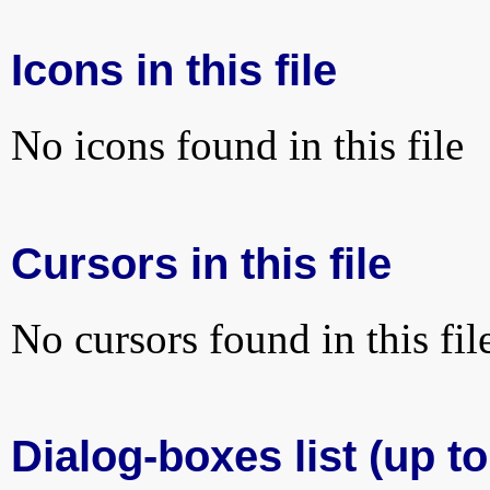
Icons in this file
No icons found in this file
Cursors in this file
No cursors found in this fil
Dialog-boxes list (up to