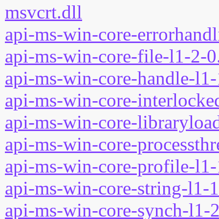
msvcrt.dll
api-ms-win-core-errorhandli
api-ms-win-core-file-l1-2-0
api-ms-win-core-handle-l1-
api-ms-win-core-interlocked
api-ms-win-core-libraryload
api-ms-win-core-processthre
api-ms-win-core-profile-l1-
api-ms-win-core-string-l1-1
api-ms-win-core-synch-l1-2