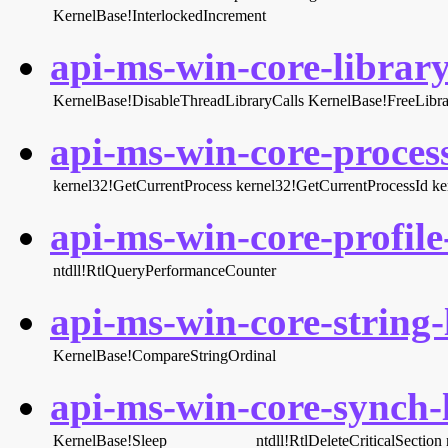
KernelBase!InterlockedIncrement
api-ms-win-core-library
KernelBase!DisableThreadLibraryCalls
KernelBase!FreeLibra
api-ms-win-core-process
kernel32!GetCurrentProcess
kernel32!GetCurrentProcessId
ke
api-ms-win-core-profile-
ntdll!RtlQueryPerformanceCounter
api-ms-win-core-string-l
KernelBase!CompareStringOrdinal
api-ms-win-core-synch-l
KernelBase!Sleep
ntdll!RtlDeleteCriticalSection