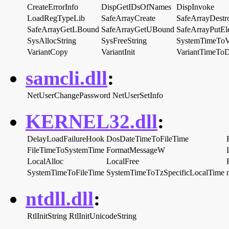
CreateErrorInfo
DispGetIDsOfNames
DispInvoke
LoadRegTypeLib
SafeArrayCreate
SafeArrayDestr
SafeArrayGetLBound
SafeArrayGetUBound
SafeArrayPutEl
SysAllocString
SysFreeString
SystemTimeToV
VariantCopy
VariantInit
VariantTimeTo
samcli.dll
:
NetUserChangePassword
NetUserSetInfo
KERNEL32.dll
:
DelayLoadFailureHook
DosDateTimeToFileTime
FileTimeToSystemTime
FormatMessageW
LocalAlloc
LocalFree
SystemTimeToFileTime
SystemTimeToTzSpecificLocalTime
ntdll.dll
:
RtlInitString
RtlInitUnicodeString