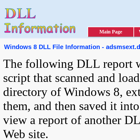
Main Page
Windows 8 DLL File Information - adsmsext.d
The following DLL report 
script that scanned and loa
directory of Windows 8, ext
them, and then saved it int
view a report of another D
Web site.