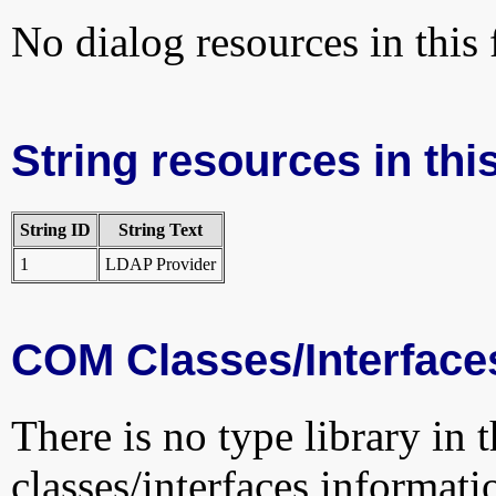
No dialog resources in this f
String resources in this
String ID
String Text
1
LDAP Provider
COM Classes/Interface
There is no type library in 
classes/interfaces informati