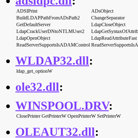
adsldpc.dll
:
ADSIPrint
ADsObject
BuildLDAPPathFromADsPath2
ChangeSeparator
GetDefaultServer
LdapCloseObject
LdapCrackUserDNtoNTLMUser2
LdapGetSyntaxOfAttri
LdapOpenObject
LdapReadAttributeFast
ReadServerSupportsIsADAMControl
ReadServerSupportsIs
WLDAP32.dll
:
ldap_get_optionW
ole32.dll
:
WINSPOOL.DRV
:
ClosePrinter
GetPrinterW
OpenPrinterW
SetPrinterW
OLEAUT32.dll
: