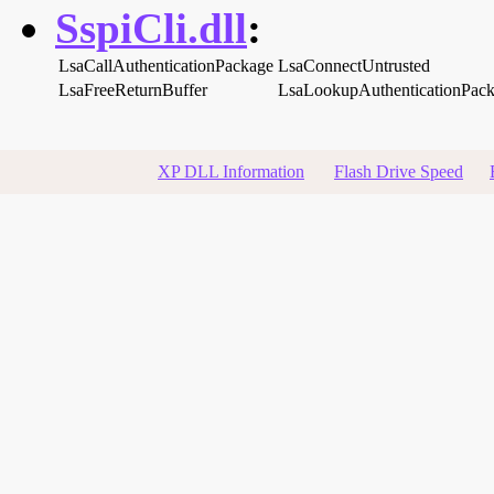
SspiCli.dll
:
LsaCallAuthenticationPackage
LsaConnectUntrusted
LsaFreeReturnBuffer
LsaLookupAuthenticationPac
XP DLL Information
Flash Drive Speed