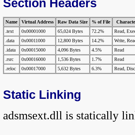
Section Headers
Name
Virtual Address
Raw Data Size
% of File
Character
.text
0x00001000
65,024 Bytes
72.2%
Read, Exe
.data
0x00011000
12,800 Bytes
14.2%
Write, Rea
.idata
0x00015000
4,096 Bytes
4.5%
Read
.rsrc
0x00016000
1,536 Bytes
1.7%
Read
.reloc
0x00017000
5,632 Bytes
6.3%
Read, Disc
Static Linking
adsmsext.dll is statically li