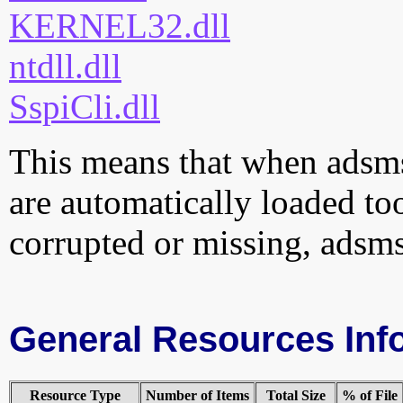
KERNEL32.dll
ntdll.dll
SspiCli.dll
This means that when adsmse
are automatically loaded too.
corrupted or missing, adsms
General Resources Inf
Resource Type
Number of Items
Total Size
% of File