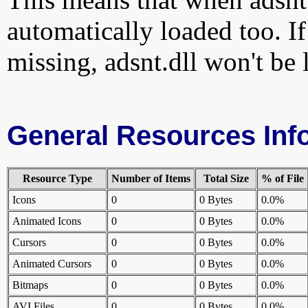
automatically loaded too. If
missing, adsnt.dll won't be 
General Resources Inf
Resource Type
Number of Items
Total Size
% of File
Icons
0
0 Bytes
0.0%
Animated Icons
0
0 Bytes
0.0%
Cursors
0
0 Bytes
0.0%
Animated Cursors
0
0 Bytes
0.0%
Bitmaps
0
0 Bytes
0.0%
AVI Files
0
0 Bytes
0.0%