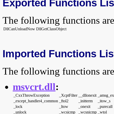
Exported Functions Lis
The following functions are
DllCanUnloadNow
DllGetClassObject
Imported Functions Lis
The following functions are
msvcrt.dll
:
_CxxThrowException
_XcptFilter
__dllonexit
_amsg_ex
_except_handler4_common
_ftol2
_initterm
_itow_s
_lock
_ltow
_onexit
_purecall
_unlock
_wcsicmp
_wcsnicmp
_wtol