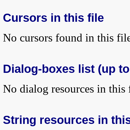
Cursors in this file
No cursors found in this fil
Dialog-boxes list (up to
No dialog resources in this f
String resources in this