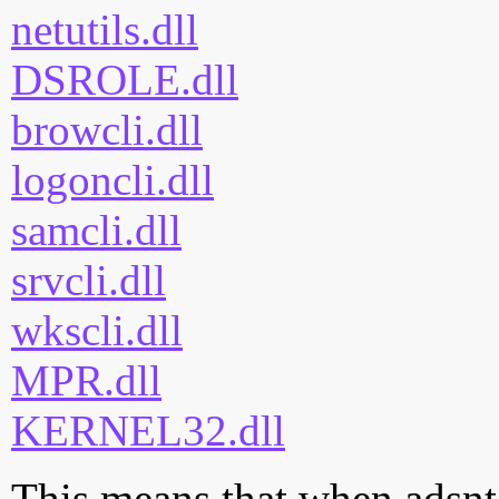
netutils.dll
DSROLE.dll
browcli.dll
logoncli.dll
samcli.dll
srvcli.dll
wkscli.dll
MPR.dll
KERNEL32.dll
This means that when adsnt.d