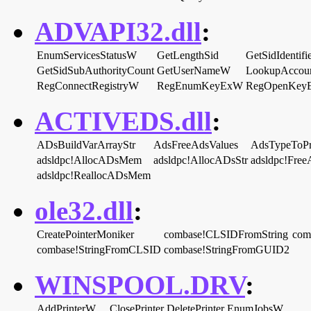
ADVAPI32.dll
:
EnumServicesStatusW
GetLengthSid
GetSidIdentifi
GetSidSubAuthorityCount
GetUserNameW
LookupAcco
RegConnectRegistryW
RegEnumKeyExW
RegOpenKey
ACTIVEDS.dll
:
ADsBuildVarArrayStr
AdsFreeAdsValues
AdsTypeToPr
adsldpc!AllocADsMem
adsldpc!AllocADsStr
adsldpc!Fr
adsldpc!ReallocADsMem
ole32.dll
:
CreatePointerMoniker
combase!CLSIDFromString
com
combase!StringFromCLSID
combase!StringFromGUID2
WINSPOOL.DRV
:
AddPrinterW
ClosePrinter
DeletePrinter
EnumJobsW