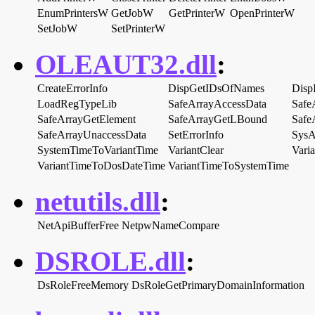
EnumPrintersW
GetJobW
GetPrinterW
OpenPrinterW
SetJobW
SetPrinterW
OLEAUT32.dll
:
CreateErrorInfo
DispGetIDsOfNames
Disp
LoadRegTypeLib
SafeArrayAccessData
Safe
SafeArrayGetElement
SafeArrayGetLBound
Safe
SafeArrayUnaccessData
SetErrorInfo
SysA
SystemTimeToVariantTime
VariantClear
Vari
VariantTimeToDosDateTime
VariantTimeToSystemTime
netutils.dll
:
NetApiBufferFree
NetpwNameCompare
DSROLE.dll
:
DsRoleFreeMemory
DsRoleGetPrimaryDomainInformation