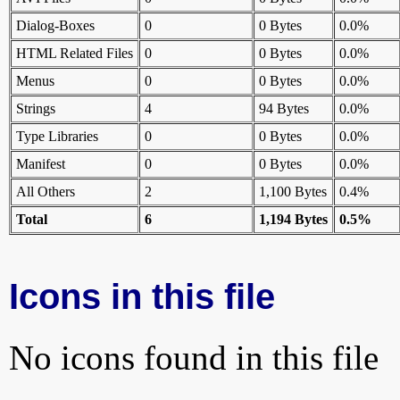
Dialog-Boxes
0
0 Bytes
0.0%
HTML Related Files
0
0 Bytes
0.0%
Menus
0
0 Bytes
0.0%
Strings
4
94 Bytes
0.0%
Type Libraries
0
0 Bytes
0.0%
Manifest
0
0 Bytes
0.0%
All Others
2
1,100 Bytes
0.4%
Total
6
1,194 Bytes
0.5%
Icons in this file
No icons found in this file