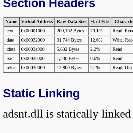
Section Headers
Name
Virtual Address
Raw Data Size
% of File
Character
.text
0x00001000
200,192 Bytes
79.1%
Read, Exe
.data
0x00032000
31,744 Bytes
12.6%
Write, Rea
.idata
0x0003a000
5,632 Bytes
2.2%
Read
.rsrc
0x0003c000
1,536 Bytes
0.6%
Read
.reloc
0x0003d000
12,800 Bytes
5.1%
Read, Disc
Static Linking
adsnt.dll is statically linked