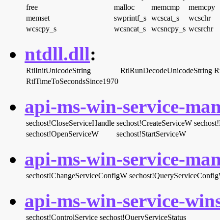
free
malloc
memcmp
memcpy
memset
swprintf_s
wcscat_s
wcschr
wcscpy_s
wcsncat_s
wcsncpy_s
wcsrchr
ntdll.dll
:
RtlInitUnicodeString
RtlRunDecodeUnicodeString
R
RtlTimeToSecondsSince1970
api-ms-win-service-man
sechost!CloseServiceHandle
sechost!CreateServiceW
sechost!
sechost!OpenServiceW
sechost!StartServiceW
api-ms-win-service-man
sechost!ChangeServiceConfigW
sechost!QueryServiceConfi
api-ms-win-service-wins
sechost!ControlService
sechost!QueryServiceStatus