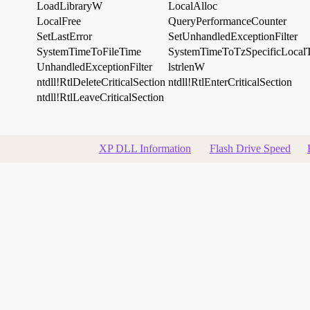
LoadLibraryW
LocalAlloc
LocalFree
QueryPerformanceCounter
SetLastError
SetUnhandledExceptionFilter
SystemTimeToFileTime
SystemTimeToTzSpecificLocal
UnhandledExceptionFilter
lstrlenW
ntdll!RtlDeleteCriticalSection
ntdll!RtlEnterCriticalSection
ntdll!RtlLeaveCriticalSection
XP DLL Information
Flash Drive Speed