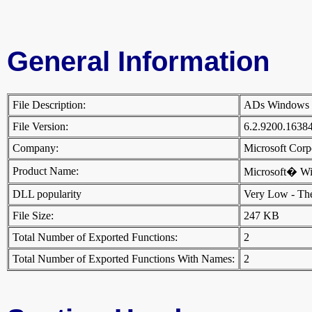
General Information
File Description:
ADs Windows
File Version:
6.2.9200.1638
Company:
Microsoft Cor
Product Name:
Microsoft� W
DLL popularity
Very Low - There
File Size:
247 KB
Total Number of Exported Functions:
2
Total Number of Exported Functions With Names:
2