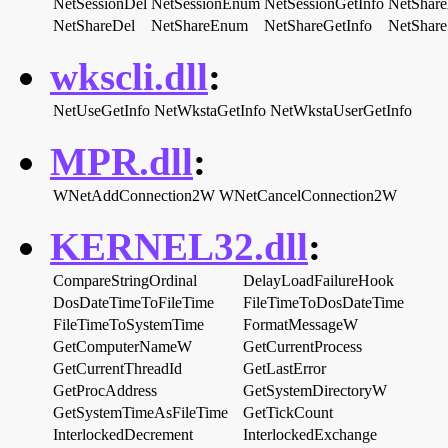
NetSessionDel
NetSessionEnum
NetSessionGetInfo
NetShar
NetShareDel
NetShareEnum
NetShareGetInfo
NetShare
wkscli.dll
:
NetUseGetInfo
NetWkstaGetInfo
NetWkstaUserGetInfo
MPR.dll
:
WNetAddConnection2W
WNetCancelConnection2W
KERNEL32.dll
:
CompareStringOrdinal
DelayLoadFailureHook
DosDateTimeToFileTime
FileTimeToDosDateTime
FileTimeToSystemTime
FormatMessageW
GetComputerNameW
GetCurrentProcess
GetCurrentThreadId
GetLastError
GetProcAddress
GetSystemDirectoryW
GetSystemTimeAsFileTime
GetTickCount
InterlockedDecrement
InterlockedExchange