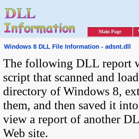
Main Page
Windows 8 DLL File Information - adsnt.dll
The following DLL report 
script that scanned and loa
directory of Windows 8, ext
them, and then saved it int
view a report of another D
Web site.