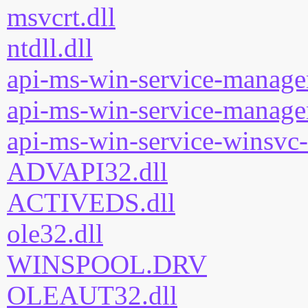
msvcrt.dll
ntdll.dll
api-ms-win-service-manage
api-ms-win-service-manage
api-ms-win-service-winsvc-
ADVAPI32.dll
ACTIVEDS.dll
ole32.dll
WINSPOOL.DRV
OLEAUT32.dll