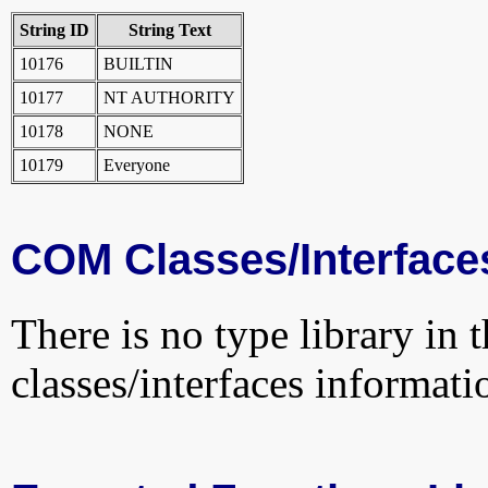
String ID
String Text
10176
BUILTIN
10177
NT AUTHORITY
10178
NONE
10179
Everyone
COM Classes/Interface
There is no type library in 
classes/interfaces informati