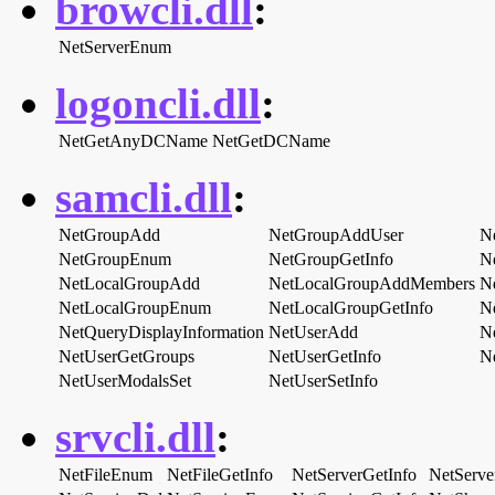
browcli.dll
:
NetServerEnum
logoncli.dll
:
NetGetAnyDCName
NetGetDCName
samcli.dll
:
NetGroupAdd
NetGroupAddUser
N
NetGroupEnum
NetGroupGetInfo
N
NetLocalGroupAdd
NetLocalGroupAddMembers
N
NetLocalGroupEnum
NetLocalGroupGetInfo
N
NetQueryDisplayInformation
NetUserAdd
N
NetUserGetGroups
NetUserGetInfo
N
NetUserModalsSet
NetUserSetInfo
srvcli.dll
:
NetFileEnum
NetFileGetInfo
NetServerGetInfo
NetServe