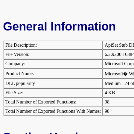
General Information
File Description:
ApiSet Stub 
File Version:
6.2.9200.1638
Company:
Microsoft Cor
Product Name:
Microsoft� W
DLL popularity
Medium - 24 othe
File Size:
4 KB
Total Number of Exported Functions:
98
Total Number of Exported Functions With Names:
98