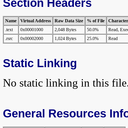
Section Headers
Name
Virtual Address
Raw Data Size
% of File
Characteri
.text
0x00001000
2,048 Bytes
50.0%
Read, Exe
.rsrc
0x00002000
1,024 Bytes
25.0%
Read
Static Linking
No static linking in this file
General Resources Inf