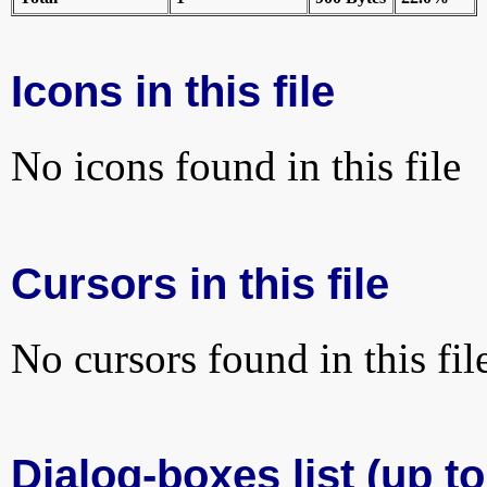
Icons in this file
No icons found in this file
Cursors in this file
No cursors found in this fil
Dialog-boxes list (up to