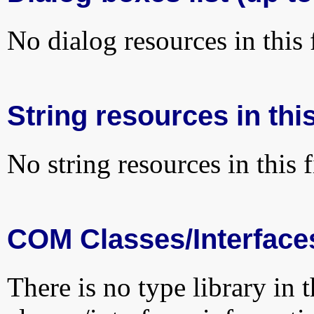
No dialog resources in this f
String resources in this
No string resources in this f
COM Classes/Interface
There is no type library in 