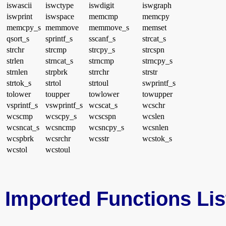
iswascii
iswctype
iswdigit
iswgraph
iswprint
iswspace
memcmp
memcpy
memcpy_s
memmove
memmove_s
memset
qsort_s
sprintf_s
sscanf_s
strcat_s
strchr
strcmp
strcpy_s
strcspn
strlen
strncat_s
strncmp
strncpy_s
strnlen
strpbrk
strrchr
strstr
strtok_s
strtol
strtoul
swprintf_s
tolower
toupper
towlower
towupper
vsprintf_s
vswprintf_s
wcscat_s
wcschr
wcscmp
wcscpy_s
wcscspn
wcslen
wcsncat_s
wcsncmp
wcsncpy_s
wcsnlen
wcspbrk
wcsrchr
wcsstr
wcstok_s
wcstol
wcstoul
Imported Functions Lis