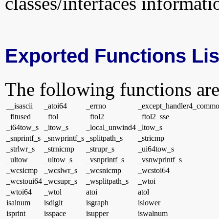
classes/interfaces informati
Exported Functions Lis
The following functions are
__isascii
_atoi64
_errno
_except_handler4_comm
_fltused
_ftol
_ftol2
_ftol2_sse
_i64tow_s
_itow_s
_local_unwind4
_ltow_s
_snprintf_s
_snwprintf_s
_splitpath_s
_stricmp
_strlwr_s
_strnicmp
_strupr_s
_ui64tow_s
_ultow
_ultow_s
_vsnprintf_s
_vsnwprintf_s
_wcsicmp
_wcslwr_s
_wcsnicmp
_wcstoi64
_wcstoui64
_wcsupr_s
_wsplitpath_s
_wtoi
_wtoi64
_wtol
atoi
atol
isalnum
isdigit
isgraph
islower
isprint
isspace
isupper
iswalnum