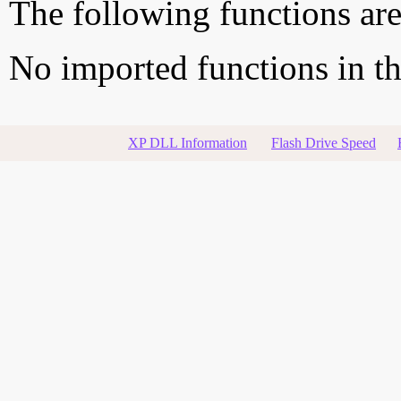
The following functions are
No imported functions in thi
XP DLL Information
Flash Drive Speed