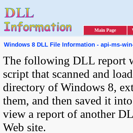
Main Page
Windows 8 DLL File Information - api-ms-win-c
The following DLL report 
script that scanned and loa
directory of Windows 8, ext
them, and then saved it int
view a report of another D
Web site.