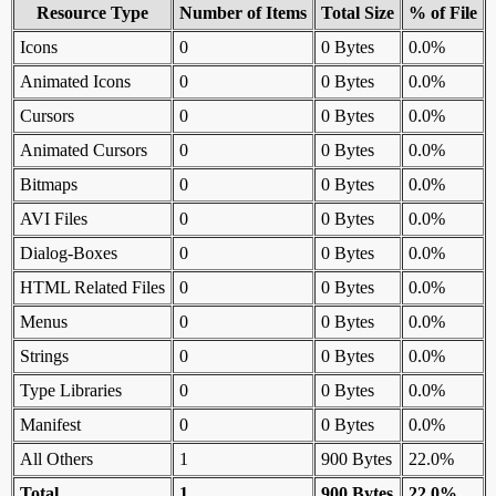
Resource Type
Number of Items
Total Size
% of File
Icons
0
0 Bytes
0.0%
Animated Icons
0
0 Bytes
0.0%
Cursors
0
0 Bytes
0.0%
Animated Cursors
0
0 Bytes
0.0%
Bitmaps
0
0 Bytes
0.0%
AVI Files
0
0 Bytes
0.0%
Dialog-Boxes
0
0 Bytes
0.0%
HTML Related Files
0
0 Bytes
0.0%
Menus
0
0 Bytes
0.0%
Strings
0
0 Bytes
0.0%
Type Libraries
0
0 Bytes
0.0%
Manifest
0
0 Bytes
0.0%
All Others
1
900 Bytes
22.0%
Total
1
900 Bytes
22.0%