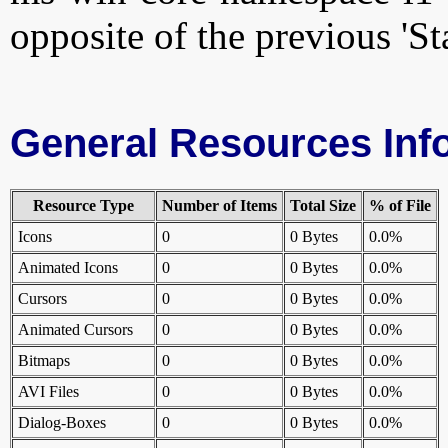
opposite of the previous 'St
General Resources Inf
Resource Type
Number of Items
Total Size
% of File
Icons
0
0 Bytes
0.0%
Animated Icons
0
0 Bytes
0.0%
Cursors
0
0 Bytes
0.0%
Animated Cursors
0
0 Bytes
0.0%
Bitmaps
0
0 Bytes
0.0%
AVI Files
0
0 Bytes
0.0%
Dialog-Boxes
0
0 Bytes
0.0%