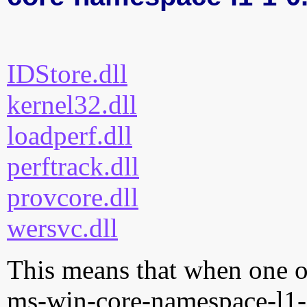
IDStore.dll
kernel32.dll
loadperf.dll
perftrack.dll
provcore.dll
wersvc.dll
This means that when one of
ms-win-core-namespace-l1-1