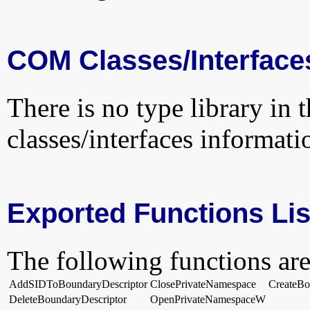
COM Classes/Interface
There is no type library in 
classes/interfaces informati
Exported Functions Lis
The following functions are
AddSIDToBoundaryDescriptor
ClosePrivateNamespace
CreateBo
DeleteBoundaryDescriptor
OpenPrivateNamespaceW