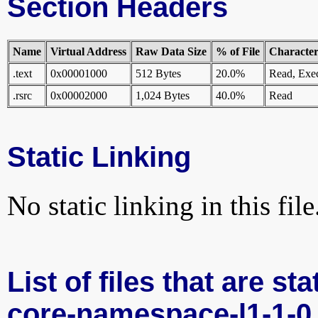
Section Headers
Name
Virtual Address
Raw Data Size
% of File
Characteri
.text
0x00001000
512 Bytes
20.0%
Read, Exe
.rsrc
0x00002000
1,024 Bytes
40.0%
Read
Static Linking
No static linking in this file
List of files that are st
core-namespace-l1-1-0.