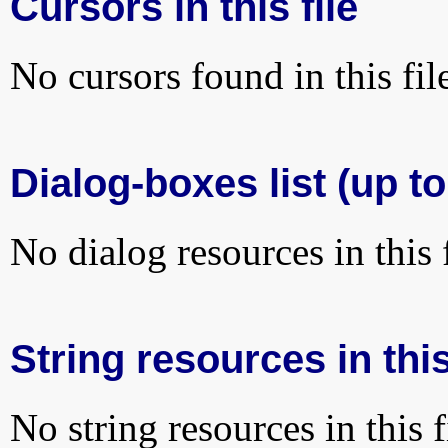
Cursors in this file
No cursors found in this fil
Dialog-boxes list (up to
No dialog resources in this f
String resources in this
No string resources in this f