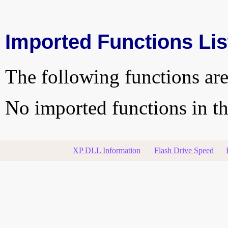
Imported Functions Lis
The following functions are
No imported functions in thi
XP DLL Information
Flash Drive Speed