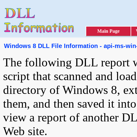
Main Page
Windows 8 DLL File Information - api-ms-win
The following DLL report 
script that scanned and loa
directory of Windows 8, ext
them, and then saved it int
view a report of another D
Web site.