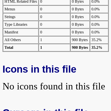
HTML Related Files
0
0 Bytes
0.0%
Menus
0
0 Bytes
0.0%
Strings
0
0 Bytes
0.0%
Type Libraries
0
0 Bytes
0.0%
Manifest
0
0 Bytes
0.0%
All Others
1
900 Bytes
35.2%
Total
1
900 Bytes
35.2%
Icons in this file
No icons found in this file