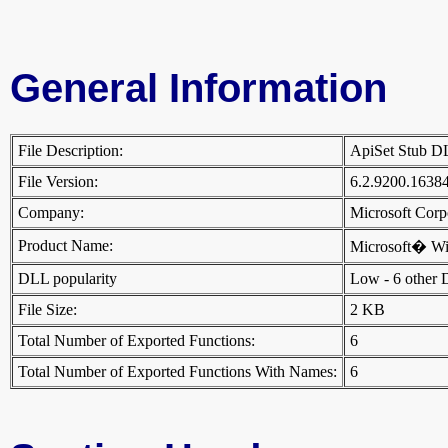
General Information
File Description:
ApiSet Stub 
File Version:
6.2.9200.1638
Company:
Microsoft Cor
Product Name:
Microsoft� W
DLL popularity
Low - 6 other DL
File Size:
2 KB
Total Number of Exported Functions:
6
Total Number of Exported Functions With Names:
6