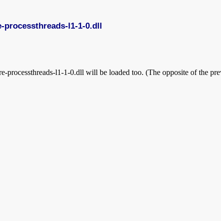
re-processthreads-l1-1-0.dll
-processthreads-l1-1-0.dll will be loaded too. (The opposite of the prev