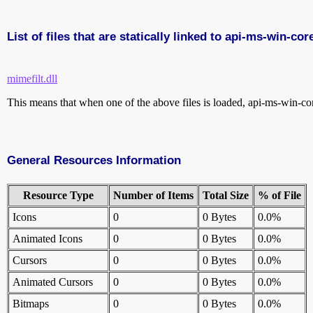
List of files that are statically linked to api-ms-win-co
mimefilt.dll
This means that when one of the above files is loaded, api-ms-win-core
General Resources Information
Resource Type
Number of Items
Total Size
% of File
Icons
0
0 Bytes
0.0%
Animated Icons
0
0 Bytes
0.0%
Cursors
0
0 Bytes
0.0%
Animated Cursors
0
0 Bytes
0.0%
Bitmaps
0
0 Bytes
0.0%