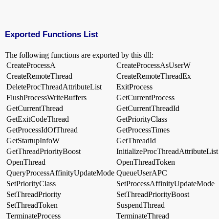
Exported Functions List
The following functions are exported by this dll:
CreateProcessA
CreateProcessAsUserW
CreateRemoteThread
CreateRemoteThreadEx
DeleteProcThreadAttributeList
ExitProcess
FlushProcessWriteBuffers
GetCurrentProcess
GetCurrentThread
GetCurrentThreadId
GetExitCodeThread
GetPriorityClass
GetProcessIdOfThread
GetProcessTimes
GetStartupInfoW
GetThreadId
GetThreadPriorityBoost
InitializeProcThreadAttributeList
OpenThread
OpenThreadToken
QueryProcessAffinityUpdateMode
QueueUserAPC
SetPriorityClass
SetProcessAffinityUpdateMode
SetThreadPriority
SetThreadPriorityBoost
SetThreadToken
SuspendThread
TerminateProcess
TerminateThread