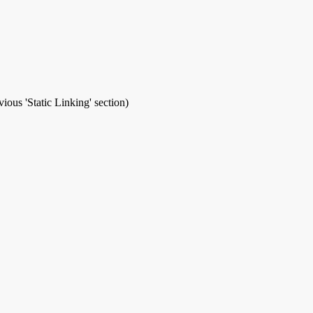
ious 'Static Linking' section)