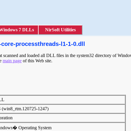
Windows 7 DLLs
NirSoft Utilities
core-processthreads-l1-1-0.dll
scanned and loaded all DLL files in the system32 directory of Windows
he
main page
of this Web site.
DLL
4 (win8_rtm.120725-1247)
poration
indows� Operating System