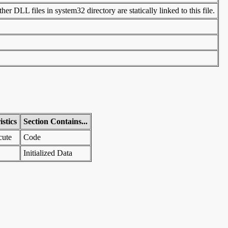
er DLL files in system32 directory are statically linked to this file.
stics
Section Contains...
cute
Code
Initialized Data