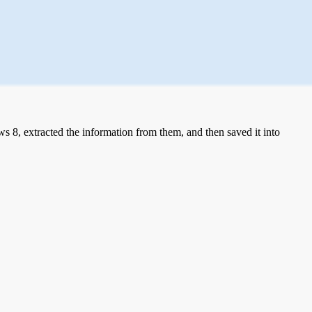
 8, extracted the information from them, and then saved it into