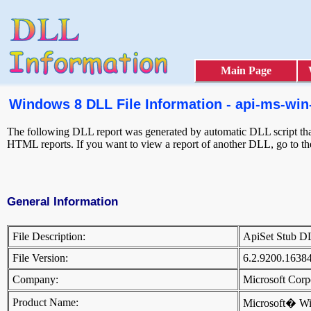
Main Page
Windows 8 DLL File Information - api-ms-win-
The following DLL report was generated by automatic DLL script that 
HTML reports. If you want to view a report of another DLL, go to t
General Information
File Description:
ApiSet Stub 
File Version:
6.2.9200.1638
Company:
Microsoft Cor
Product Name:
Microsoft� W