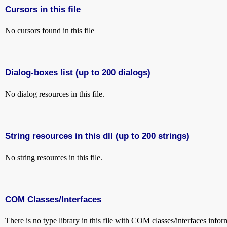
Cursors in this file
No cursors found in this file
Dialog-boxes list (up to 200 dialogs)
No dialog resources in this file.
String resources in this dll (up to 200 strings)
No string resources in this file.
COM Classes/Interfaces
There is no type library in this file with COM classes/interfaces infor