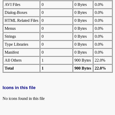
AVI Files
0
0 Bytes
0.0%
Dialog-Boxes
0
0 Bytes
0.0%
HTML Related Files
0
0 Bytes
0.0%
Menus
0
0 Bytes
0.0%
Strings
0
0 Bytes
0.0%
Type Libraries
0
0 Bytes
0.0%
Manifest
0
0 Bytes
0.0%
All Others
1
900 Bytes
22.0%
Total
1
900 Bytes
22.0%
Icons in this file
No icons found in this file