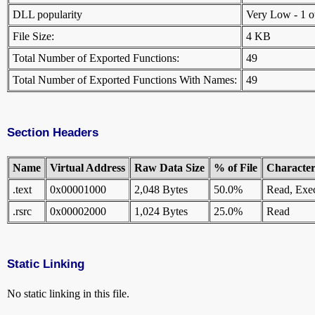
DLL popularity
Very Low - 1 oth
File Size:
4 KB
Total Number of Exported Functions:
49
Total Number of Exported Functions With Names:
49
Section Headers
Name
Virtual Address
Raw Data Size
% of File
Characteri
.text
0x00001000
2,048 Bytes
50.0%
Read, Exe
.rsrc
0x00002000
1,024 Bytes
25.0%
Read
Static Linking
No static linking in this file.