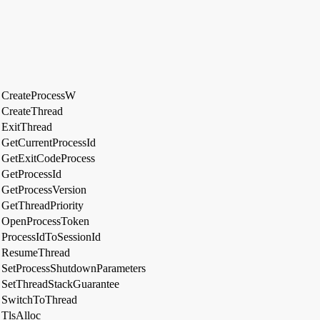
CreateProcessW
CreateThread
ExitThread
GetCurrentProcessId
GetExitCodeProcess
GetProcessId
GetProcessVersion
GetThreadPriority
OpenProcessToken
ProcessIdToSessionId
ResumeThread
SetProcessShutdownParameters
SetThreadStackGuarantee
SwitchToThread
TlsAlloc