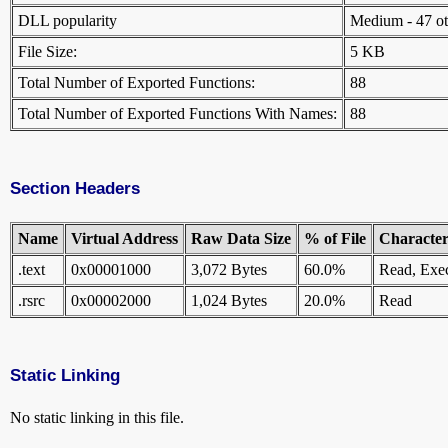
DLL popularity
Medium - 47 othe
File Size:
5 KB
Total Number of Exported Functions:
88
Total Number of Exported Functions With Names:
88
Section Headers
Name
Virtual Address
Raw Data Size
% of File
Characteri
.text
0x00001000
3,072 Bytes
60.0%
Read, Exe
.rsrc
0x00002000
1,024 Bytes
20.0%
Read
Static Linking
No static linking in this file.