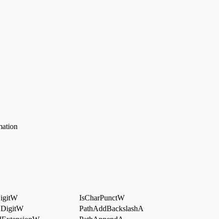
mation
igitW
IsCharPunctW
XDigitW
PathAddBackslashA