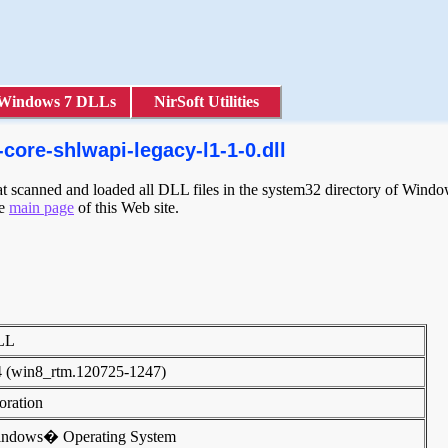
Windows 7 DLLs
NirSoft Utilities
core-shlwapi-legacy-l1-1-0.dll
scanned and loaded all DLL files in the system32 directory of Windows
he
main page
of this Web site.
DLL
4 (win8_rtm.120725-1247)
poration
indows� Operating System