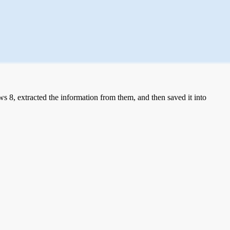
 8, extracted the information from them, and then saved it into