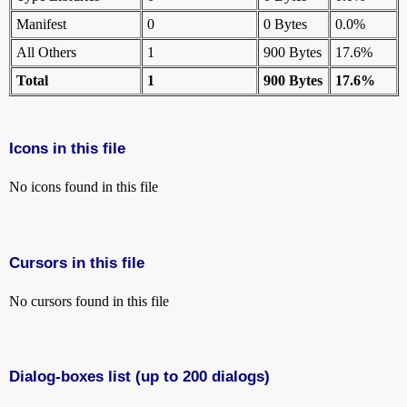
Manifest
0
0 Bytes
0.0%
All Others
1
900 Bytes
17.6%
Total
1
900 Bytes
17.6%
Icons in this file
No icons found in this file
Cursors in this file
No cursors found in this file
Dialog-boxes list (up to 200 dialogs)