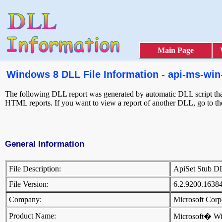
Main Page
Windows 8 DLL File Information - api-ms-win-
The following DLL report was generated by automatic DLL script that 
HTML reports. If you want to view a report of another DLL, go to t
General Information
File Description:
ApiSet Stub 
File Version:
6.2.9200.1638
Company:
Microsoft Cor
Product Name:
Microsoft� W