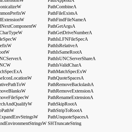
dExtensionW
PathAppendA
onicalizeW
PathCombineA
mmonPrefixW
PathFileExistsA
dExtensionW
PathFindFileNameA
ndNextComponentW
PathGetArgsA
tCharTypeW
PathGetDriveNumberA
ileSpecW
PathIsLFNFileSpecA
refixW
PathIsRelativeA
RootW
PathIsSameRootA
UNCServerA
PathIsUNCServerShareA
sUNCW
PathIsValidCharA
tchSpecExA
PathMatchSpecExW
seIconLocationW
PathQuoteSpacesA
ativePathToW
PathRemoveBackslashA
moveBlanksW
PathRemoveExtensionA
moveFileSpecW
PathRenameExtensionA
archAndQualifyW
PathSkipRootA
ipPathW
PathStripToRootA
ExpandEnvStringsW
PathUnquoteSpacesA
ndEnvironmentStringsW
SHTruncateString