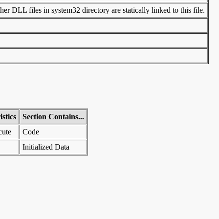
r DLL files in system32 directory are statically linked to this file.
stics
Section Contains...
cute
Code
Initialized Data