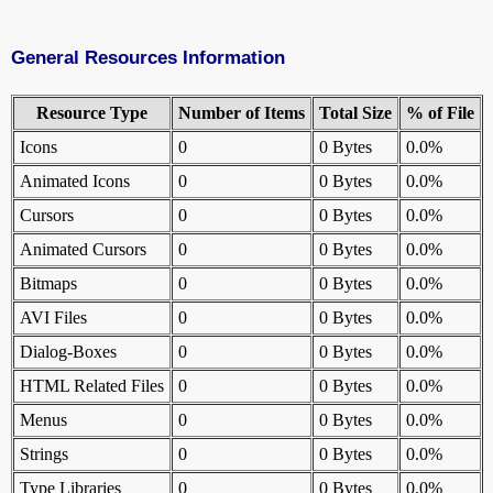
General Resources Information
Resource Type
Number of Items
Total Size
% of File
Icons
0
0 Bytes
0.0%
Animated Icons
0
0 Bytes
0.0%
Cursors
0
0 Bytes
0.0%
Animated Cursors
0
0 Bytes
0.0%
Bitmaps
0
0 Bytes
0.0%
AVI Files
0
0 Bytes
0.0%
Dialog-Boxes
0
0 Bytes
0.0%
HTML Related Files
0
0 Bytes
0.0%
Menus
0
0 Bytes
0.0%
Strings
0
0 Bytes
0.0%
Type Libraries
0
0 Bytes
0.0%