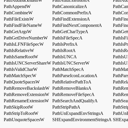
PathAddBackslashW
PathAddExtensionA
PathAd
PathAppendW
PathCanonicalizeA
PathCan
PathCombineW
PathCommonPrefixA
PathCo
PathFileExistsW
PathFindExtensionA
PathFin
PathFindFileNameW
PathFindNextComponentA
PathFi
PathGetArgsW
PathGetCharTypeA
PathGe
PathGetDriveNumberW
PathIsFileSpecA
PathIsF
PathIsLFNFileSpecW
PathIsPrefixA
PathIsP
PathIsRelativeW
PathIsRootA
PathIs
PathIsSameRootW
PathIsUNCA
PathIs
PathIsUNCServerShareW
PathIsUNCServerW
PathI
PathIsValidCharW
PathMatchSpecA
PathMa
PathMatchSpecW
PathParseIconLocationA
PathPar
PathQuoteSpacesW
PathRelativePathToA
PathRel
PathRemoveBackslashW
PathRemoveBlanksA
PathRe
PathRemoveExtensionW
PathRemoveFileSpecA
PathRe
PathRenameExtensionW
PathSearchAndQualifyA
PathSe
PathSkipRootW
PathStripPathA
PathStr
PathStripToRootW
PathUnExpandEnvStringsA
PathUn
PathUnquoteSpacesW
SHExpandEnvironmentStringsA
SHExpa