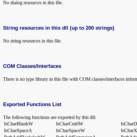
No dialog resources in this file.
String resources in this dll (up to 200 strings)
No string resources in this file.
COM Classes/Interfaces
There is no type library in this file with COM classes/interfaces infor
Exported Functions List
The following functions are exported by this dll:
IsCharBlankW
IsCharCntrlW
IsCharD
IsCharSpaceA
IsCharSpaceW
IsChar