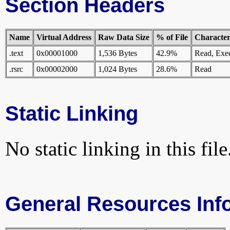
Section Headers
Name
Virtual Address
Raw Data Size
% of File
Characteri
.text
0x00001000
1,536 Bytes
42.9%
Read, Exe
.rsrc
0x00002000
1,024 Bytes
28.6%
Read
Static Linking
No static linking in this file
General Resources Inf