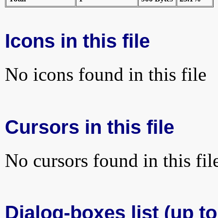
Icons in this file
No icons found in this file
Cursors in this file
No cursors found in this fil
Dialog-boxes list (up to