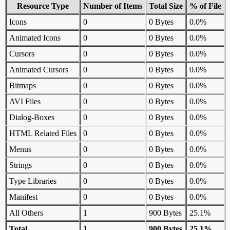
Resource Type
Number of Items
Total Size
% of File
Icons
0
0 Bytes
0.0%
Animated Icons
0
0 Bytes
0.0%
Cursors
0
0 Bytes
0.0%
Animated Cursors
0
0 Bytes
0.0%
Bitmaps
0
0 Bytes
0.0%
AVI Files
0
0 Bytes
0.0%
Dialog-Boxes
0
0 Bytes
0.0%
HTML Related Files
0
0 Bytes
0.0%
Menus
0
0 Bytes
0.0%
Strings
0
0 Bytes
0.0%
Type Libraries
0
0 Bytes
0.0%
Manifest
0
0 Bytes
0.0%
All Others
1
900 Bytes
25.1%
Total
1
900 Bytes
25.1%