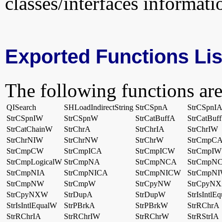
classes/interfaces informati
Exported Functions Lis
The following functions are
QISearch
SHLoadIndirectString
StrCSpnA
StrCSpnI
StrCSpnIW
StrCSpnW
StrCatBuffA
StrCatBuf
StrCatChainW
StrChrA
StrChrIA
StrChrIW
StrChrNIW
StrChrNW
StrChrW
StrCmpC
StrCmpCW
StrCmpICA
StrCmpICW
StrCmpIW
StrCmpLogicalW
StrCmpNA
StrCmpNCA
StrCmpN
StrCmpNIA
StrCmpNICA
StrCmpNICW
StrCmpN
StrCmpNW
StrCmpW
StrCpyNW
StrCpyN
StrCpyNXW
StrDupA
StrDupW
StrIsIntlE
StrIsIntlEqualW
StrPBrkA
StrPBrkW
StrRChrA
StrRChrIA
StrRChrIW
StrRChrW
StrRStrIA