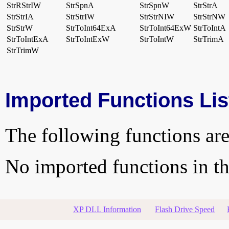
StrRStrIW
StrSpnA
StrSpnW
StrStrA
StrStrIA
StrStrIW
StrStrNIW
StrStrNW
StrStrW
StrToInt64ExA
StrToInt64ExW
StrToIntA
StrToIntExA
StrToIntExW
StrToIntW
StrTrimA
StrTrimW
Imported Functions Lis
The following functions are
No imported functions in thi
XP DLL Information
Flash Drive Speed