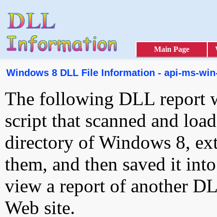
Main Page
Windows 8 DLL File Information - api-ms-win-
The following DLL report 
script that scanned and loa
directory of Windows 8, ext
them, and then saved it int
view a report of another D
Web site.