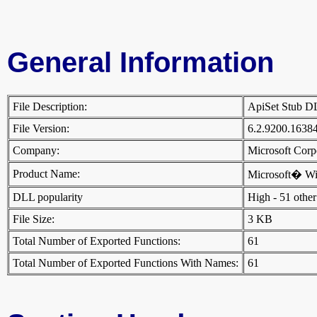
General Information
File Description:
ApiSet Stub 
File Version:
6.2.9200.1638
Company:
Microsoft Cor
Product Name:
Microsoft� W
DLL popularity
High - 51 other 
File Size:
3 KB
Total Number of Exported Functions:
61
Total Number of Exported Functions With Names:
61