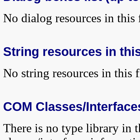
No dialog resources in this f
String resources in this
No string resources in this f
COM Classes/Interface
There is no type library in 