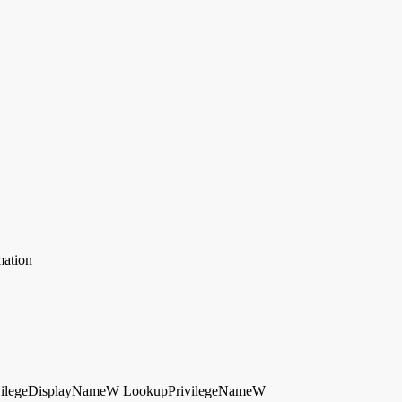
mation
vilegeDisplayNameW
LookupPrivilegeNameW