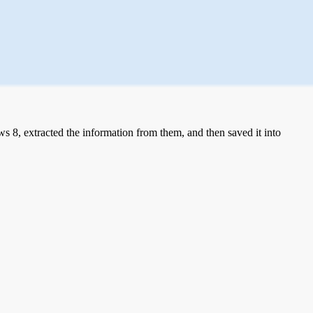
 8, extracted the information from them, and then saved it into