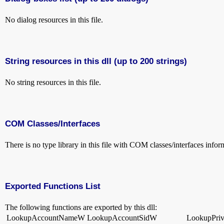
No dialog resources in this file.
String resources in this dll (up to 200 strings)
No string resources in this file.
COM Classes/Interfaces
There is no type library in this file with COM classes/interfaces infor
Exported Functions List
The following functions are exported by this dll:
LookupAccountNameW
LookupAccountSidW
LookupPri