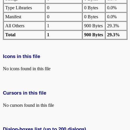
Type Libraries
0
0 Bytes
0.0%
Manifest
0
0 Bytes
0.0%
All Others
1
900 Bytes
29.3%
Total
1
900 Bytes
29.3%
Icons in this file
No icons found in this file
Cursors in this file
No cursors found in this file
Dialog-boxes list (up to 200 dialogs)