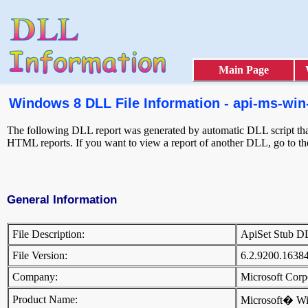
Main Page
Windows 8 DLL File Information - api-ms-win-
The following DLL report was generated by automatic DLL script that 
HTML reports. If you want to view a report of another DLL, go to t
General Information
File Description:
ApiSet Stub 
File Version:
6.2.9200.1638
Company:
Microsoft Cor
Product Name:
Microsoft� W