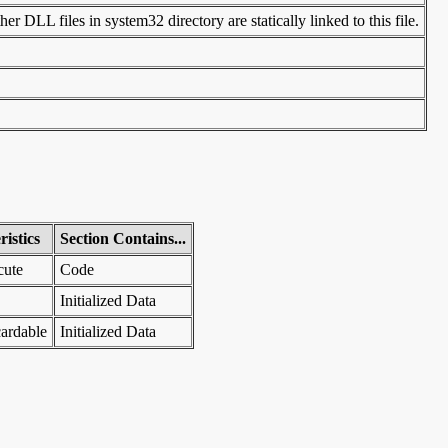
r DLL files in system32 directory are statically linked to this file.
istics
Section Contains...
cute
Code
Initialized Data
ardable
Initialized Data