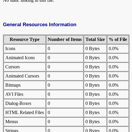
No static linking in this file.
General Resources Information
Resource Type
Number of Items
Total Size
% of File
Icons
0
0 Bytes
0.0%
Animated Icons
0
0 Bytes
0.0%
Cursors
0
0 Bytes
0.0%
Animated Cursors
0
0 Bytes
0.0%
Bitmaps
0
0 Bytes
0.0%
AVI Files
0
0 Bytes
0.0%
Dialog-Boxes
0
0 Bytes
0.0%
HTML Related Files
0
0 Bytes
0.0%
Menus
0
0 Bytes
0.0%
Strings
0
0 Bytes
0.0%