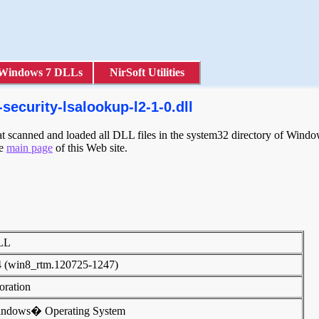
Windows 7 DLLs
NirSoft Utilities
security-lsalookup-l2-1-0.dll
scanned and loaded all DLL files in the system32 directory of Windows
he
main page
of this Web site.
DLL
4 (win8_rtm.120725-1247)
poration
indows� Operating System