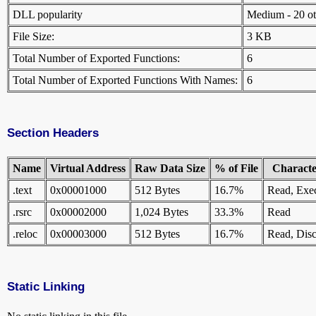
DLL popularity
Medium - 20 othe
File Size:
3 KB
Total Number of Exported Functions:
6
Total Number of Exported Functions With Names:
6
Section Headers
Name
Virtual Address
Raw Data Size
% of File
Character
.text
0x00001000
512 Bytes
16.7%
Read, Exe
.rsrc
0x00002000
1,024 Bytes
33.3%
Read
.reloc
0x00003000
512 Bytes
16.7%
Read, Disc
Static Linking