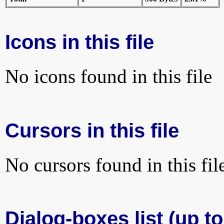
Icons in this file
No icons found in this file
Cursors in this file
No cursors found in this fil
Dialog-boxes list (up to