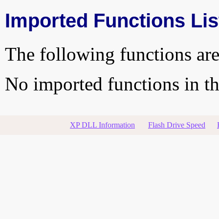
Imported Functions Lis
The following functions are
No imported functions in thi
XP DLL Information
Flash Drive Speed