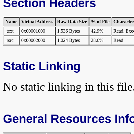
Section Headers
Name
Virtual Address
Raw Data Size
% of File
Characteri
.text
0x00001000
1,536 Bytes
42.9%
Read, Exe
.rsrc
0x00002000
1,024 Bytes
28.6%
Read
Static Linking
No static linking in this file
General Resources Inf