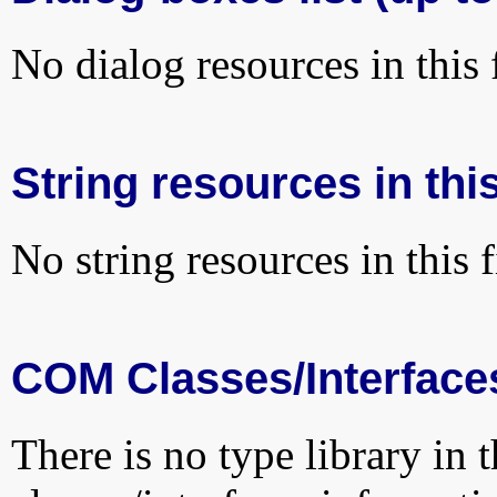
No dialog resources in this f
String resources in this
No string resources in this f
COM Classes/Interface
There is no type library in 