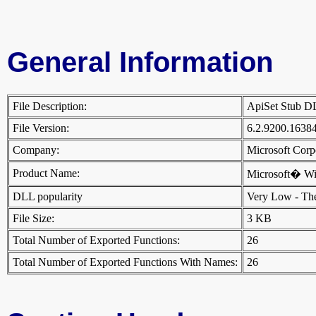
General Information
File Description:
ApiSet Stub 
File Version:
6.2.9200.1638
Company:
Microsoft Cor
Product Name:
Microsoft� W
DLL popularity
Very Low - There
File Size:
3 KB
Total Number of Exported Functions:
26
Total Number of Exported Functions With Names:
26