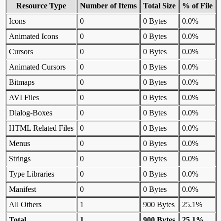
Resource Type
Number of Items
Total Size
% of File
Icons
0
0 Bytes
0.0%
Animated Icons
0
0 Bytes
0.0%
Cursors
0
0 Bytes
0.0%
Animated Cursors
0
0 Bytes
0.0%
Bitmaps
0
0 Bytes
0.0%
AVI Files
0
0 Bytes
0.0%
Dialog-Boxes
0
0 Bytes
0.0%
HTML Related Files
0
0 Bytes
0.0%
Menus
0
0 Bytes
0.0%
Strings
0
0 Bytes
0.0%
Type Libraries
0
0 Bytes
0.0%
Manifest
0
0 Bytes
0.0%
All Others
1
900 Bytes
25.1%
Total
1
900 Bytes
25.1%