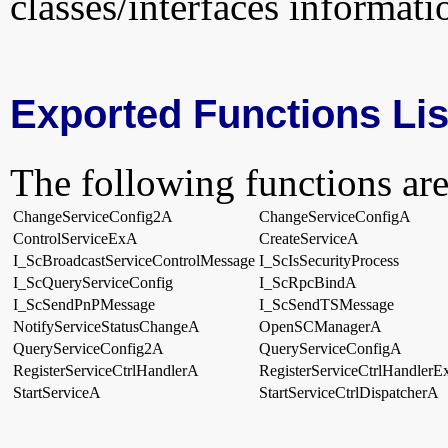
classes/interfaces informati
Exported Functions Lis
The following functions are
ChangeServiceConfig2A
ChangeServiceConfigA
ControlServiceExA
CreateServiceA
I_ScBroadcastServiceControlMessage
I_ScIsSecurityProcess
I_ScQueryServiceConfig
I_ScRpcBindA
I_ScSendPnPMessage
I_ScSendTSMessage
NotifyServiceStatusChangeA
OpenSCManagerA
QueryServiceConfig2A
QueryServiceConfigA
RegisterServiceCtrlHandlerA
RegisterServiceCtrlHandler
StartServiceA
StartServiceCtrlDispatcherA