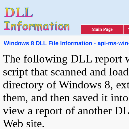
Main Page
Windows 8 DLL File Information - api-ms-win-
The following DLL report 
script that scanned and loa
directory of Windows 8, ext
them, and then saved it int
view a report of another D
Web site.