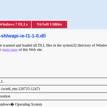
Windows 7 DLLs
NirSoft Utilities
hlwapi-ie-l1-1-0.dll
scanned and loaded all DLL files in the system32 directory of Windows
he
main page
of this Web site.
DLL
4 (win8_rtm.120725-1247)
poration
indows� Operating System