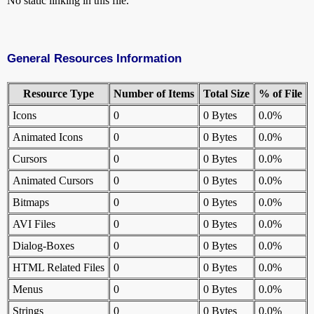
No static linking in this file.
General Resources Information
Resource Type
Number of Items
Total Size
% of File
Icons
0
0 Bytes
0.0%
Animated Icons
0
0 Bytes
0.0%
Cursors
0
0 Bytes
0.0%
Animated Cursors
0
0 Bytes
0.0%
Bitmaps
0
0 Bytes
0.0%
AVI Files
0
0 Bytes
0.0%
Dialog-Boxes
0
0 Bytes
0.0%
HTML Related Files
0
0 Bytes
0.0%
Menus
0
0 Bytes
0.0%
Strings
0
0 Bytes
0.0%