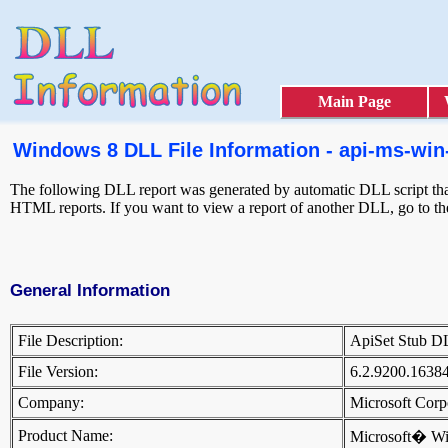
Main Page
Windows 8 DLL File Information - api-ms-win-s
The following DLL report was generated by automatic DLL script that 
HTML reports. If you want to view a report of another DLL, go to t
General Information
File Description:
ApiSet Stub 
File Version:
6.2.9200.1638
Company:
Microsoft Cor
Product Name:
Microsoft� W