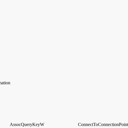
mation
AssocQueryKeyW
ConnectToConnectionPoin