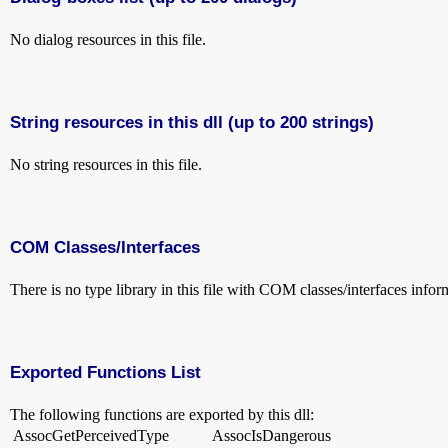
No dialog resources in this file.
String resources in this dll (up to 200 strings)
No string resources in this file.
COM Classes/Interfaces
There is no type library in this file with COM classes/interfaces infor
Exported Functions List
The following functions are exported by this dll:
AssocGetPerceivedType
AssocIsDangerous