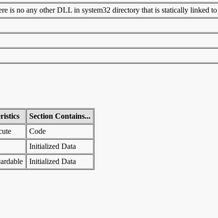
 is no any other DLL in system32 directory that is statically linked to t
istics
Section Contains...
cute
Code
Initialized Data
ardable
Initialized Data