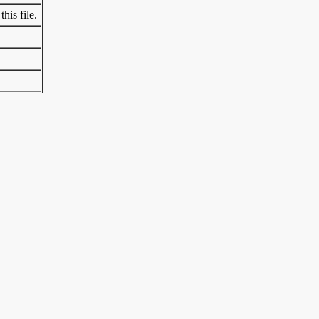
his file.