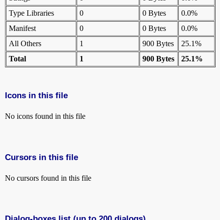
Type Libraries
0
0 Bytes
0.0%
Manifest
0
0 Bytes
0.0%
All Others
1
900 Bytes
25.1%
Total
1
900 Bytes
25.1%
Icons in this file
No icons found in this file
Cursors in this file
No cursors found in this file
Dialog-boxes list (up to 200 dialogs)