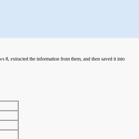
 8, extracted the information from them, and then saved it into