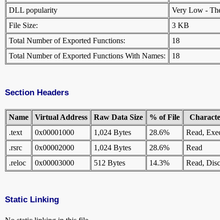
DLL popularity
Very Low - There
File Size:
3 KB
Total Number of Exported Functions:
18
Total Number of Exported Functions With Names:
18
Section Headers
Name
Virtual Address
Raw Data Size
% of File
Character
.text
0x00001000
1,024 Bytes
28.6%
Read, Exe
.rsrc
0x00002000
1,024 Bytes
28.6%
Read
.reloc
0x00003000
512 Bytes
14.3%
Read, Disc
Static Linking