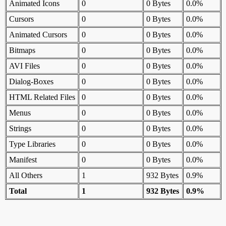
Animated Icons
0
0 Bytes
0.0%
Cursors
0
0 Bytes
0.0%
Animated Cursors
0
0 Bytes
0.0%
Bitmaps
0
0 Bytes
0.0%
AVI Files
0
0 Bytes
0.0%
Dialog-Boxes
0
0 Bytes
0.0%
HTML Related Files
0
0 Bytes
0.0%
Menus
0
0 Bytes
0.0%
Strings
0
0 Bytes
0.0%
Type Libraries
0
0 Bytes
0.0%
Manifest
0
0 Bytes
0.0%
All Others
1
932 Bytes
0.9%
Total
1
932 Bytes
0.9%