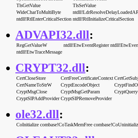
TlsGetValue
TlsSetValue
WideCharToMultiByte
ntdll!LdrResolveDelayLoadedAP
ntdll!RtlEnterCriticalSection
ntdll!RtlInitializeCriticalSection
ADVAPI32.dll
:
RegGetValueW
ntdll!EtwEventRegister
ntdll!EtwEven
ntdll!EtwTraceMessage
CRYPT32.dll
:
CertCloseStore
CertFreeCertificateContext
CertGetSubj
CertNameToStrW
CryptEncodeObject
CryptFindO
CryptMsgClose
CryptMsgGetParam
CryptQuery
CryptSIPAddProvider
CryptSIPRemoveProvider
ole32.dll
:
CoInitialize
combase!CoTaskMemFree
combase!CoUninitiali