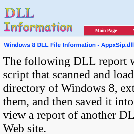
Main Page
Windows 8 DLL File Information - AppxSip.dll
The following DLL report 
script that scanned and loa
directory of Windows 8, ext
them, and then saved it int
view a report of another D
Web site.