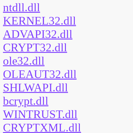
ntdll.dll
KERNEL32.dll
ADVAPI32.dll
CRYPT32.dll
ole32.dll
OLEAUT32.dll
SHLWAPI.dll
bcrypt.dll
WINTRUST.dll
CRYPTXML.dll