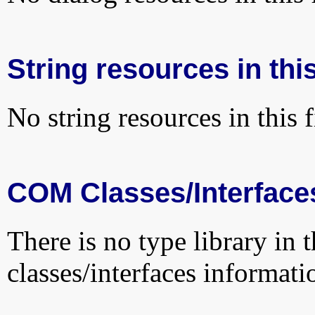
String resources in this
No string resources in this f
COM Classes/Interface
There is no type library in 
classes/interfaces informati