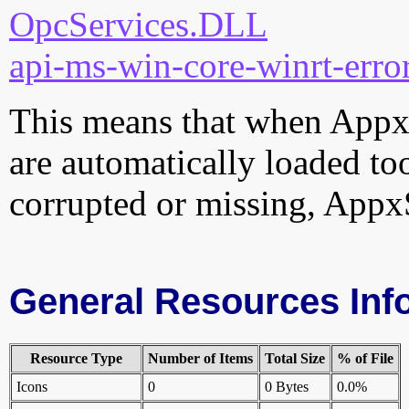
OpcServices.DLL
api-ms-win-core-winrt-error
This means that when AppxSi
are automatically loaded too.
corrupted or missing, AppxS
General Resources Inf
Resource Type
Number of Items
Total Size
% of File
Icons
0
0 Bytes
0.0%