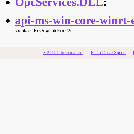
OpcServices.DLL
:
api-ms-win-core-winrt-e
combase!RoOriginateErrorW
XP DLL Information
Flash Drive Speed