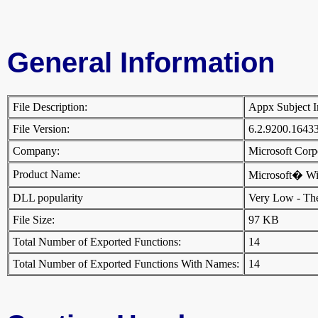
General Information
File Description:
Appx Subject 
File Version:
6.2.9200.1643
Company:
Microsoft Cor
Product Name:
Microsoft� W
DLL popularity
Very Low - There
File Size:
97 KB
Total Number of Exported Functions:
14
Total Number of Exported Functions With Names:
14