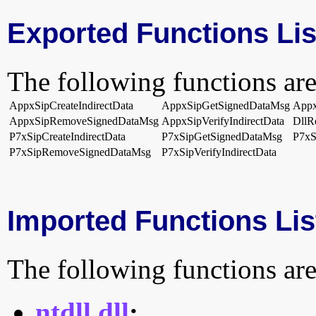
Exported Functions Lis
The following functions are
AppxSipCreateIndirectData
AppxSipGetSignedDataMsg
Appx
AppxSipRemoveSignedDataMsg
AppxSipVerifyIndirectData
DllR
P7xSipCreateIndirectData
P7xSipGetSignedDataMsg
P7xS
P7xSipRemoveSignedDataMsg
P7xSipVerifyIndirectData
Imported Functions Lis
The following functions are
ntdll.dll
: