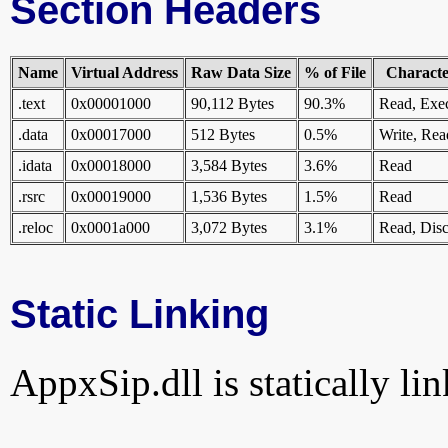
Section Headers
Name
Virtual Address
Raw Data Size
% of File
Character
.text
0x00001000
90,112 Bytes
90.3%
Read, Exe
.data
0x00017000
512 Bytes
0.5%
Write, Rea
.idata
0x00018000
3,584 Bytes
3.6%
Read
.rsrc
0x00019000
1,536 Bytes
1.5%
Read
.reloc
0x0001a000
3,072 Bytes
3.1%
Read, Disc
Static Linking
AppxSip.dll is statically lin