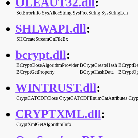
OLEAUT32.dll
:
SetErrorInfo
SysAllocString
SysFreeString
SysStringLen
SHLWAPI.dll
:
SHCreateStreamOnFileEx
bcrypt.dll
:
BCryptCloseAlgorithmProvider
BCryptCreateHash
BCryptDe
BCryptGetProperty
BCryptHashData
BCryptOp
WINTRUST.dll
:
CryptCATCDFClose
CryptCATCDFEnumCatAttributes
Cry
CRYPTXML.dll
:
CryptXmlGetAlgorithmInfo