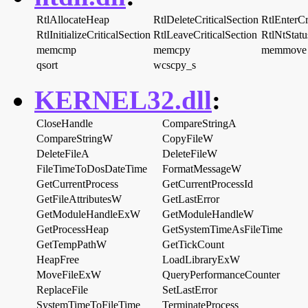
RtlAllocateHeap
RtlDeleteCriticalSection
RtlEnterCr
RtlInitializeCriticalSection
RtlLeaveCriticalSection
RtlNtStat
memcmp
memcpy
memmove
qsort
wcscpy_s
KERNEL32.dll
:
CloseHandle
CompareStringA
CompareStringW
CopyFileW
DeleteFileA
DeleteFileW
FileTimeToDosDateTime
FormatMessageW
GetCurrentProcess
GetCurrentProcessId
GetFileAttributesW
GetLastError
GetModuleHandleExW
GetModuleHandleW
GetProcessHeap
GetSystemTimeAsFileTime
GetTempPathW
GetTickCount
HeapFree
LoadLibraryExW
MoveFileExW
QueryPerformanceCounter
ReplaceFile
SetLastError
SystemTimeToFileTime
TerminateProcess