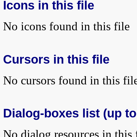
Icons in this file
No icons found in this file
Cursors in this file
No cursors found in this fil
Dialog-boxes list (up to
No dialog resources in this f