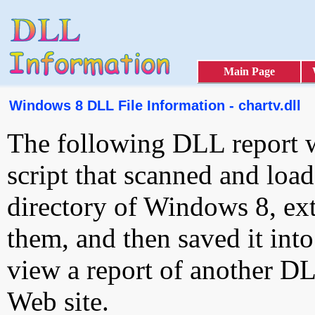
Main Page
Windows 8 DLL File Information - chartv.dll
The following DLL report 
script that scanned and loa
directory of Windows 8, ext
them, and then saved it int
view a report of another D
Web site.