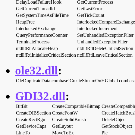
DelayLoadFailureHook
GetCurrentProcess
GetCurrentThreadId
GetLastError
GetSystemTimeAsFileTime
GetTickCount
HeapFree
InterlockedCompareExchange
InterlockedExchange
InterlockedIncrement
QueryPerformanceCounter
SetUnhandledExceptionFilter
TerminateProcess
UnhandledExceptionFilter
ntdll!RtlAllocateHeap
ntdll!RtlDeleteCriticalSection
ntdll!RtlInitializeCriticalSection
ntdll!RtlLeaveCriticalSection
ole32.dll
:
OleDuplicateData
combase!CreateStreamOnHGlobal
combas
GDI32.dll
:
BitBlt
CreateCompatibleBitmap
CreateCompatib
CreateDIBSection
CreateFontW
CreateHatchBrus
CreateRectRgn
CreateSolidBrush
DeleteObject
GetDeviceCaps
GetLayout
GetStockObject
LineTo
MoveToEx
Pie