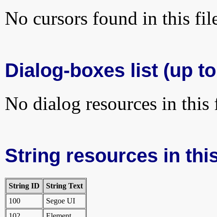
No cursors found in this fil
Dialog-boxes list (up to
No dialog resources in this f
String resources in this
String ID
String Text
100
Segoe UI
102
Element