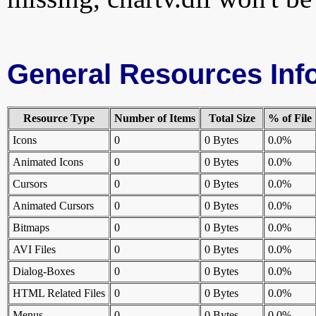
General Resources Inf
Resource Type
Number of Items
Total Size
% of File
Icons
0
0 Bytes
0.0%
Animated Icons
0
0 Bytes
0.0%
Cursors
0
0 Bytes
0.0%
Animated Cursors
0
0 Bytes
0.0%
Bitmaps
0
0 Bytes
0.0%
AVI Files
0
0 Bytes
0.0%
Dialog-Boxes
0
0 Bytes
0.0%
HTML Related Files
0
0 Bytes
0.0%
Menus
0
0 Bytes
0.0%