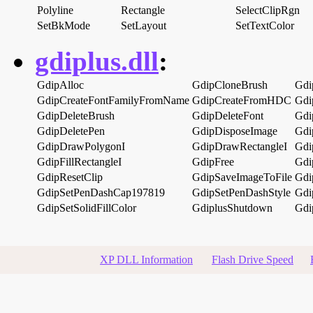
Polyline
Rectangle
SelectClipRgn
SetBkMode
SetLayout
SetTextColor
gdiplus.dll
:
GdipAlloc
GdipCloneBrush
Gdi
GdipCreateFontFamilyFromName
GdipCreateFromHDC
Gdi
GdipDeleteBrush
GdipDeleteFont
Gdi
GdipDeletePen
GdipDisposeImage
Gdi
GdipDrawPolygonI
GdipDrawRectangleI
Gdip
GdipFillRectangleI
GdipFree
Gdi
GdipResetClip
GdipSaveImageToFile
Gdi
GdipSetPenDashCap197819
GdipSetPenDashStyle
Gdi
GdipSetSolidFillColor
GdiplusShutdown
Gdi
XP DLL Information
Flash Drive Speed