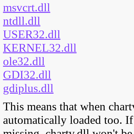
msvcrt.dll
ntdll.dll
USER32.dll
KERNEL32.dll
ole32.dll
GDI32.dll
gdiplus.dll
This means that when chartv.
automatically loaded too. If
missing, chartv.dll won't be