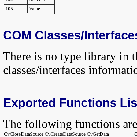
105
Value
COM Classes/Interface
There is no type library in 
classes/interfaces informati
Exported Functions Lis
The following functions are
CvCloseDataSource
CvCreateDataSource
CvGetData
C