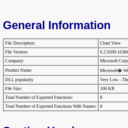
General Information
File Description:
Chart View
File Version:
6.2.9200.1638
Company:
Microsoft Cor
Product Name:
Microsoft� W
DLL popularity
Very Low - There
File Size:
100 KB
Total Number of Exported Functions:
8
Total Number of Exported Functions With Names:
8