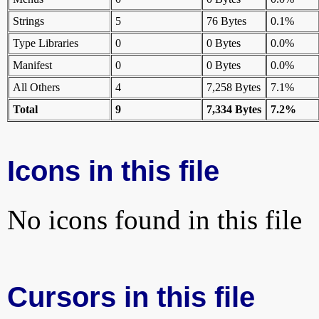
Strings
5
76 Bytes
0.1%
Type Libraries
0
0 Bytes
0.0%
Manifest
0
0 Bytes
0.0%
All Others
4
7,258 Bytes
7.1%
Total
9
7,334 Bytes
7.2%
Icons in this file
No icons found in this file
Cursors in this file