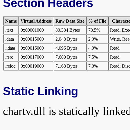
Section Headers
Name
Virtual Address
Raw Data Size
% of File
Character
.text
0x00001000
80,384 Bytes
78.5%
Read, Exe
.data
0x00015000
2,048 Bytes
2.0%
Write, Rea
.idata
0x00016000
4,096 Bytes
4.0%
Read
.rsrc
0x00017000
7,680 Bytes
7.5%
Read
.reloc
0x00019000
7,168 Bytes
7.0%
Read, Disc
Static Linking
chartv.dll is statically linke