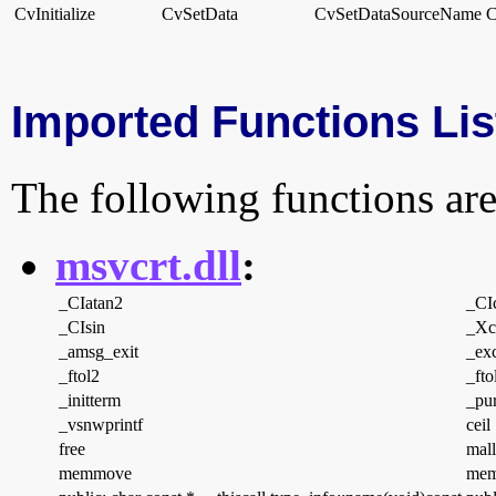
CvInitialize
CvSetData
CvSetDataSourceName
C
Imported Functions Lis
The following functions are
msvcrt.dll
:
_CIatan2
_CI
_CIsin
_Xcp
_amsg_exit
_ex
_ftol2
_fto
_initterm
_pur
_vsnwprintf
ceil
free
mal
memmove
mem