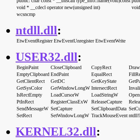
public: char const * __thiscall type_info::name(void)const
publ
void * __cdecl operator new(unsigned int)
void
wcsncmp
ntdll.dll
:
EtwEventRegister
EtwEventUnregister
EtwEventWrite
USER32.dll
:
BeginPaint
CloseClipboard
CopyRect
Draw
EmptyClipboard
EndPaint
EqualRect
FillR
GetClientRect
GetDC
GetKeyState
GetPa
GetSysColor
GetWindowLongW
IntersectRect
Inval
IsRectEmpty
LoadCursorW
LoadStringW
Open
PtInRect
RegisterClassExW
ReleaseCapture
Rele
SendMessageW
SetCapture
SetClipboardData
SetCu
SetRect
SetWindowLongW
TrackMouseEvent
ntdl
KERNEL32.dll
: