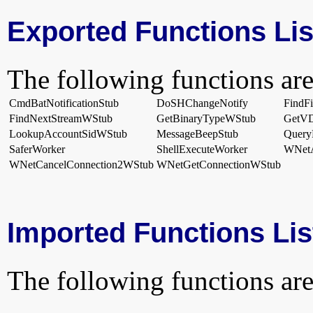
Exported Functions Lis
The following functions are
CmdBatNotificationStub
DoSHChangeNotify
FindF
FindNextStreamWStub
GetBinaryTypeWStub
GetVD
LookupAccountSidWStub
MessageBeepStub
Query
SaferWorker
ShellExecuteWorker
WNetA
WNetCancelConnection2WStub
WNetGetConnectionWStub
Imported Functions Lis
The following functions are