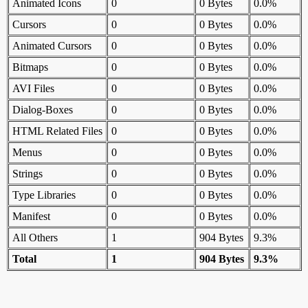
Animated Icons
0
0 Bytes
0.0%
Cursors
0
0 Bytes
0.0%
Animated Cursors
0
0 Bytes
0.0%
Bitmaps
0
0 Bytes
0.0%
AVI Files
0
0 Bytes
0.0%
Dialog-Boxes
0
0 Bytes
0.0%
HTML Related Files
0
0 Bytes
0.0%
Menus
0
0 Bytes
0.0%
Strings
0
0 Bytes
0.0%
Type Libraries
0
0 Bytes
0.0%
Manifest
0
0 Bytes
0.0%
All Others
1
904 Bytes
9.3%
Total
1
904 Bytes
9.3%