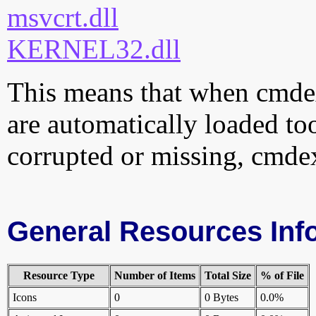
msvcrt.dll
KERNEL32.dll
This means that when cmdext
are automatically loaded too.
corrupted or missing, cmdex
General Resources Inf
Resource Type
Number of Items
Total Size
% of File
Icons
0
0 Bytes
0.0%