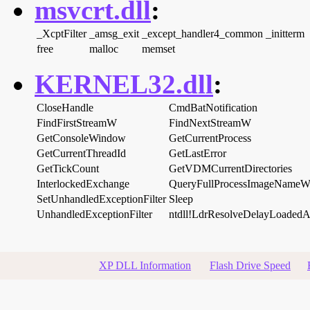
msvcrt.dll
:
_XcptFilter
_amsg_exit
_except_handler4_common
_initterm
free
malloc
memset
KERNEL32.dll
:
CloseHandle
CmdBatNotification
FindFirstStreamW
FindNextStreamW
GetConsoleWindow
GetCurrentProcess
GetCurrentThreadId
GetLastError
GetTickCount
GetVDMCurrentDirectories
InterlockedExchange
QueryFullProcessImageName
SetUnhandledExceptionFilter
Sleep
UnhandledExceptionFilter
ntdll!LdrResolveDelayLoaded
XP DLL Information
Flash Drive Speed