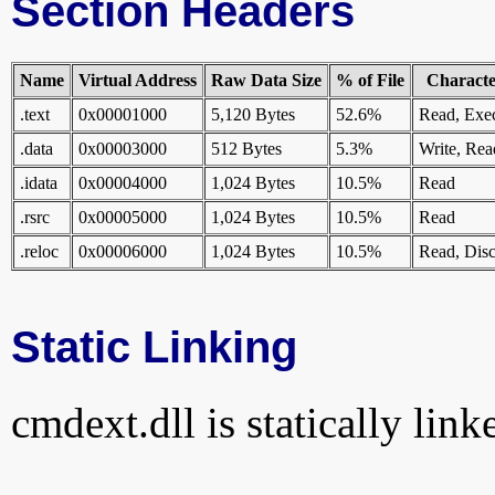
Section Headers
Name
Virtual Address
Raw Data Size
% of File
Character
.text
0x00001000
5,120 Bytes
52.6%
Read, Exe
.data
0x00003000
512 Bytes
5.3%
Write, Rea
.idata
0x00004000
1,024 Bytes
10.5%
Read
.rsrc
0x00005000
1,024 Bytes
10.5%
Read
.reloc
0x00006000
1,024 Bytes
10.5%
Read, Disc
Static Linking
cmdext.dll is statically link