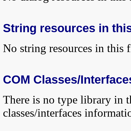
String resources in this
No string resources in this f
COM Classes/Interface
There is no type library in 
classes/interfaces informati