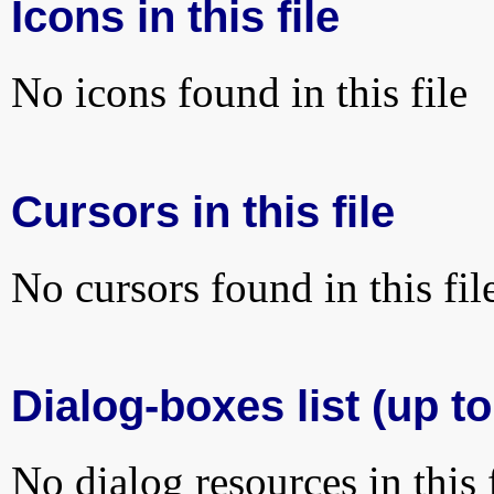
Icons in this file
No icons found in this file
Cursors in this file
No cursors found in this fil
Dialog-boxes list (up to
No dialog resources in this f