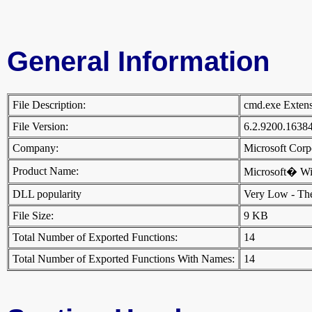
General Information
File Description:
cmd.exe Exte
File Version:
6.2.9200.1638
Company:
Microsoft Cor
Product Name:
Microsoft� W
DLL popularity
Very Low - There
File Size:
9 KB
Total Number of Exported Functions:
14
Total Number of Exported Functions With Names:
14