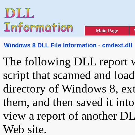
Main Page
Windows 8 DLL File Information - cmdext.dll
The following DLL report 
script that scanned and loa
directory of Windows 8, ext
them, and then saved it int
view a report of another D
Web site.