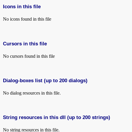
Icons in this file
No icons found in this file
Cursors in this file
No cursors found in this file
Dialog-boxes list (up to 200 dialogs)
No dialog resources in this file.
String resources in this dll (up to 200 strings)
No string resources in this file.