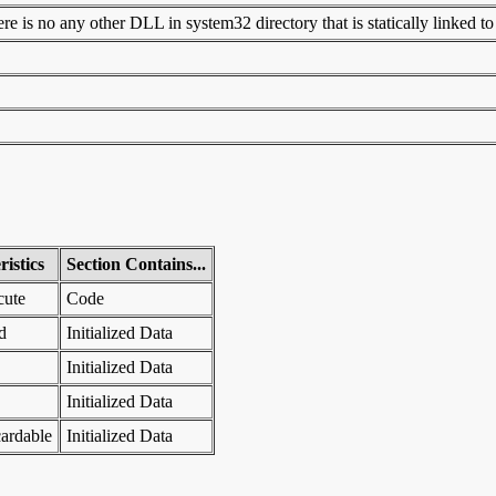
 is no any other DLL in system32 directory that is statically linked to t
istics
Section Contains...
cute
Code
d
Initialized Data
Initialized Data
Initialized Data
ardable
Initialized Data