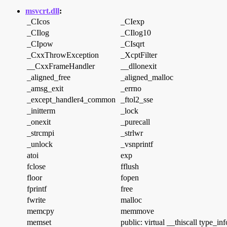
msvcrt.dll
:
_CIcos
_CIexp
_CIlog
_CIlog10
_CIpow
_CIsqrt
_CxxThrowException
_XcptFilter
__CxxFrameHandler
__dllonexit
_aligned_free
_aligned_malloc
_amsg_exit
_errno
_except_handler4_common
_ftol2_sse
_initterm
_lock
_onexit
_purecall
_strcmpi
_strlwr
_unlock
_vsnprintf
atoi
exp
fclose
fflush
floor
fopen
fprintf
free
fwrite
malloc
memcpy
memmove
memset
public: virtual __thiscall type_in