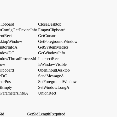
lipboard
CloseDesktop
yConfigGetDeviceInfo
EmptyClipboard
entRect
GetCursor
sktopWindow
GetForegroundWindow
itorInfoA
GetSystemMetrics
indowDC
GetWindowInfo
ndowThreadProcessId
IntersectRect
dow
IsWindowVisible
lipboard
OpenInputDesktop
seDC
SendMessageA
sorPos
SetForegroundWindow
ctEmpty
SetWindowLongA
ParametersInfoA
UnionRect
Sid
GetSidLengthRequired