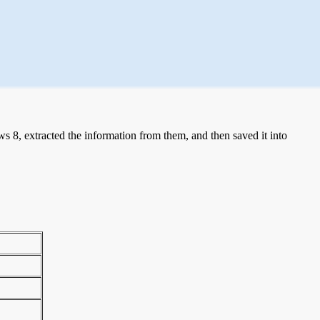
 8, extracted the information from them, and then saved it into