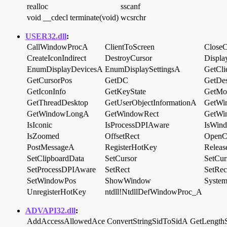
realloc
sscanf
void __cdecl terminate(void)
wcsrchr
USER32.dll
:
CallWindowProcA
ClientToScreen
CloseC
CreateIconIndirect
DestroyCursor
Displa
EnumDisplayDevicesA
EnumDisplaySettingsA
GetCli
GetCursorPos
GetDC
GetDe
GetIconInfo
GetKeyState
GetMon
GetThreadDesktop
GetUserObjectInformationA
GetW
GetWindowLongA
GetWindowRect
GetWi
IsIconic
IsProcessDPIAware
IsWin
IsZoomed
OffsetRect
OpenC
PostMessageA
RegisterHotKey
Relea
SetClipboardData
SetCursor
SetCur
SetProcessDPIAware
SetRect
SetRe
SetWindowPos
ShowWindow
System
UnregisterHotKey
ntdll!NtdllDefWindowProc_A
ADVAPI32.dll
:
AddAccessAllowedAce
ConvertStringSidToSidA
GetLength