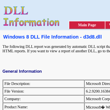
Main Page
Windows 8 DLL File Information - d3d8.dll
The following DLL report was generated by automatic DLL script that 
HTML reports. If you want to view a report of another DLL, go to t
General Information
File Description:
Microsoft Dir
File Version:
6.2.9200.1638
Company:
Microsoft Cor
Product Name:
Microsoft� W