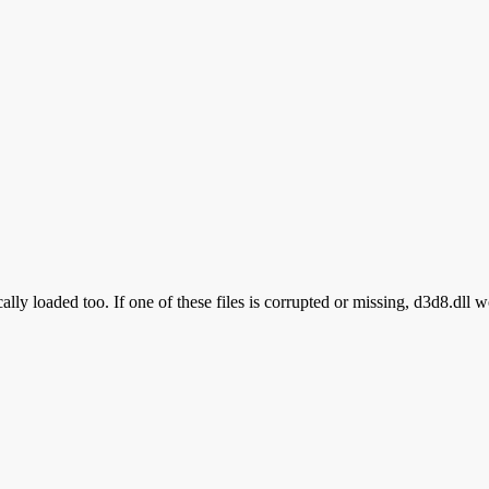
lly loaded too. If one of these files is corrupted or missing, d3d8.dll w