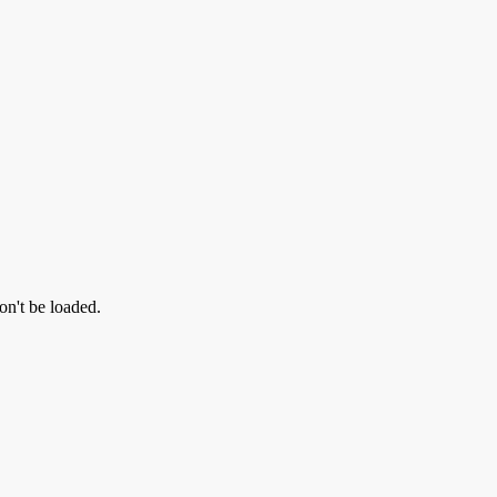
on't be loaded.