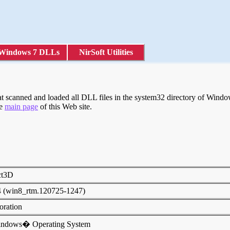
Windows 7 DLLs
NirSoft Utilities
scanned and loaded all DLL files in the system32 directory of Windows
he
main page
of this Web site.
ect3D
4 (win8_rtm.120725-1247)
poration
indows� Operating System