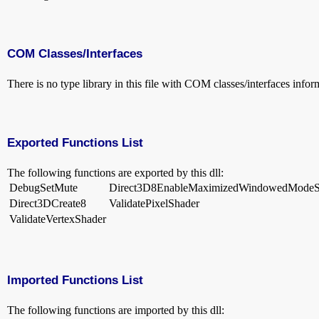
COM Classes/Interfaces
There is no type library in this file with COM classes/interfaces infor
Exported Functions List
The following functions are exported by this dll:
DebugSetMute
Direct3D8EnableMaximizedWindowedMode
Direct3DCreate8
ValidatePixelShader
ValidateVertexShader
Imported Functions List
The following functions are imported by this dll: