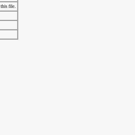
his file.