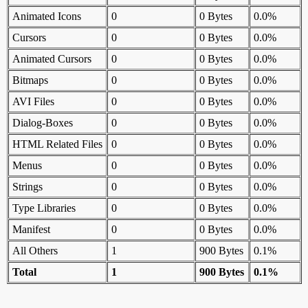
Animated Icons
0
0 Bytes
0.0%
Cursors
0
0 Bytes
0.0%
Animated Cursors
0
0 Bytes
0.0%
Bitmaps
0
0 Bytes
0.0%
AVI Files
0
0 Bytes
0.0%
Dialog-Boxes
0
0 Bytes
0.0%
HTML Related Files
0
0 Bytes
0.0%
Menus
0
0 Bytes
0.0%
Strings
0
0 Bytes
0.0%
Type Libraries
0
0 Bytes
0.0%
Manifest
0
0 Bytes
0.0%
All Others
1
900 Bytes
0.1%
Total
1
900 Bytes
0.1%