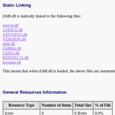
Static Linking
d3d8.dll is statically linked to the following files:
msvcrt.dll
USER32.dll
ADVAPI32.dll
VERSION.dll
ntdll.dll
d3d8thk.dll
GDI32.dll
KERNEL32.dll
dwmapi.dll
This means that when d3d8.dll is loaded, the above files are automatica
General Resources Information
Resource Type
Number of Items
Total Size
% of File
Icons
0
0 Bytes
0.0%