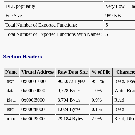
DLL popularity
Very Low - There
File Size:
989 KB
Total Number of Exported Functions:
5
Total Number of Exported Functions With Names:
5
Section Headers
Name
Virtual Address
Raw Data Size
% of File
Character
.text
0x00001000
963,072 Bytes
95.1%
Read, Exe
.data
0x000ed000
9,728 Bytes
1.0%
Write, Rea
.idata
0x000f5000
8,704 Bytes
0.9%
Read
.rsrc
0x000f8000
1,024 Bytes
0.1%
Read
.reloc
0x000f9000
29,184 Bytes
2.9%
Read, Disc