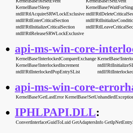
KernelBase!ResetEvent
KernelBase!SetEvent
KernelBase!Sleep
KernelBase!WaitForSing
ntdll!RtlAcquireSRWLockExclusive
ntdll!RtlDeleteCriticalSe
ntdll!RtlEnterCriticalSection
ntdll!RtlInitializeCondit
ntdll!RtlInitializeCriticalSection
ntdll!RtlLeaveCriticalSec
ntdll!RtlReleaseSRWLockExclusive
api-ms-win-core-interlo
KernelBase!InterlockedCompareExchange
KernelBase!Inter
KernelBase!InterlockedIncrement
ntdll!RtlInitialize
ntdll!RtlInterlockedPopEntrySList
ntdll!RtlInterlock
api-ms-win-core-errorha
KernelBase!GetLastError
KernelBase!SetUnhandledException
IPHLPAPI.DLL
:
ConvertInterfaceGuidToLuid
GetAdaptersInfo
GetIpNetEntry