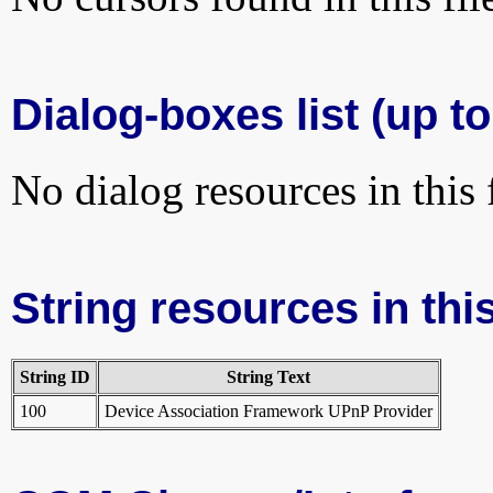
Dialog-boxes list (up to
No dialog resources in this f
String resources in this
String ID
String Text
100
Device Association Framework UPnP Provider