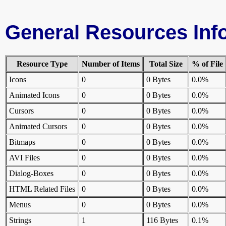
General Resources Inf
Resource Type
Number of Items
Total Size
% of File
Icons
0
0 Bytes
0.0%
Animated Icons
0
0 Bytes
0.0%
Cursors
0
0 Bytes
0.0%
Animated Cursors
0
0 Bytes
0.0%
Bitmaps
0
0 Bytes
0.0%
AVI Files
0
0 Bytes
0.0%
Dialog-Boxes
0
0 Bytes
0.0%
HTML Related Files
0
0 Bytes
0.0%
Menus
0
0 Bytes
0.0%
Strings
1
116 Bytes
0.1%