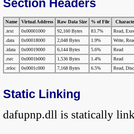
Section Headers
Name
Virtual Address
Raw Data Size
% of File
Character
.text
0x00001000
92,160 Bytes
83.7%
Read, Exe
.data
0x00018000
2,048 Bytes
1.9%
Write, Rea
.idata
0x00019000
6,144 Bytes
5.6%
Read
.rsrc
0x0001b000
1,536 Bytes
1.4%
Read
.reloc
0x0001c000
7,168 Bytes
6.5%
Read, Disc
Static Linking
dafupnp.dll is statically lin