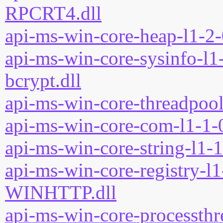
RPCRT4.dll
api-ms-win-core-heap-l1-2-
api-ms-win-core-sysinfo-l1-
bcrypt.dll
api-ms-win-core-threadpool
api-ms-win-core-com-l1-1-0
api-ms-win-core-string-l1-1
api-ms-win-core-registry-l1
WINHTTP.dll
api-ms-win-core-processthre