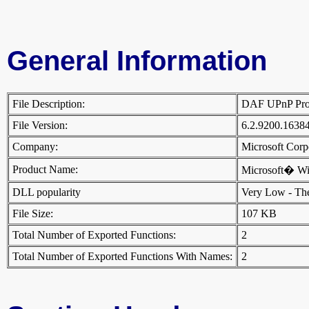
General Information
File Description:
DAF UPnP Pr
File Version:
6.2.9200.1638
Company:
Microsoft Cor
Product Name:
Microsoft� W
DLL popularity
Very Low - There
File Size:
107 KB
Total Number of Exported Functions:
2
Total Number of Exported Functions With Names:
2