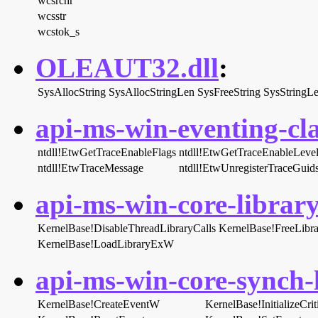
wcsrchr
wcsstr
wcstok_s
OLEAUT32.dll
:
SysAllocString
SysAllocStringLen
SysFreeString
SysStringL
api-ms-win-eventing-cla
ntdll!EtwGetTraceEnableFlags
ntdll!EtwGetTraceEnableLeve
ntdll!EtwTraceMessage
ntdll!EtwUnregisterTraceGuid
api-ms-win-core-library
KernelBase!DisableThreadLibraryCalls
KernelBase!FreeLibra
KernelBase!LoadLibraryExW
api-ms-win-core-synch-l
KernelBase!CreateEventW
KernelBase!InitializeCr