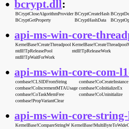
bcrypt.dll
:
BCryptCloseAlgorithmProvider
BCryptCreateHash
BCryptDe
BCryptGetProperty
BCryptHashData
BCryptOp
api-ms-win-core-threadp
KernelBase!CreateThreadpool
KernelBase!CreateThreadpoo
ntdll!TpReleasePool
ntdll!TpReleaseWork
ntdll!TpWaitForWork
api-ms-win-core-com-l1-
combase!CLSIDFromString
combase!CoCreateInstance
combase!CoIncrementMTAUsage
combase!CoInitializeEx
combase!CoTaskMemFree
combase!CoUninitialize
combase!PropVariantClear
api-ms-win-core-string-l
KernelBase!CompareStringW
KernelBase!MultiByteToWide