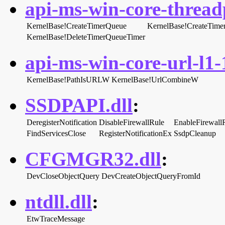
api-ms-win-core-threadp
KernelBase!CreateTimerQueue
KernelBase!CreateTime
KernelBase!DeleteTimerQueueTimer
api-ms-win-core-url-l1-1
KernelBase!PathIsURLW
KernelBase!UrlCombineW
SSDPAPI.dll
:
DeregisterNotification
DisableFirewallRule
EnableFirewall
FindServicesClose
RegisterNotificationEx
SsdpCleanup
CFGMGR32.dll
:
DevCloseObjectQuery
DevCreateObjectQueryFromId
ntdll.dll
:
EtwTraceMessage