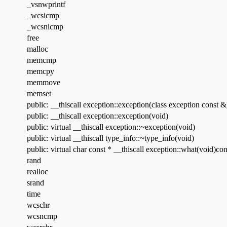
_vsnwprintf
_wcsicmp
_wcsnicmp
free
malloc
memcmp
memcpy
memmove
memset
public: __thiscall exception::exception(class exception const &
public: __thiscall exception::exception(void)
public: virtual __thiscall exception::~exception(void)
public: virtual __thiscall type_info::~type_info(void)
public: virtual char const * __thiscall exception::what(void)con
rand
realloc
srand
time
wcschr
wcsncmp