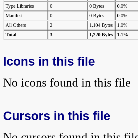
Type Libraries
0
0 Bytes
0.0%
Manifest
0
0 Bytes
0.0%
All Others
2
1,104 Bytes
1.0%
Total
3
1,220 Bytes
1.1%
Icons in this file
No icons found in this file
Cursors in this file
No cursors found in this fil