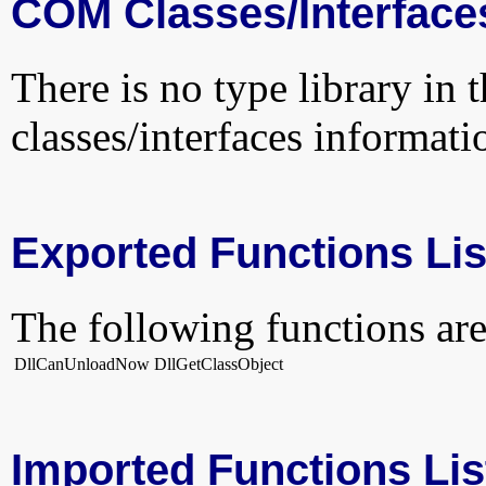
COM Classes/Interface
There is no type library in 
classes/interfaces informati
Exported Functions Lis
The following functions are
DllCanUnloadNow
DllGetClassObject
Imported Functions Lis