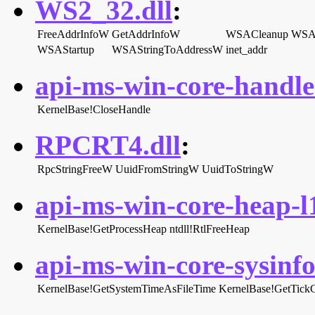
WS2_32.dll
:
FreeAddrInfoW
GetAddrInfoW
WSACleanup
WSAG
WSAStartup
WSAStringToAddressW
inet_addr
api-ms-win-core-handle-
KernelBase!CloseHandle
RPCRT4.dll
:
RpcStringFreeW
UuidFromStringW
UuidToStringW
api-ms-win-core-heap-l1
KernelBase!GetProcessHeap
ntdll!RtlFreeHeap
api-ms-win-core-sysinfo-
KernelBase!GetSystemTimeAsFileTime
KernelBase!GetTick