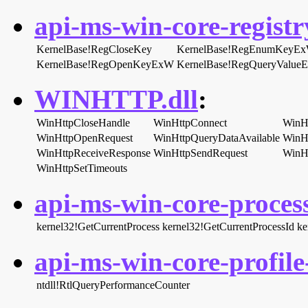
api-ms-win-core-registry
KernelBase!RegCloseKey
KernelBase!RegEnumKeyE
KernelBase!RegOpenKeyExW
KernelBase!RegQueryValue
WINHTTP.dll
:
WinHttpCloseHandle
WinHttpConnect
WinH
WinHttpOpenRequest
WinHttpQueryDataAvailable
WinH
WinHttpReceiveResponse
WinHttpSendRequest
WinHt
WinHttpSetTimeouts
api-ms-win-core-process
kernel32!GetCurrentProcess
kernel32!GetCurrentProcessId
ke
api-ms-win-core-profile-
ntdll!RtlQueryPerformanceCounter