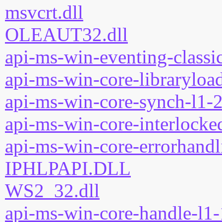
msvcrt.dll
OLEAUT32.dll
api-ms-win-eventing-classic
api-ms-win-core-libraryload
api-ms-win-core-synch-l1-2
api-ms-win-core-interlocked
api-ms-win-core-errorhandli
IPHLPAPI.DLL
WS2_32.dll
api-ms-win-core-handle-l1-