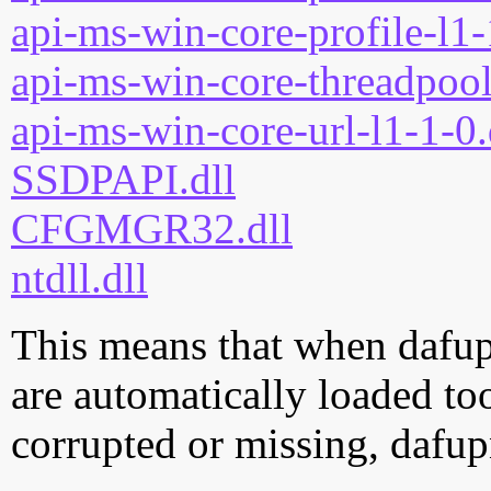
api-ms-win-core-profile-l1-
api-ms-win-core-threadpool
api-ms-win-core-url-l1-1-0.
SSDPAPI.dll
CFGMGR32.dll
ntdll.dll
This means that when dafupn
are automatically loaded too.
corrupted or missing, dafup