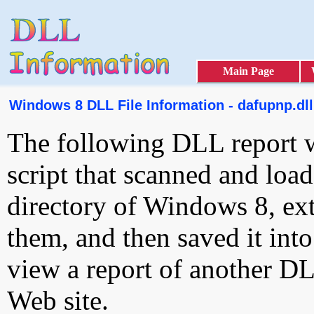
Main Page
Windows 8 DLL File Information - dafupnp.dll
The following DLL report 
script that scanned and loa
directory of Windows 8, ext
them, and then saved it int
view a report of another D
Web site.