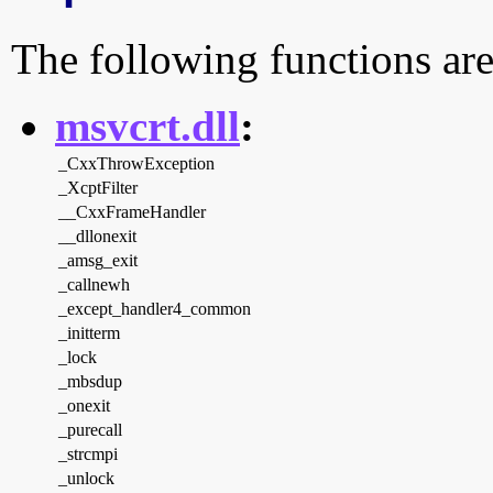
The following functions are
msvcrt.dll
:
_CxxThrowException
_XcptFilter
__CxxFrameHandler
__dllonexit
_amsg_exit
_callnewh
_except_handler4_common
_initterm
_lock
_mbsdup
_onexit
_purecall
_strcmpi
_unlock