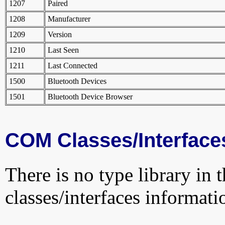
1207
Paired
1208
Manufacturer
1209
Version
1210
Last Seen
1211
Last Connected
1500
Bluetooth Devices
1501
Bluetooth Device Browser
COM Classes/Interface
There is no type library in 
classes/interfaces informati