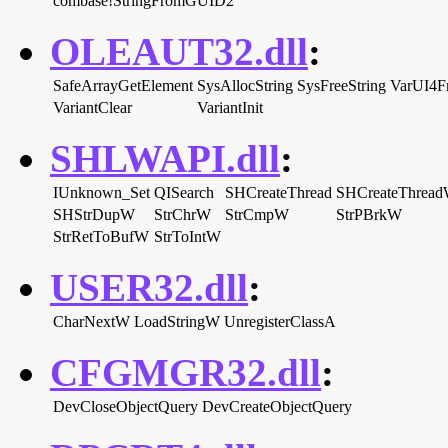
combase!StringFromGUID2
OLEAUT32.dll
:
SafeArrayGetElement
SysAllocString
SysFreeString
VarUI4F
VariantClear
VariantInit
SHLWAPI.dll
:
IUnknown_Set
QISearch
SHCreateThread
SHCreateThread
SHStrDupW
StrChrW
StrCmpW
StrPBrkW
StrRetToBufW
StrToIntW
USER32.dll
:
CharNextW
LoadStringW
UnregisterClassA
CFGMGR32.dll
:
DevCloseObjectQuery
DevCreateObjectQuery