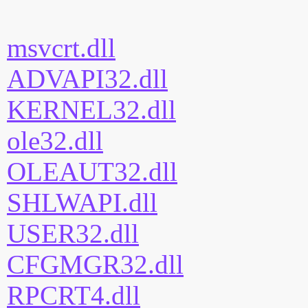
msvcrt.dll
ADVAPI32.dll
KERNEL32.dll
ole32.dll
OLEAUT32.dll
SHLWAPI.dll
USER32.dll
CFGMGR32.dll
RPCRT4.dll