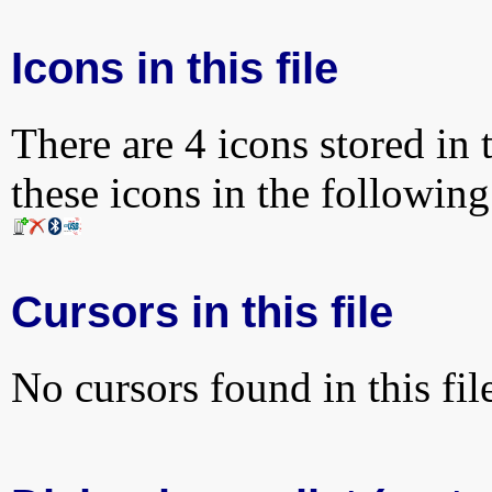
Icons in this file
There are 4 icons stored in 
these icons in the followin
Cursors in this file
No cursors found in this fil