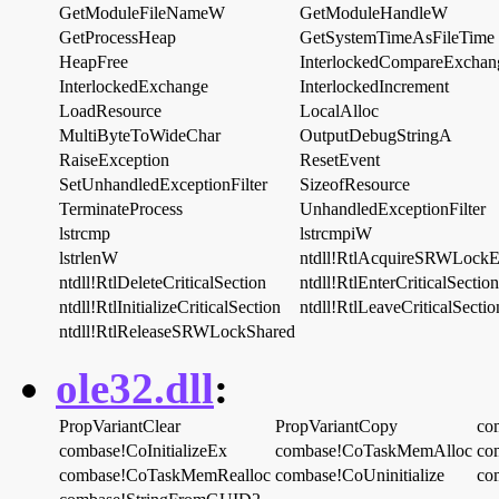
GetModuleFileNameW
GetModuleHandleW
GetProcessHeap
GetSystemTimeAsFileTime
HeapFree
InterlockedCompareExchan
InterlockedExchange
InterlockedIncrement
LoadResource
LocalAlloc
MultiByteToWideChar
OutputDebugStringA
RaiseException
ResetEvent
SetUnhandledExceptionFilter
SizeofResource
TerminateProcess
UnhandledExceptionFilter
lstrcmp
lstrcmpiW
lstrlenW
ntdll!RtlAcquireSRWLockE
ntdll!RtlDeleteCriticalSection
ntdll!RtlEnterCriticalSection
ntdll!RtlInitializeCriticalSection
ntdll!RtlLeaveCriticalSectio
ntdll!RtlReleaseSRWLockShared
ole32.dll
:
PropVariantClear
PropVariantCopy
co
combase!CoInitializeEx
combase!CoTaskMemAlloc
co
combase!CoTaskMemRealloc
combase!CoUninitialize
co