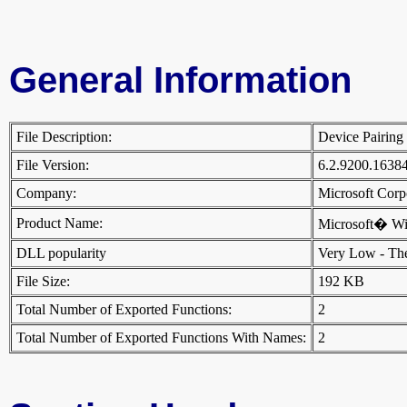
General Information
File Description:
Device Pairing
File Version:
6.2.9200.1638
Company:
Microsoft Cor
Product Name:
Microsoft� W
DLL popularity
Very Low - There
File Size:
192 KB
Total Number of Exported Functions:
2
Total Number of Exported Functions With Names:
2