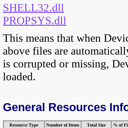
SHELL32.dll
PROPSYS.dll
This means that when Device
above files are automatically
is corrupted or missing, De
loaded.
General Resources Inf
Resource Type
Number of Items
Total Size
% of Fi