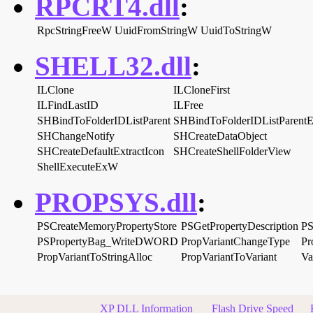
RPCRT4.dll
:
RpcStringFreeW
UuidFromStringW
UuidToStringW
SHELL32.dll
:
ILClone
ILCloneFirst
ILFindLastID
ILFree
SHBindToFolderIDListParent
SHBindToFolderIDListParent
SHChangeNotify
SHCreateDataObject
SHCreateDefaultExtractIcon
SHCreateShellFolderView
ShellExecuteExW
PROPSYS.dll
:
PSCreateMemoryPropertyStore
PSGetPropertyDescription
PS
PSPropertyBag_WriteDWORD
PropVariantChangeType
Pr
PropVariantToStringAlloc
PropVariantToVariant
Va
XP DLL Information
Flash Drive Speed