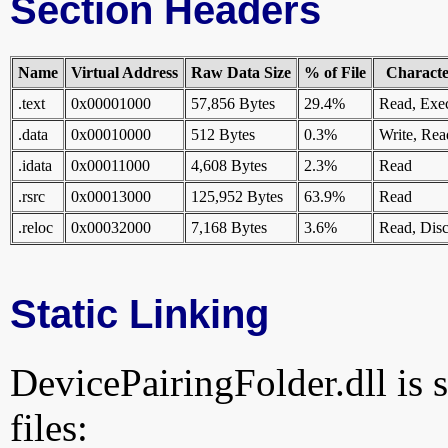
Section Headers
Name
Virtual Address
Raw Data Size
% of File
Character
.text
0x00001000
57,856 Bytes
29.4%
Read, Exe
.data
0x00010000
512 Bytes
0.3%
Write, Rea
.idata
0x00011000
4,608 Bytes
2.3%
Read
.rsrc
0x00013000
125,952 Bytes
63.9%
Read
.reloc
0x00032000
7,168 Bytes
3.6%
Read, Disc
Static Linking
DevicePairingFolder.dll is s
files: