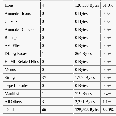
Icons
4
120,338 Bytes
61.0%
Animated Icons
0
0 Bytes
0.0%
Cursors
0
0 Bytes
0.0%
Animated Cursors
0
0 Bytes
0.0%
Bitmaps
0
0 Bytes
0.0%
AVI Files
0
0 Bytes
0.0%
Dialog-Boxes
1
864 Bytes
0.4%
HTML Related Files
0
0 Bytes
0.0%
Menus
0
0 Bytes
0.0%
Strings
37
1,756 Bytes
0.9%
Type Libraries
0
0 Bytes
0.0%
Manifest
1
719 Bytes
0.4%
All Others
3
2,221 Bytes
1.1%
Total
46
125,898 Bytes
63.9%