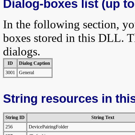
Dialog-boxes list (up to
In the following section, yo
boxes stored in this DLL. Th
dialogs.
ID
Dialog Caption
3001
General
String resources in this
String ID
String Text
256
DevicePairingFolder