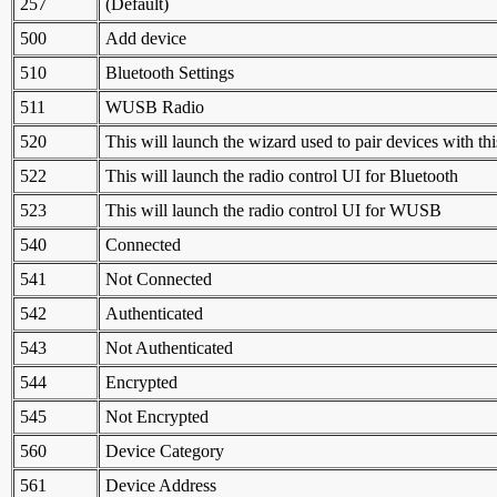
257
(Default)
500
Add device
510
Bluetooth Settings
511
WUSB Radio
520
This will launch the wizard used to pair devices with th
522
This will launch the radio control UI for Bluetooth
523
This will launch the radio control UI for WUSB
540
Connected
541
Not Connected
542
Authenticated
543
Not Authenticated
544
Encrypted
545
Not Encrypted
560
Device Category
561
Device Address