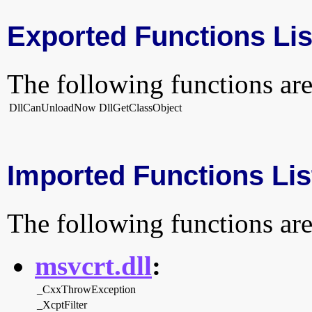
Exported Functions Lis
The following functions are
DllCanUnloadNow
DllGetClassObject
Imported Functions Lis
The following functions are
msvcrt.dll
:
_CxxThrowException
_XcptFilter