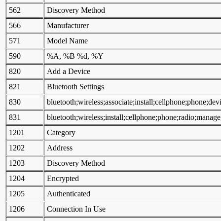
562
Discovery Method
566
Manufacturer
571
Model Name
590
%A, %B %d, %Y
820
Add a Device
821
Bluetooth Settings
830
bluetooth;wireless;associate;install;cellphone;phone;dev
831
bluetooth;wireless;install;cellphone;phone;radio;manage
1201
Category
1202
Address
1203
Discovery Method
1204
Encrypted
1205
Authenticated
1206
Connection In Use