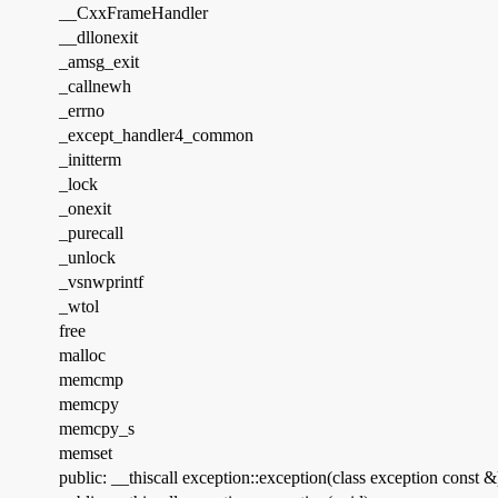
__CxxFrameHandler
__dllonexit
_amsg_exit
_callnewh
_errno
_except_handler4_common
_initterm
_lock
_onexit
_purecall
_unlock
_vsnwprintf
_wtol
free
malloc
memcmp
memcpy
memcpy_s
memset
public: __thiscall exception::exception(class exception const &