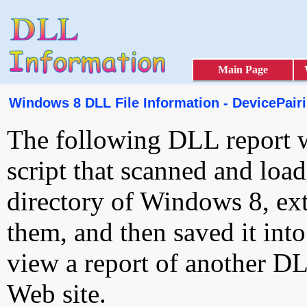
Main Page
Windows 8 DLL File Information - DevicePairi
The following DLL report 
script that scanned and loa
directory of Windows 8, ext
them, and then saved it int
view a report of another D
Web site.