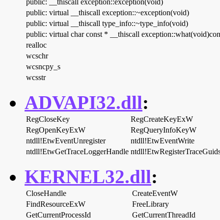
public: __thiscall exception::exception(void)
public: virtual __thiscall exception::~exception(void)
public: virtual __thiscall type_info::~type_info(void)
public: virtual char const * __thiscall exception::what(void)con
realloc
wcschr
wcsncpy_s
wcsstr
ADVAPI32.dll
:
RegCloseKey
RegCreateKeyExW
RegOpenKeyExW
RegQueryInfoKeyW
ntdll!EtwEventUnregister
ntdll!EtwEventWrite
ntdll!EtwGetTraceLoggerHandle
ntdll!EtwRegisterTraceGui
KERNEL32.dll
:
CloseHandle
CreateEventW
FindResourceExW
FreeLibrary
GetCurrentProcessId
GetCurrentThreadId