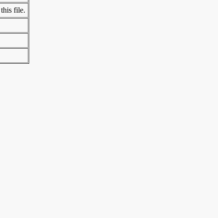
his file.