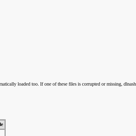
atically loaded too. If one of these files is corrupted or missing, dlnas
le