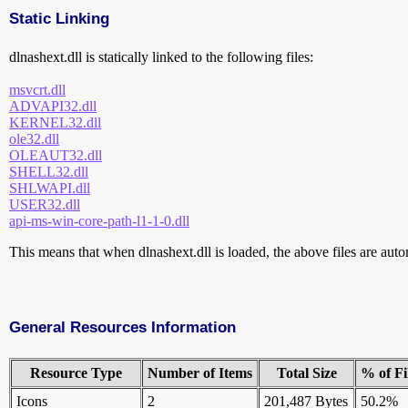
Static Linking
dlnashext.dll is statically linked to the following files:
msvcrt.dll
ADVAPI32.dll
KERNEL32.dll
ole32.dll
OLEAUT32.dll
SHELL32.dll
SHLWAPI.dll
USER32.dll
api-ms-win-core-path-l1-1-0.dll
This means that when dlnashext.dll is loaded, the above files are autom
General Resources Information
Resource Type
Number of Items
Total Size
% of Fi
Icons
2
201,487 Bytes
50.2%