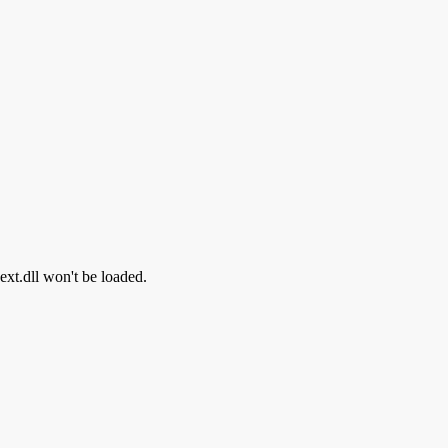
hext.dll won't be loaded.