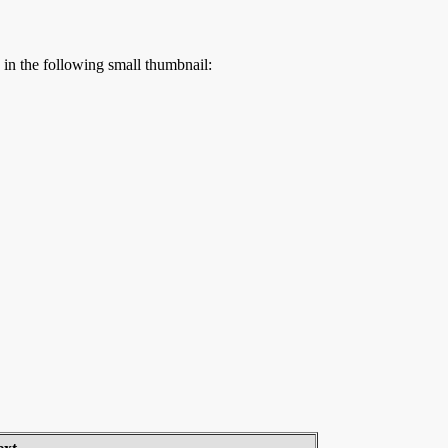
s in the following small thumbnail: