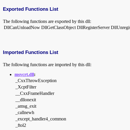
Exported Functions List
The following functions are exported by this dll:
DllCanUnloadNow
DllGetClassObject
DllRegisterServer
DllUnregi
Imported Functions List
The following functions are imported by this dll:
msvcrt.dll
:
_CxxThrowException
_XcptFilter
__CxxFrameHandler
__dllonexit
_amsg_exit
_callnewh
_except_handler4_common
_ftol2