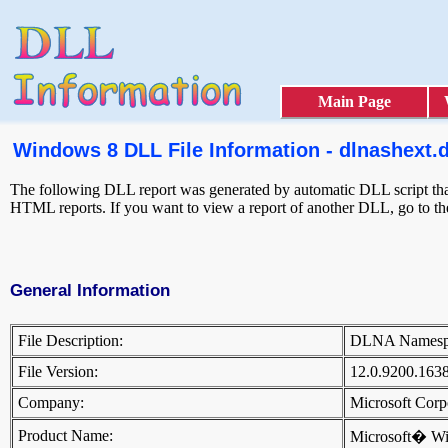
Main Page
Windows 8 DLL File Information - dlnashext.d
The following DLL report was generated by automatic DLL script that 
HTML reports. If you want to view a report of another DLL, go to t
General Information
File Description:
DLNA Names
File Version:
12.0.9200.163
Company:
Microsoft Cor
Product Name:
Microsoft� W