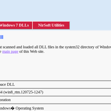
Windows 7 DLLs
NirSoft Utilities
ll
scanned and loaded all DLL files in the system32 directory of Windows
he
main page
of this Web site.
pace DLL
84 (win8_rtm.120725-1247)
poration
indows� Operating System