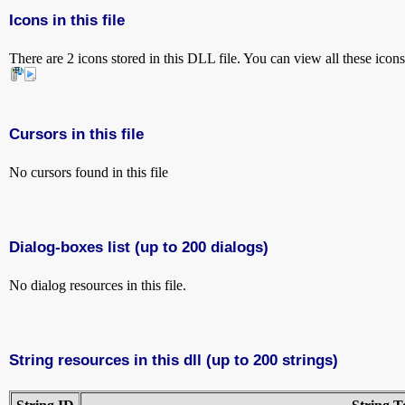
Icons in this file
There are 2 icons stored in this DLL file. You can view all these icon
Cursors in this file
No cursors found in this file
Dialog-boxes list (up to 200 dialogs)
No dialog resources in this file.
String resources in this dll (up to 200 strings)