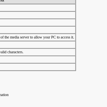
ext
of the media server to allow your PC to access it.
alid characters.
mation