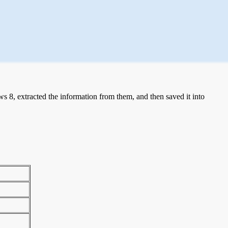
 8, extracted the information from them, and then saved it into