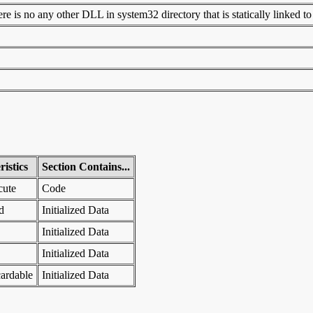
 is no any other DLL in system32 directory that is statically linked to t
istics
Section Contains...
cute
Code
d
Initialized Data
Initialized Data
Initialized Data
ardable
Initialized Data