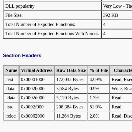
DLL popularity
Very Low - There
File Size:
392 KB
Total Number of Exported Functions:
4
Total Number of Exported Functions With Names:
4
Section Headers
Name
Virtual Address
Raw Data Size
% of File
Character
.text
0x00001000
172,032 Bytes
42.9%
Read, Exe
.data
0x0002b000
3,584 Bytes
0.9%
Write, Rea
.idata
0x0002d000
5,120 Bytes
1.3%
Read
.rsrc
0x0002f000
208,384 Bytes
51.9%
Read
.reloc
0x00062000
11,264 Bytes
2.8%
Read, Disc