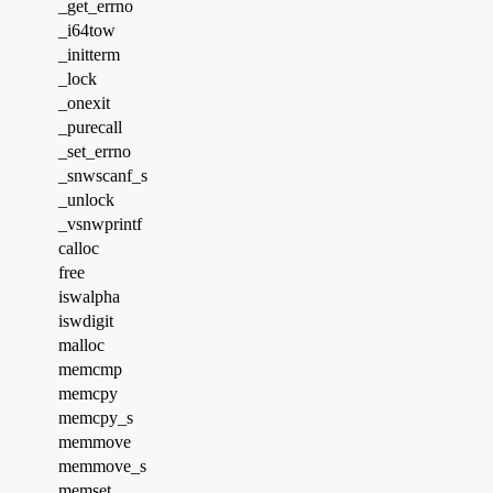
_get_errno
_i64tow
_initterm
_lock
_onexit
_purecall
_set_errno
_snwscanf_s
_unlock
_vsnwprintf
calloc
free
iswalpha
iswdigit
malloc
memcmp
memcpy
memcpy_s
memmove
memmove_s
memset