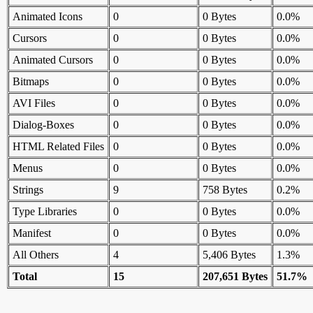
Animated Icons
0
0 Bytes
0.0%
Cursors
0
0 Bytes
0.0%
Animated Cursors
0
0 Bytes
0.0%
Bitmaps
0
0 Bytes
0.0%
AVI Files
0
0 Bytes
0.0%
Dialog-Boxes
0
0 Bytes
0.0%
HTML Related Files
0
0 Bytes
0.0%
Menus
0
0 Bytes
0.0%
Strings
9
758 Bytes
0.2%
Type Libraries
0
0 Bytes
0.0%
Manifest
0
0 Bytes
0.0%
All Others
4
5,406 Bytes
1.3%
Total
15
207,651 Bytes
51.7%