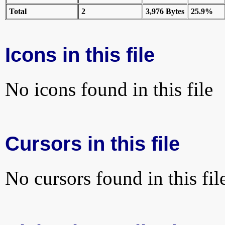
Total
2
3,976 Bytes
25.9%
Icons in this file
No icons found in this file
Cursors in this file
No cursors found in this fil