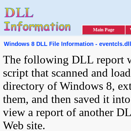
Main Page
Windows 8 DLL File Information - eventcls.dl
The following DLL report 
script that scanned and loa
directory of Windows 8, ext
them, and then saved it int
view a report of another D
Web site.