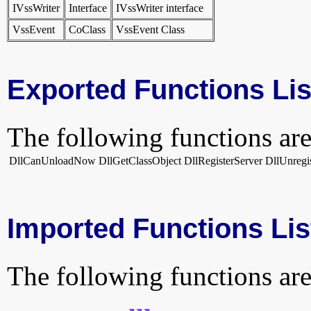
IVssWriter
Interface
IVssWriter interface
VssEvent
CoClass
VssEvent Class
Exported Functions Lis
The following functions are
DllCanUnloadNow
DllGetClassObject
DllRegisterServer
DllUnregi
Imported Functions Lis
The following functions are