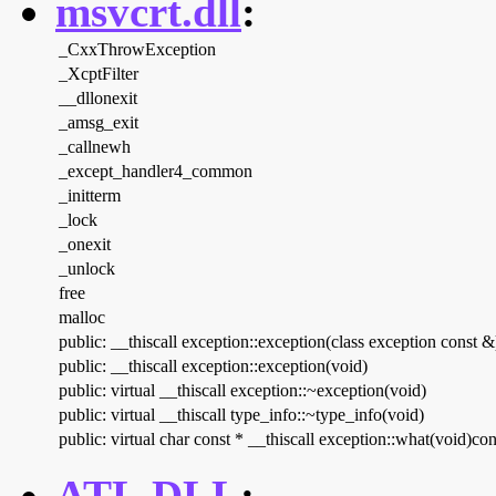
msvcrt.dll
:
_CxxThrowException
_XcptFilter
__dllonexit
_amsg_exit
_callnewh
_except_handler4_common
_initterm
_lock
_onexit
_unlock
free
malloc
public: __thiscall exception::exception(class exception const &
public: __thiscall exception::exception(void)
public: virtual __thiscall exception::~exception(void)
public: virtual __thiscall type_info::~type_info(void)
public: virtual char const * __thiscall exception::what(void)con
ATL.DLL
: