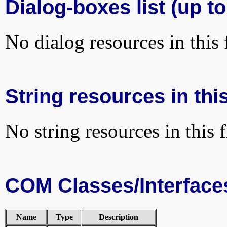
Dialog-boxes list (up to
No dialog resources in this f
String resources in this
No string resources in this f
COM Classes/Interface
Name
Type
Description