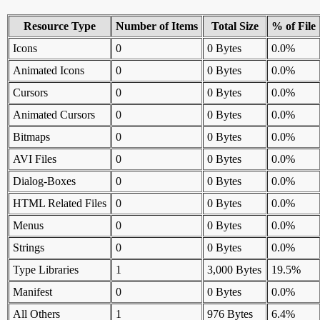
Resource Type
Number of Items
Total Size
% of File
Icons
0
0 Bytes
0.0%
Animated Icons
0
0 Bytes
0.0%
Cursors
0
0 Bytes
0.0%
Animated Cursors
0
0 Bytes
0.0%
Bitmaps
0
0 Bytes
0.0%
AVI Files
0
0 Bytes
0.0%
Dialog-Boxes
0
0 Bytes
0.0%
HTML Related Files
0
0 Bytes
0.0%
Menus
0
0 Bytes
0.0%
Strings
0
0 Bytes
0.0%
Type Libraries
1
3,000 Bytes
19.5%
Manifest
0
0 Bytes
0.0%
All Others
1
976 Bytes
6.4%