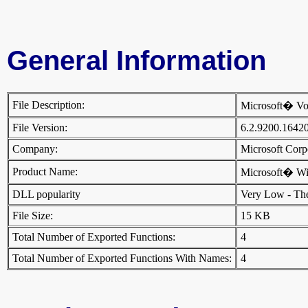
General Information
File Description:
Microsoft� Vo
File Version:
6.2.9200.1642
Company:
Microsoft Cor
Product Name:
Microsoft� W
DLL popularity
Very Low - There
File Size:
15 KB
Total Number of Exported Functions:
4
Total Number of Exported Functions With Names:
4