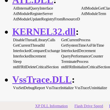
AtlInternalQueryInterface
AtlModuleGetClas
AtlModuleRegisterServer
AtlModuleTerm
AtlModuleUpdateRegistryFromResourceD
KERNEL32.dll
:
DisableThreadLibraryCalls
GetCurrentProcess
GetCurrentThreadId
GetSystemTimeAsFileTime
InterlockedCompareExchange
InterlockedDecrement
InterlockedIncrement
QueryPerformanceCounter
Sleep
TerminateProcess
ntdll!RtlDeleteCriticalSection
ntdll!RtlInitializeCriticalSection
VssTrace.DLL
:
VssSetDebugReport
VssTraceInitialize
VssTraceUninitialize
XP DLL Information
Flash Drive Speed