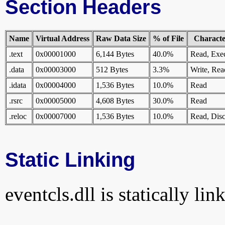
Section Headers
Name
Virtual Address
Raw Data Size
% of File
Character
.text
0x00001000
6,144 Bytes
40.0%
Read, Exe
.data
0x00003000
512 Bytes
3.3%
Write, Rea
.idata
0x00004000
1,536 Bytes
10.0%
Read
.rsrc
0x00005000
4,608 Bytes
30.0%
Read
.reloc
0x00007000
1,536 Bytes
10.0%
Read, Disc
Static Linking
eventcls.dll is statically lin