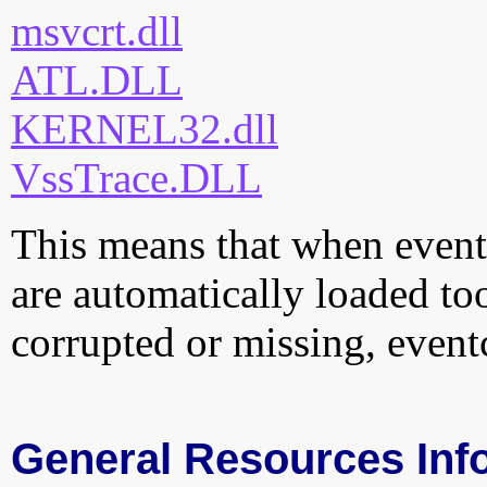
msvcrt.dll
ATL.DLL
KERNEL32.dll
VssTrace.DLL
This means that when eventcl
are automatically loaded too.
corrupted or missing, eventc
General Resources Inf