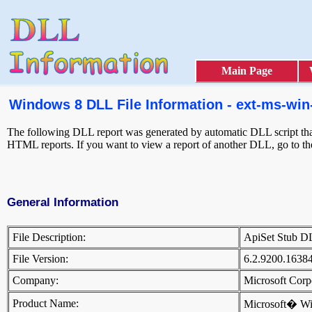
Main Page
Windows 8 DLL File Information - ext-ms-win-g
The following DLL report was generated by automatic DLL script that 
HTML reports. If you want to view a report of another DLL, go to t
General Information
File Description:
ApiSet Stub 
File Version:
6.2.9200.1638
Company:
Microsoft Cor
Product Name:
Microsoft� W