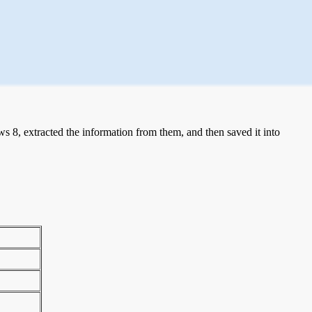
 8, extracted the information from them, and then saved it into