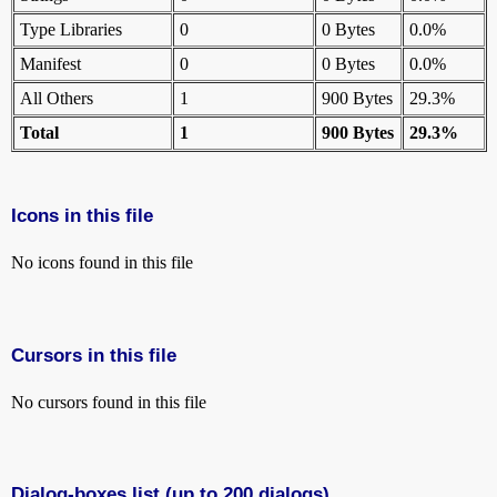
Type Libraries
0
0 Bytes
0.0%
Manifest
0
0 Bytes
0.0%
All Others
1
900 Bytes
29.3%
Total
1
900 Bytes
29.3%
Icons in this file
No icons found in this file
Cursors in this file
No cursors found in this file
Dialog-boxes list (up to 200 dialogs)