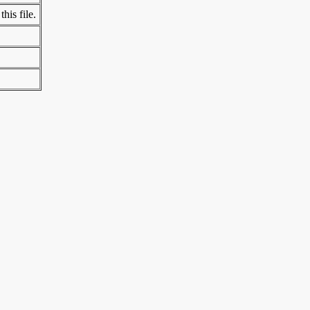
his file.