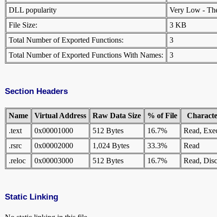
DLL popularity
Very Low - There
File Size:
3 KB
Total Number of Exported Functions:
3
Total Number of Exported Functions With Names:
3
Section Headers
Name
Virtual Address
Raw Data Size
% of File
Character
.text
0x00001000
512 Bytes
16.7%
Read, Exe
.rsrc
0x00002000
1,024 Bytes
33.3%
Read
.reloc
0x00003000
512 Bytes
16.7%
Read, Disc
Static Linking