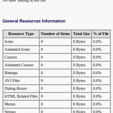
No static linking in this file.
General Resources Information
Resource Type
Number of Items
Total Size
% of File
Icons
0
0 Bytes
0.0%
Animated Icons
0
0 Bytes
0.0%
Cursors
0
0 Bytes
0.0%
Animated Cursors
0
0 Bytes
0.0%
Bitmaps
0
0 Bytes
0.0%
AVI Files
0
0 Bytes
0.0%
Dialog-Boxes
0
0 Bytes
0.0%
HTML Related Files
0
0 Bytes
0.0%
Menus
0
0 Bytes
0.0%
Strings
0
0 Bytes
0.0%