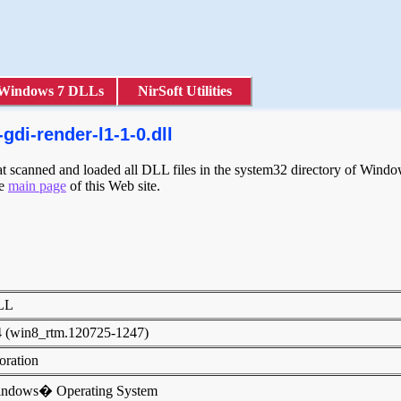
Windows 7 DLLs
NirSoft Utilities
di-render-l1-1-0.dll
scanned and loaded all DLL files in the system32 directory of Windows
he
main page
of this Web site.
DLL
4 (win8_rtm.120725-1247)
poration
indows� Operating System