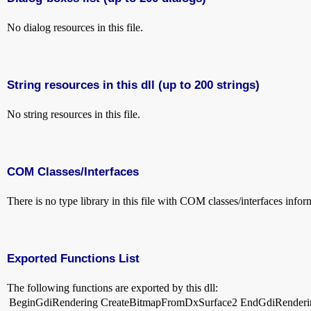
No dialog resources in this file.
String resources in this dll (up to 200 strings)
No string resources in this file.
COM Classes/Interfaces
There is no type library in this file with COM classes/interfaces infor
Exported Functions List
The following functions are exported by this dll:
BeginGdiRendering
CreateBitmapFromDxSurface2
EndGdiRenderi