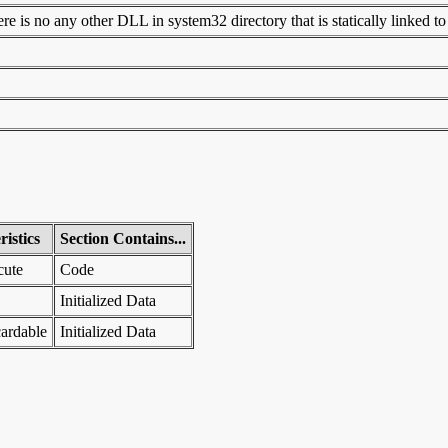
 is no any other DLL in system32 directory that is statically linked to t
istics
Section Contains...
cute
Code
Initialized Data
ardable
Initialized Data