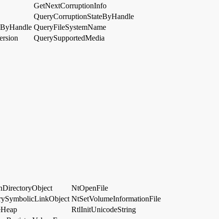
GetNextCorruptionInfo
QueryCorruptionStateByHandle
nByHandle
QueryFileSystemName
ersion
QuerySupportedMedia
DirectoryObject
NtOpenFile
ySymbolicLinkObject
NtSetVolumeInformationFile
eHeap
RtlInitUnicodeString