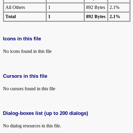
All Others
1
892 Bytes
2.1%
Total
1
892 Bytes
2.1%
Icons in this file
No icons found in this file
Cursors in this file
No cursors found in this file
Dialog-boxes list (up to 200 dialogs)
No dialog resources in this file.