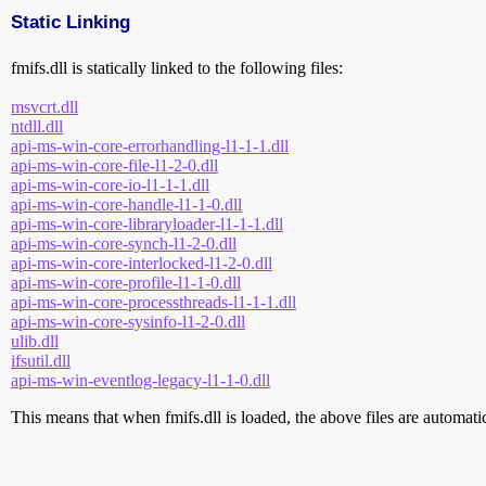
Static Linking
fmifs.dll is statically linked to the following files:
msvcrt.dll
ntdll.dll
api-ms-win-core-errorhandling-l1-1-1.dll
api-ms-win-core-file-l1-2-0.dll
api-ms-win-core-io-l1-1-1.dll
api-ms-win-core-handle-l1-1-0.dll
api-ms-win-core-libraryloader-l1-1-1.dll
api-ms-win-core-synch-l1-2-0.dll
api-ms-win-core-interlocked-l1-2-0.dll
api-ms-win-core-profile-l1-1-0.dll
api-ms-win-core-processthreads-l1-1-1.dll
api-ms-win-core-sysinfo-l1-2-0.dll
ulib.dll
ifsutil.dll
api-ms-win-eventlog-legacy-l1-1-0.dll
This means that when fmifs.dll is loaded, the above files are automatica