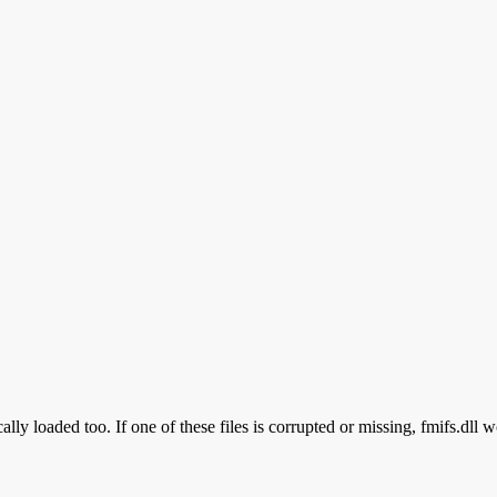
lly loaded too. If one of these files is corrupted or missing, fmifs.dll w