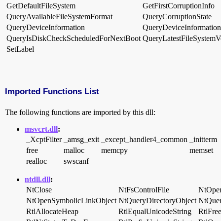
GetDefaultFileSystem
GetFirstCorruptionInfo
QueryAvailableFileSystemFormat
QueryCorruptionState
QueryDeviceInformation
QueryDeviceInformatio
QueryIsDiskCheckScheduledForNextBoot
QueryLatestFileSystemV
SetLabel
Imported Functions List
The following functions are imported by this dll:
msvcrt.dll
:
_XcptFilter
_amsg_exit
_except_handler4_common
_initterm
free
malloc
memcpy
memset
realloc
swscanf
ntdll.dll
:
NtClose
NtFsControlFile
NtOpen
NtOpenSymbolicLinkObject
NtQueryDirectoryObject
NtQuer
RtlAllocateHeap
RtlEqualUnicodeString
RtlFre