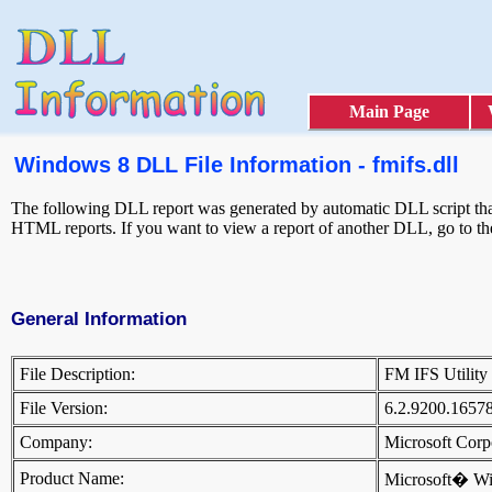
Main Page
Windows 8 DLL File Information - fmifs.dll
The following DLL report was generated by automatic DLL script that 
HTML reports. If you want to view a report of another DLL, go to t
General Information
File Description:
FM IFS Utili
File Version:
6.2.9200.1657
Company:
Microsoft Cor
Product Name:
Microsoft� W