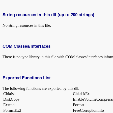
String resources in this dll (up to 200 strings)
No string resources in this file.
COM Classes/Interfaces
There is no type library in this file with COM classes/interfaces infor
Exported Functions List
The following functions are exported by this dll:
Chkdsk
ChkdskEx
DiskCopy
EnableVolumeCompress
Extend
Format
FormatEx2
FreeCorruptionInfo