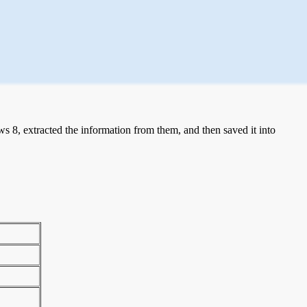
 8, extracted the information from them, and then saved it into