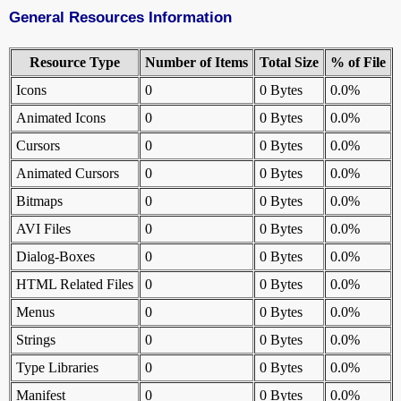
General Resources Information
Resource Type
Number of Items
Total Size
% of File
Icons
0
0 Bytes
0.0%
Animated Icons
0
0 Bytes
0.0%
Cursors
0
0 Bytes
0.0%
Animated Cursors
0
0 Bytes
0.0%
Bitmaps
0
0 Bytes
0.0%
AVI Files
0
0 Bytes
0.0%
Dialog-Boxes
0
0 Bytes
0.0%
HTML Related Files
0
0 Bytes
0.0%
Menus
0
0 Bytes
0.0%
Strings
0
0 Bytes
0.0%
Type Libraries
0
0 Bytes
0.0%
Manifest
0
0 Bytes
0.0%