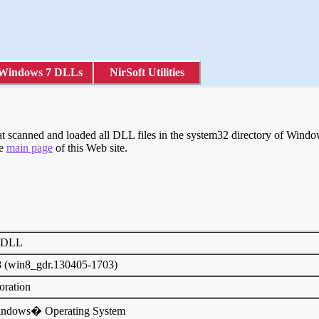
Windows 7 DLLs
NirSoft Utilities
scanned and loaded all DLL files in the system32 directory of Windows
he
main page
of this Web site.
ty DLL
8 (win8_gdr.130405-1703)
poration
indows� Operating System