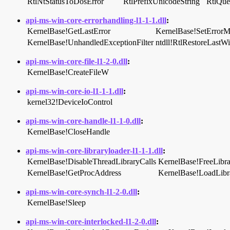
RtlNtStatusToDosError
RtlPrefixUnicodeString
RtlQue
api-ms-win-core-errorhandling-l1-1-1.dll
:
KernelBase!GetLastError
KernelBase!SetError
KernelBase!UnhandledExceptionFilter
ntdll!RtlRestoreLastW
api-ms-win-core-file-l1-2-0.dll
:
KernelBase!CreateFileW
api-ms-win-core-io-l1-1-1.dll
:
kernel32!DeviceIoControl
api-ms-win-core-handle-l1-1-0.dll
:
KernelBase!CloseHandle
api-ms-win-core-libraryloader-l1-1-1.dll
:
KernelBase!DisableThreadLibraryCalls
KernelBase!FreeLibra
KernelBase!GetProcAddress
KernelBase!LoadLib
api-ms-win-core-synch-l1-2-0.dll
:
KernelBase!Sleep
api-ms-win-core-interlocked-l1-2-0.dll
: