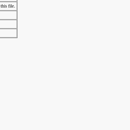
his file.