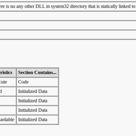
 is no any other DLL in system32 directory that is statically linked to t
istics
Section Contains...
cute
Code
d
Initialized Data
Initialized Data
Initialized Data
ardable
Initialized Data