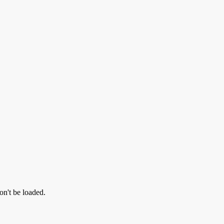
on't be loaded.