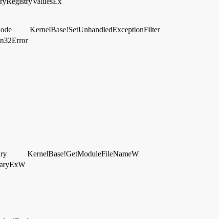
ryRegistryValuesEx
Mode
KernelBase!SetUnhandledExceptionFilter
in32Error
ry
KernelBase!GetModuleFileNameW
raryExW