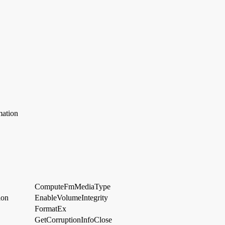
mation
ComputeFmMediaType
ion
EnableVolumeIntegrity
FormatEx
GetCorruptionInfoClose