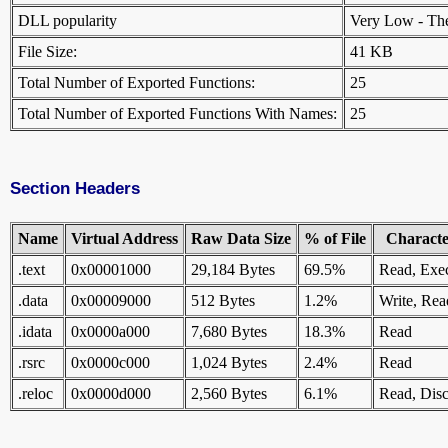
DLL popularity
Very Low - There
File Size:
41 KB
Total Number of Exported Functions:
25
Total Number of Exported Functions With Names:
25
Section Headers
Name
Virtual Address
Raw Data Size
% of File
Character
.text
0x00001000
29,184 Bytes
69.5%
Read, Exe
.data
0x00009000
512 Bytes
1.2%
Write, Rea
.idata
0x0000a000
7,680 Bytes
18.3%
Read
.rsrc
0x0000c000
1,024 Bytes
2.4%
Read
.reloc
0x0000d000
2,560 Bytes
6.1%
Read, Disc