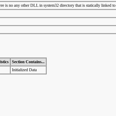
 is no any other DLL in system32 directory that is statically linked to t
stics
Section Contains...
Initialized Data