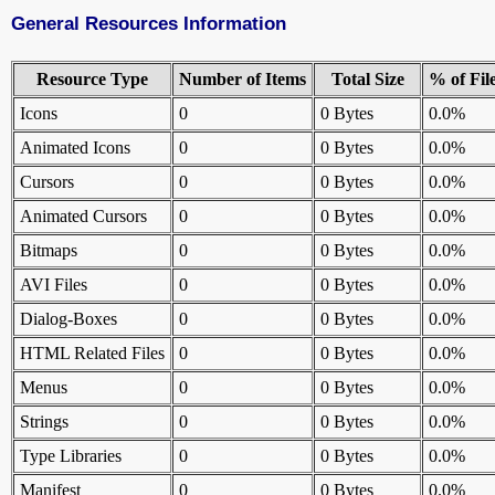
General Resources Information
Resource Type
Number of Items
Total Size
% of Fil
Icons
0
0 Bytes
0.0%
Animated Icons
0
0 Bytes
0.0%
Cursors
0
0 Bytes
0.0%
Animated Cursors
0
0 Bytes
0.0%
Bitmaps
0
0 Bytes
0.0%
AVI Files
0
0 Bytes
0.0%
Dialog-Boxes
0
0 Bytes
0.0%
HTML Related Files
0
0 Bytes
0.0%
Menus
0
0 Bytes
0.0%
Strings
0
0 Bytes
0.0%
Type Libraries
0
0 Bytes
0.0%
Manifest
0
0 Bytes
0.0%