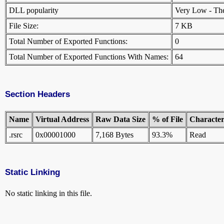
DLL popularity
Very Low - There
File Size:
7 KB
Total Number of Exported Functions:
0
Total Number of Exported Functions With Names:
64
Section Headers
Name
Virtual Address
Raw Data Size
% of File
Characteri
.rsrc
0x00001000
7,168 Bytes
93.3%
Read
Static Linking
No static linking in this file.