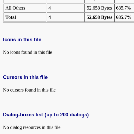
All Others
4
52,658 Bytes
685.7%
Total
4
52,658 Bytes
685.7%
Icons in this file
No icons found in this file
Cursors in this file
No cursors found in this file
Dialog-boxes list (up to 200 dialogs)
No dialog resources in this file.