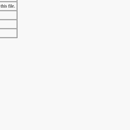
his file.