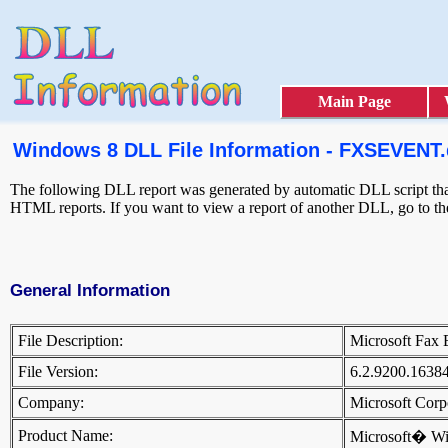
Main Page
Windows 8 DLL File Information - FXSEVENT.
The following DLL report was generated by automatic DLL script that 
HTML reports. If you want to view a report of another DLL, go to t
General Information
File Description:
Microsoft Fax
File Version:
6.2.9200.1638
Company:
Microsoft Cor
Product Name:
Microsoft� W