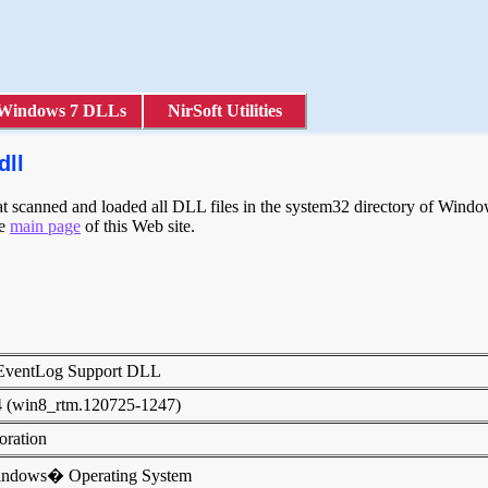
Windows 7 DLLs
NirSoft Utilities
dll
scanned and loaded all DLL files in the system32 directory of Windows
he
main page
of this Web site.
 EventLog Support DLL
4 (win8_rtm.120725-1247)
poration
indows� Operating System