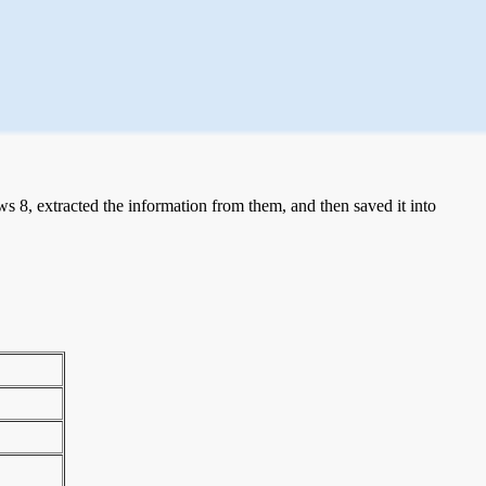
 8, extracted the information from them, and then saved it into