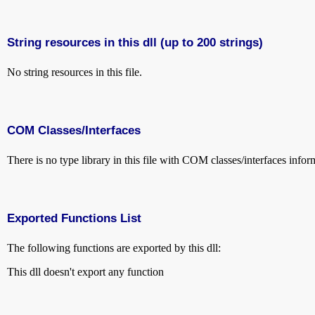
String resources in this dll (up to 200 strings)
No string resources in this file.
COM Classes/Interfaces
There is no type library in this file with COM classes/interfaces infor
Exported Functions List
The following functions are exported by this dll:
This dll doesn't export any function