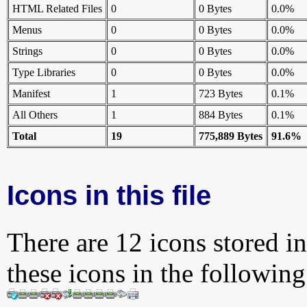
HTML Related Files
0
0 Bytes
0.0%
Menus
0
0 Bytes
0.0%
Strings
0
0 Bytes
0.0%
Type Libraries
0
0 Bytes
0.0%
Manifest
1
723 Bytes
0.1%
All Others
1
884 Bytes
0.1%
Total
19
775,889 Bytes
91.6%
Icons in this file
There are 12 icons stored in
these icons in the followin