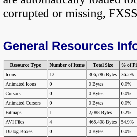
corrupted or missing, FXSS
General Resources Inf
Resource Type
Number of Items
Total Size
% of Fi
Icons
12
306,786 Bytes
36.2%
Animated Icons
0
0 Bytes
0.0%
Cursors
0
0 Bytes
0.0%
Animated Cursors
0
0 Bytes
0.0%
Bitmaps
1
2,088 Bytes
0.2%
AVI Files
4
465,408 Bytes
54.9%
Dialog-Boxes
0
0 Bytes
0.0%