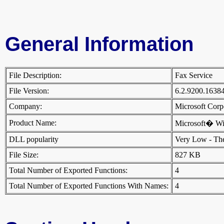
General Information
File Description:
Fax Service
File Version:
6.2.9200.1638
Company:
Microsoft Cor
Product Name:
Microsoft� W
DLL popularity
Very Low - There
File Size:
827 KB
Total Number of Exported Functions:
4
Total Number of Exported Functions With Names:
4