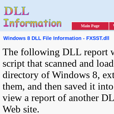
Main Page
Windows 8 DLL File Information - FXSST.dll
The following DLL report 
script that scanned and loa
directory of Windows 8, ext
them, and then saved it int
view a report of another D
Web site.