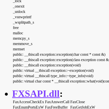
_lock
_onexit
_unlock
_vsnwprintf
_wsplitpath_s
free
malloc
memcpy_s
memmove_s
memset
public: __thiscall exception::exception(char const * const &)
public: __thiscall exception::exception(class exception const &
public: __thiscall exception::exception(void)
public: virtual __thiscall exception::~exception(void)
public: virtual __thiscall type_info::~type_info(void)
public: virtual char const * __thiscall exception::what(void)con
FXSAPI.dll
:
FaxAccessCheckEx
FaxAnswerCall
FaxClose
FaxEnumPortsExW
FaxFreeBuffer
FaxGetJobExW