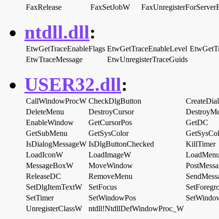
FaxRelease
FaxSetJobW
FaxUnregisterForServer
ntdll.dll
:
EtwGetTraceEnableFlags
EtwGetTraceEnableLevel
EtwGetT
EtwTraceMessage
EtwUnregisterTraceGuids
USER32.dll
:
CallWindowProcW
CheckDlgButton
CreateDi
DeleteMenu
DestroyCursor
DestroyM
EnableWindow
GetCursorPos
GetDC
GetSubMenu
GetSysColor
GetSysCol
IsDialogMessageW
IsDlgButtonChecked
KillTimer
LoadIconW
LoadImageW
LoadMen
MessageBoxW
MoveWindow
PostMess
ReleaseDC
RemoveMenu
SendMess
SetDlgItemTextW
SetFocus
SetForeg
SetTimer
SetWindowPos
SetWindo
UnregisterClassW
ntdll!NtdllDefWindowProc_W