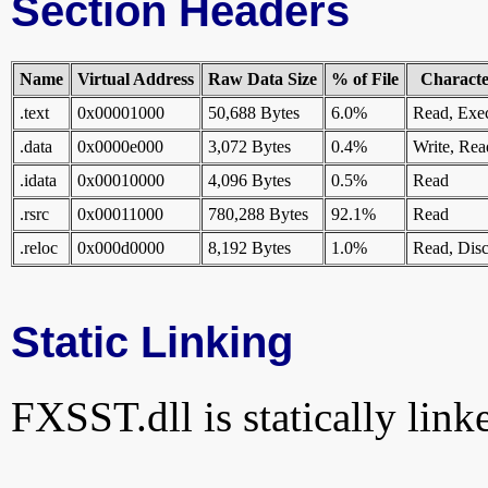
Section Headers
Name
Virtual Address
Raw Data Size
% of File
Character
.text
0x00001000
50,688 Bytes
6.0%
Read, Exe
.data
0x0000e000
3,072 Bytes
0.4%
Write, Rea
.idata
0x00010000
4,096 Bytes
0.5%
Read
.rsrc
0x00011000
780,288 Bytes
92.1%
Read
.reloc
0x000d0000
8,192 Bytes
1.0%
Read, Disc
Static Linking
FXSST.dll is statically linke