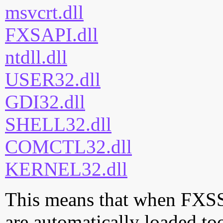
msvcrt.dll
FXSAPI.dll
ntdll.dll
USER32.dll
GDI32.dll
SHELL32.dll
COMCTL32.dll
KERNEL32.dll
This means that when FXSST.
are automatically loaded too.