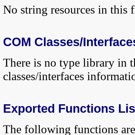
No string resources in this f
COM Classes/Interface
There is no type library in 
classes/interfaces informati
Exported Functions Lis
The following functions are