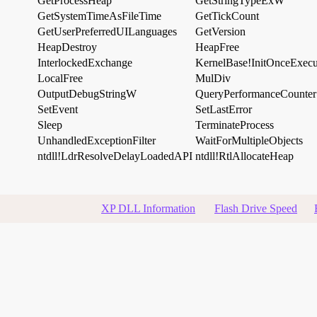
GetProcessHeap
GetStringTypeExW
GetSystemTimeAsFileTime
GetTickCount
GetUserPreferredUILanguages
GetVersion
HeapDestroy
HeapFree
InterlockedExchange
KernelBase!InitOnceExec
LocalFree
MulDiv
OutputDebugStringW
QueryPerformanceCounter
SetEvent
SetLastError
Sleep
TerminateProcess
UnhandledExceptionFilter
WaitForMultipleObjects
ntdll!LdrResolveDelayLoadedAPI
ntdll!RtlAllocateHeap
XP DLL Information
Flash Drive Speed