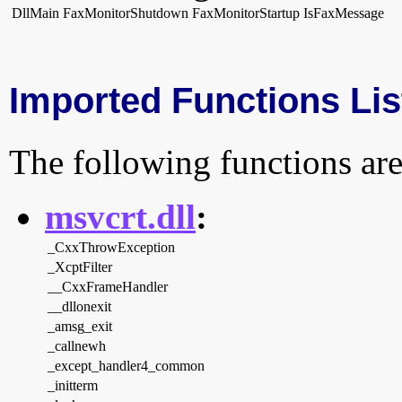
DllMain
FaxMonitorShutdown
FaxMonitorStartup
IsFaxMessage
Imported Functions Lis
The following functions are
msvcrt.dll
:
_CxxThrowException
_XcptFilter
__CxxFrameHandler
__dllonexit
_amsg_exit
_callnewh
_except_handler4_common
_initterm