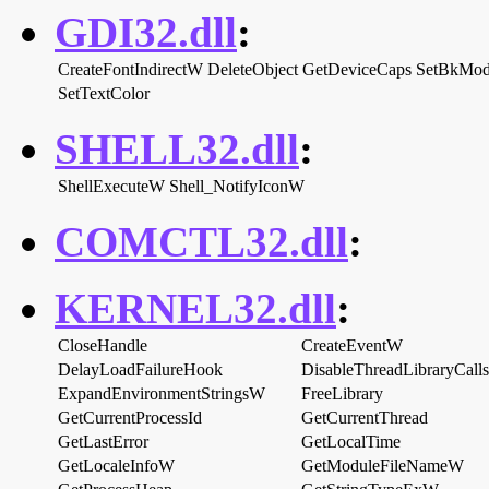
GDI32.dll
:
CreateFontIndirectW
DeleteObject
GetDeviceCaps
SetBkMo
SetTextColor
SHELL32.dll
:
ShellExecuteW
Shell_NotifyIconW
COMCTL32.dll
:
KERNEL32.dll
:
CloseHandle
CreateEventW
DelayLoadFailureHook
DisableThreadLibraryCalls
ExpandEnvironmentStringsW
FreeLibrary
GetCurrentProcessId
GetCurrentThread
GetLastError
GetLocalTime
GetLocaleInfoW
GetModuleFileNameW