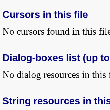
Cursors in this file
No cursors found in this fil
Dialog-boxes list (up to
No dialog resources in this f
String resources in this