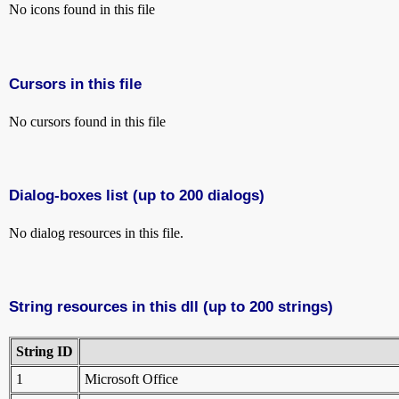
No icons found in this file
Cursors in this file
No cursors found in this file
Dialog-boxes list (up to 200 dialogs)
No dialog resources in this file.
String resources in this dll (up to 200 strings)
String ID
1
Microsoft Office