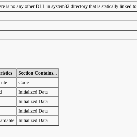
 is no any other DLL in system32 directory that is statically linked to t
istics
Section Contains...
cute
Code
d
Initialized Data
Initialized Data
Initialized Data
ardable
Initialized Data