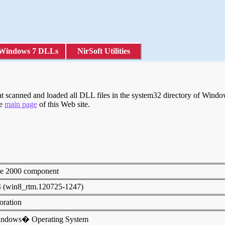
Windows 7 DLLs
NirSoft Utilities
scanned and loaded all DLL files in the system32 directory of Windows
he
main page
of this Web site.
ice 2000 component
4 (win8_rtm.120725-1247)
poration
indows� Operating System