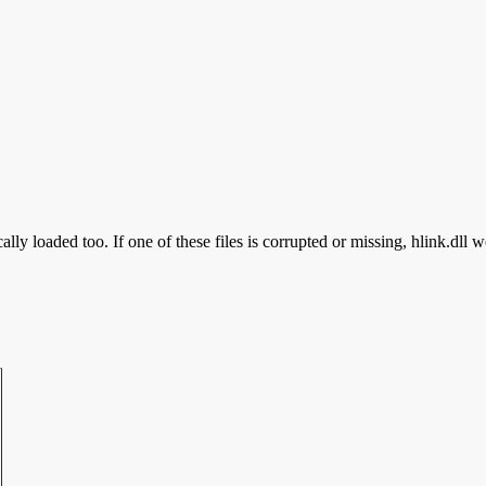
lly loaded too. If one of these files is corrupted or missing, hlink.dll w