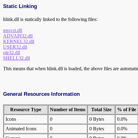
Static Linking
hlink.dll is statically linked to the following files:
msvcrt.dll
ADVAPI32.dll
KERNEL32.dll
USER32.dll
ole32.dll
SHELL32.dll
This means that when hlink.dll is loaded, the above files are automatica
General Resources Information
Resource Type
Number of Items
Total Size
% of File
Icons
0
0 Bytes
0.0%
Animated Icons
0
0 Bytes
0.0%