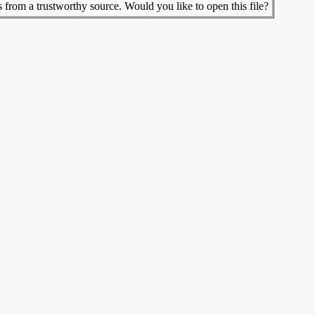
s from a trustworthy source. Would you like to open this file?