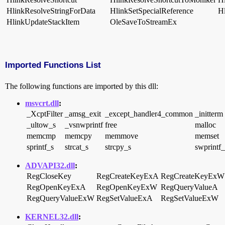
HlinkResolveStringForData
HlinkSetSpecialReference
H
HlinkUpdateStackItem
OleSaveToStreamEx
Imported Functions List
The following functions are imported by this dll:
msvcrt.dll
:
_XcptFilter
_amsg_exit
_except_handler4_common
_initterm
_ultow_s
_vsnwprintf
free
malloc
memcmp
memcpy
memmove
memset
sprintf_s
strcat_s
strcpy_s
swprintf_
ADVAPI32.dll
:
RegCloseKey
RegCreateKeyExA
RegCreateKeyExW
RegOpenKeyExA
RegOpenKeyExW
RegQueryValueA
RegQueryValueExW
RegSetValueExA
RegSetValueExW
KERNEL32.dll
: