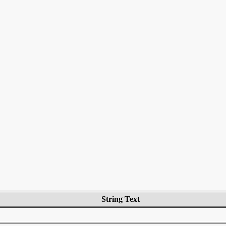
String Text