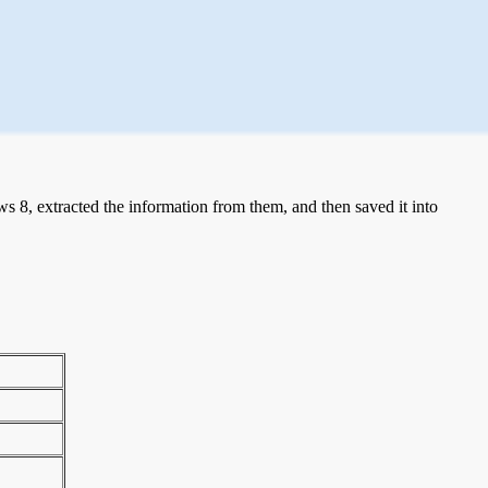
 8, extracted the information from them, and then saved it into