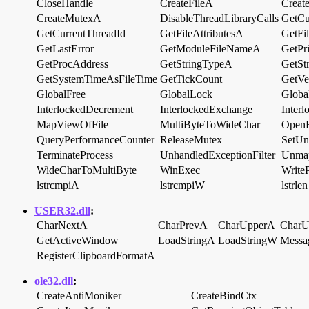
CloseHandle
CreateFileA
Creat
CreateMutexA
DisableThreadLibraryCalls
GetCu
GetCurrentThreadId
GetFileAttributesA
GetFi
GetLastError
GetModuleFileNameA
GetPri
GetProcAddress
GetStringTypeA
GetSt
GetSystemTimeAsFileTime
GetTickCount
GetVe
GlobalFree
GlobalLock
Globa
InterlockedDecrement
InterlockedExchange
Inter
MapViewOfFile
MultiByteToWideChar
OpenF
QueryPerformanceCounter
ReleaseMutex
SetUn
TerminateProcess
UnhandledExceptionFilter
Unma
WideCharToMultiByte
WinExec
WriteP
lstrcmpiA
lstrcmpiW
lstrlen
USER32.dll
:
CharNextA
CharPrevA
CharUpperA
Char
GetActiveWindow
LoadStringA
LoadStringW
Mess
RegisterClipboardFormatA
ole32.dll
:
CreateAntiMoniker
CreateBindCtx