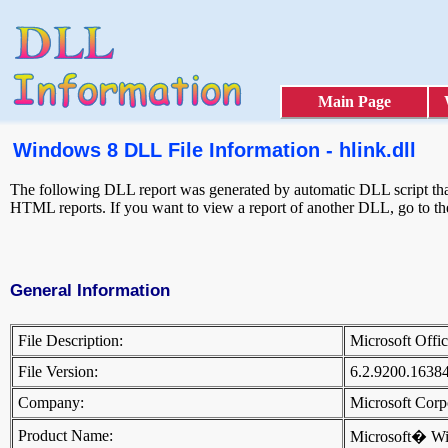
Main Page
Windows 8 DLL File Information - hlink.dll
The following DLL report was generated by automatic DLL script that 
HTML reports. If you want to view a report of another DLL, go to t
General Information
File Description:
Microsoft Off
File Version:
6.2.9200.1638
Company:
Microsoft Cor
Product Name:
Microsoft� W