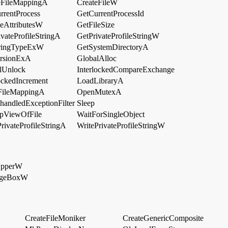
eFileMappingA
CreateFileW
rrentProcess
GetCurrentProcessId
leAttributesW
GetFileSize
vateProfileStringA
GetPrivateProfileStringW
ringTypeExW
GetSystemDirectoryA
rsionExA
GlobalAlloc
lUnlock
InterlockedCompareExchange
lockedIncrement
LoadLibraryA
ileMappingA
OpenMutexA
handledExceptionFilter
Sleep
pViewOfFile
WaitForSingleObject
rivateProfileStringA
WritePrivateProfileStringW
UpperW
ageBoxW
CreateFileMoniker
CreateGenericComposite