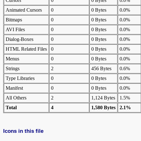
Cursors
0
0 Bytes
0.0%
Animated Cursors
0
0 Bytes
0.0%
Bitmaps
0
0 Bytes
0.0%
AVI Files
0
0 Bytes
0.0%
Dialog-Boxes
0
0 Bytes
0.0%
HTML Related Files
0
0 Bytes
0.0%
Menus
0
0 Bytes
0.0%
Strings
2
456 Bytes
0.6%
Type Libraries
0
0 Bytes
0.0%
Manifest
0
0 Bytes
0.0%
All Others
2
1,124 Bytes
1.5%
Total
4
1,580 Bytes
2.1%
Icons in this file