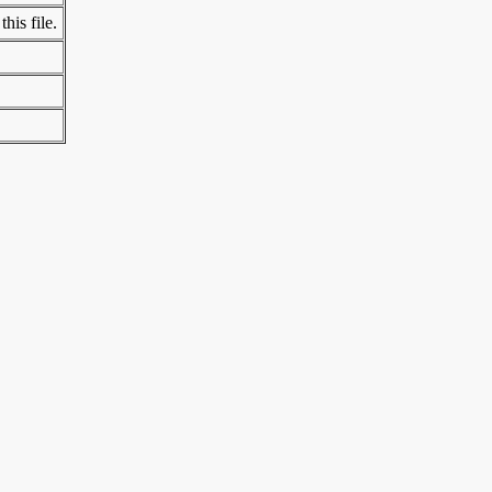
his file.