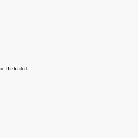
on't be loaded.