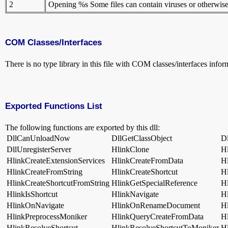
2
Opening %s Some files can contain viruses or otherwise be
COM Classes/Interfaces
There is no type library in this file with COM classes/interfaces infor
Exported Functions List
The following functions are exported by this dll:
DllCanUnloadNow
DllGetClassObject
Dl
DllUnregisterServer
HlinkClone
H
HlinkCreateExtensionServices
HlinkCreateFromData
H
HlinkCreateFromString
HlinkCreateShortcut
H
HlinkCreateShortcutFromString
HlinkGetSpecialReference
H
HlinkIsShortcut
HlinkNavigate
H
HlinkOnNavigate
HlinkOnRenameDocument
H
HlinkPreprocessMoniker
HlinkQueryCreateFromData
H
HlinkResolveShortcut
HlinkResolveShortcutToMoniker
Hl