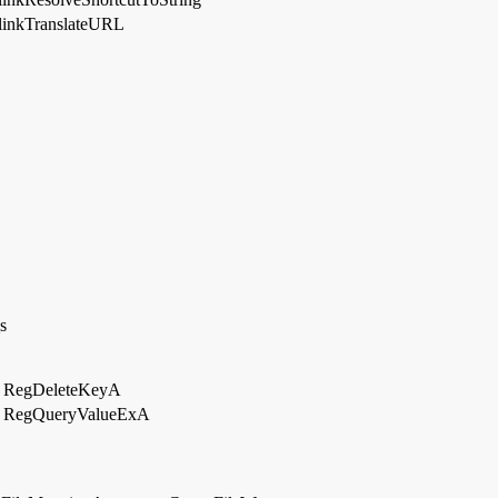
linkTranslateURL
s
RegDeleteKeyA
RegQueryValueExA