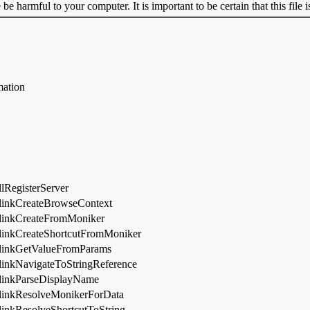
 harmful to your computer. It is important to be certain that this file i
mation
lRegisterServer
linkCreateBrowseContext
linkCreateFromMoniker
linkCreateShortcutFromMoniker
linkGetValueFromParams
linkNavigateToStringReference
linkParseDisplayName
linkResolveMonikerForData
inkResolveShortcutToString