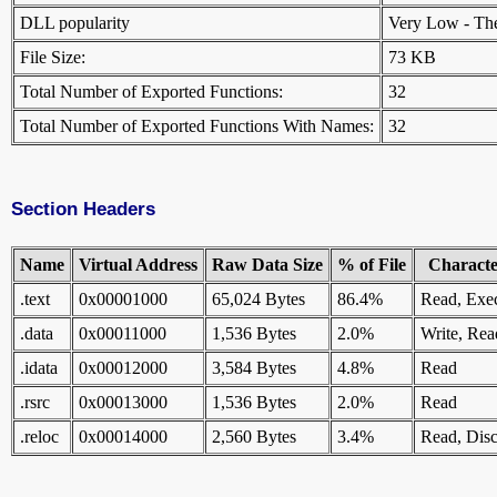
DLL popularity
Very Low - There
File Size:
73 KB
Total Number of Exported Functions:
32
Total Number of Exported Functions With Names:
32
Section Headers
Name
Virtual Address
Raw Data Size
% of File
Character
.text
0x00001000
65,024 Bytes
86.4%
Read, Exe
.data
0x00011000
1,536 Bytes
2.0%
Write, Rea
.idata
0x00012000
3,584 Bytes
4.8%
Read
.rsrc
0x00013000
1,536 Bytes
2.0%
Read
.reloc
0x00014000
2,560 Bytes
3.4%
Read, Disc