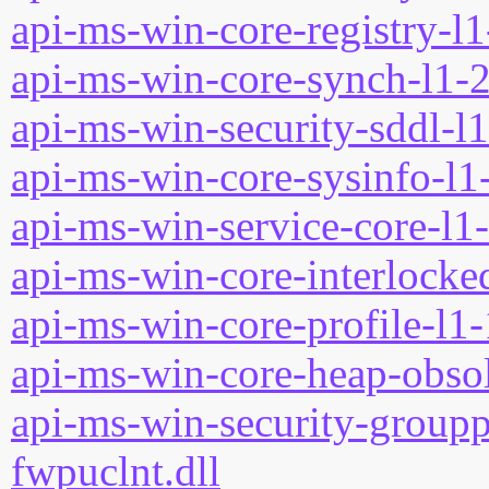
api-ms-win-core-registry-l1
api-ms-win-core-synch-l1-2
api-ms-win-security-sddl-l1
api-ms-win-core-sysinfo-l1-
api-ms-win-service-core-l1-
api-ms-win-core-interlocked
api-ms-win-core-profile-l1-
api-ms-win-core-heap-obsol
api-ms-win-security-groupp
fwpuclnt.dll