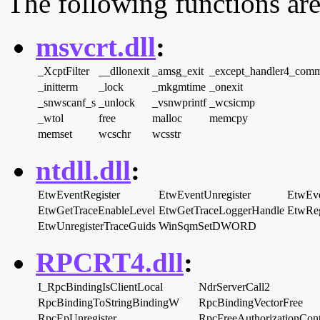
The following functions are
msvcrt.dll
:
_XcptFilter
__dllonexit
_amsg_exit
_except_handler4_com
_initterm
_lock
_mkgmtime
_onexit
_snwscanf_s
_unlock
_vsnwprintf
_wcsicmp
_wtol
free
malloc
memcpy
memset
wcschr
wcsstr
ntdll.dll
:
EtwEventRegister
EtwEventUnregister
EtwEve
EtwGetTraceEnableLevel
EtwGetTraceLoggerHandle
EtwReg
EtwUnregisterTraceGuids
WinSqmSetDWORD
RPCRT4.dll
:
I_RpcBindingIsClientLocal
NdrServerCall2
RpcBindingToStringBindingW
RpcBindingVectorFree
RpcEpUnregister
RpcFreeAuthorizationCont