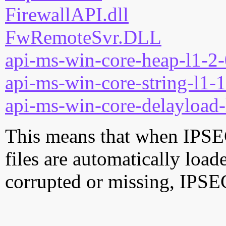
FirewallAPI.dll
FwRemoteSvr.DLL
api-ms-win-core-heap-l1-2-
api-ms-win-core-string-l1-1
api-ms-win-core-delayload-
This means that when IPSE
files are automatically loade
corrupted or missing, IPS