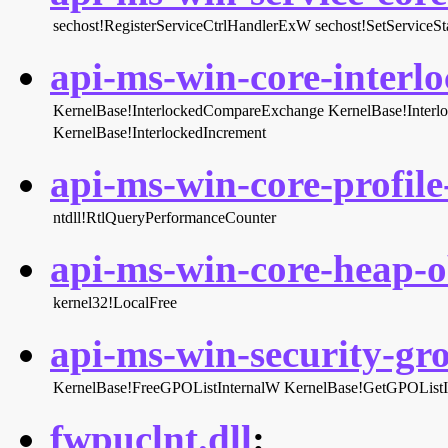
sechost!RegisterServiceCtrlHandlerExW
sechost!SetServiceSt
api-ms-win-core-interlo
KernelBase!InterlockedCompareExchange
KernelBase!Inter
KernelBase!InterlockedIncrement
api-ms-win-core-profile-
ntdll!RtlQueryPerformanceCounter
api-ms-win-core-heap-ob
kernel32!LocalFree
api-ms-win-security-gro
KernelBase!FreeGPOListInternalW
KernelBase!GetGPOListI
fwpuclnt.dll
: