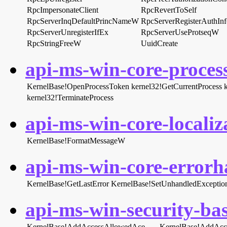
RpcImpersonateClient
RpcRevertToSelf
RpcServerInqDefaultPrincNameW
RpcServerRegisterAuthIn
RpcServerUnregisterIfEx
RpcServerUseProtseqW
RpcStringFreeW
UuidCreate
api-ms-win-core-process
KernelBase!OpenProcessToken
kernel32!GetCurrentProcess
kernel32!TerminateProcess
api-ms-win-core-localiza
KernelBase!FormatMessageW
api-ms-win-core-errorha
KernelBase!GetLastError
KernelBase!SetUnhandledException
api-ms-win-security-bas
KernelBase!AddAccessAllowedAce
KernelBase!AddAcc