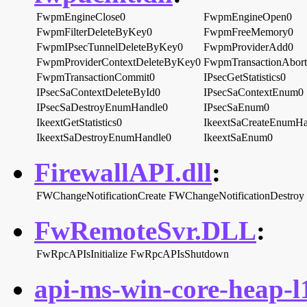
FwpmEngineClose0
FwpmEngineOpen0
FwpmFilterDeleteByKey0
FwpmFreeMemory0
FwpmIPsecTunnelDeleteByKey0
FwpmProviderAdd0
FwpmProviderContextDeleteByKey0
FwpmTransactionAbor
FwpmTransactionCommit0
IPsecGetStatistics0
IPsecSaContextDeleteById0
IPsecSaContextEnum0
IPsecSaDestroyEnumHandle0
IPsecSaEnum0
IkeextGetStatistics0
IkeextSaCreateEnumHa
IkeextSaDestroyEnumHandle0
IkeextSaEnum0
FirewallAPI.dll
:
FWChangeNotificationCreate
FWChangeNotificationDestroy
FwRemoteSvr.DLL
:
FwRpcAPIsInitialize
FwRpcAPIsShutdown
api-ms-win-core-heap-l1