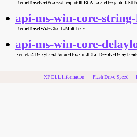
KernelBase!GetProcessHeap
ntdll!RtlAllocateHeap
ntdll!Rtl
api-ms-win-core-string-l
KernelBase!WideCharToMultiByte
api-ms-win-core-delaylo
kernel32!DelayLoadFailureHook
ntdll!LdrResolveDelayLoa
XP DLL Information
Flash Drive Speed