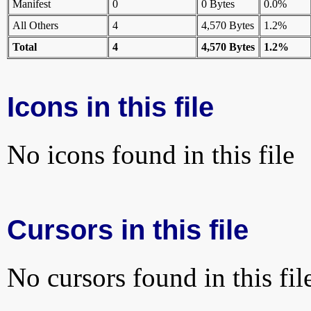
Manifest
0
0 Bytes
0.0%
All Others
4
4,570 Bytes
1.2%
Total
4
4,570 Bytes
1.2%
Icons in this file
No icons found in this file
Cursors in this file
No cursors found in this fil