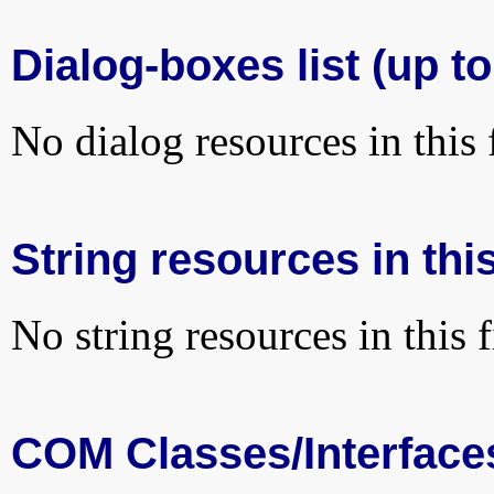
Dialog-boxes list (up to
No dialog resources in this f
String resources in this
No string resources in this f
COM Classes/Interface