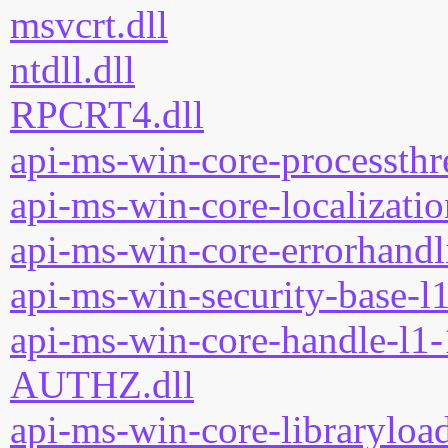
msvcrt.dll
ntdll.dll
RPCRT4.dll
api-ms-win-core-processthre
api-ms-win-core-localizatio
api-ms-win-core-errorhandli
api-ms-win-security-base-l1
api-ms-win-core-handle-l1-
AUTHZ.dll
api-ms-win-core-libraryload