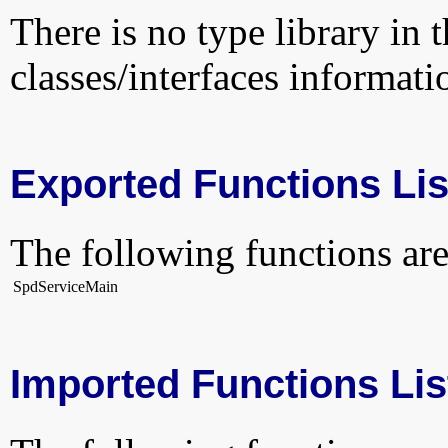
There is no type library in 
classes/interfaces informati
Exported Functions Lis
The following functions are
SpdServiceMain
Imported Functions Lis