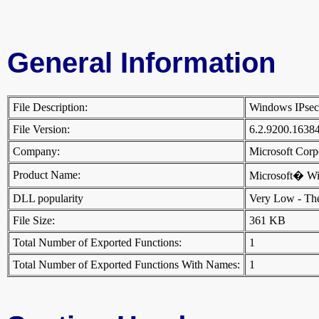
General Information
File Description:
Windows IPse
File Version:
6.2.9200.1638
Company:
Microsoft Cor
Product Name:
Microsoft� W
DLL popularity
Very Low - There
File Size:
361 KB
Total Number of Exported Functions:
1
Total Number of Exported Functions With Names:
1