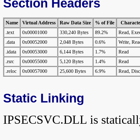
Section Headers
Name
Virtual Address
Raw Data Size
% of File
Character
.text
0x00001000
330,240 Bytes
89.2%
Read, Exe
.data
0x00052000
2,048 Bytes
0.6%
Write, Rea
.idata
0x00053000
6,144 Bytes
1.7%
Read
.rsrc
0x00055000
5,120 Bytes
1.4%
Read
.reloc
0x00057000
25,600 Bytes
6.9%
Read, Disc
Static Linking
IPSECSVC.DLL is statically 