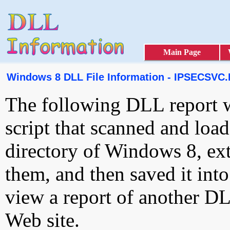
Main Page
Windows 8 DLL File Information - IPSECSVC
The following DLL report 
script that scanned and loa
directory of Windows 8, ext
them, and then saved it int
view a report of another D
Web site.