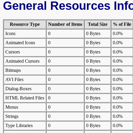
General Resources Inf
Resource Type
Number of Items
Total Size
% of File
Icons
0
0 Bytes
0.0%
Animated Icons
0
0 Bytes
0.0%
Cursors
0
0 Bytes
0.0%
Animated Cursors
0
0 Bytes
0.0%
Bitmaps
0
0 Bytes
0.0%
AVI Files
0
0 Bytes
0.0%
Dialog-Boxes
0
0 Bytes
0.0%
HTML Related Files
0
0 Bytes
0.0%
Menus
0
0 Bytes
0.0%
Strings
0
0 Bytes
0.0%
Type Libraries
0
0 Bytes
0.0%