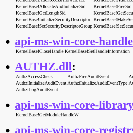
KernelBase!AllocateAndInitializeSid
KernelBase!FreeSid
KernelBase!GetLengthSid
KernelBase!GetSecur
KernelBase!InitializeSecurityDescriptor
KernelBase!MakeSel
KernelBase!SetSecurityDescriptorGroup
KernelBase!SetSecu
api-ms-win-core-handle-
KernelBase!CloseHandle
KernelBase!SetHandleInformation
AUTHZ.dll
:
AuthzAccessCheck
AuthzFreeAuditEvent
Au
AuthziInitializeAuditEvent
AuthziInitializeAuditEventType
Au
AuthziLogAuditEvent
api-ms-win-core-library
KernelBase!GetModuleHandleW
api-ms-win-core-registry