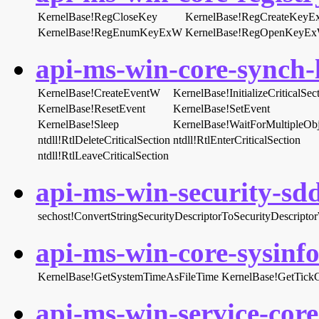
KernelBase!RegCloseKey
KernelBase!RegCreateKey
KernelBase!RegEnumKeyExW
KernelBase!RegOpenKeyE
api-ms-win-core-synch-l
KernelBase!CreateEventW
KernelBase!InitializeCriticalS
KernelBase!ResetEvent
KernelBase!SetEvent
KernelBase!Sleep
KernelBase!WaitForMultipleOb
ntdll!RtlDeleteCriticalSection
ntdll!RtlEnterCriticalSection
ntdll!RtlLeaveCriticalSection
api-ms-win-security-sddl
sechost!ConvertStringSecurityDescriptorToSecurityDescripto
api-ms-win-core-sysinfo-
KernelBase!GetSystemTimeAsFileTime
KernelBase!GetTick
api-ms-win-service-core-