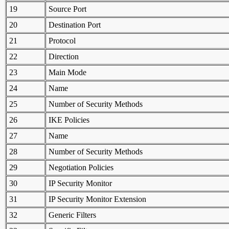
19
Source Port
20
Destination Port
21
Protocol
22
Direction
23
Main Mode
24
Name
25
Number of Security Methods
26
IKE Policies
27
Name
28
Number of Security Methods
29
Negotiation Policies
30
IP Security Monitor
31
IP Security Monitor Extension
32
Generic Filters