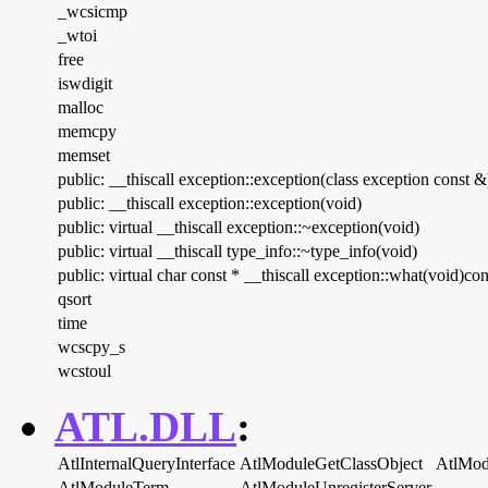
_wcsicmp
_wtoi
free
iswdigit
malloc
memcpy
memset
public: __thiscall exception::exception(class exception const &
public: __thiscall exception::exception(void)
public: virtual __thiscall exception::~exception(void)
public: virtual __thiscall type_info::~type_info(void)
public: virtual char const * __thiscall exception::what(void)con
qsort
time
wcscpy_s
wcstoul
ATL.DLL
:
AtlInternalQueryInterface
AtlModuleGetClassObject
AtlMod
AtlModuleTerm
AtlModuleUnregisterServer