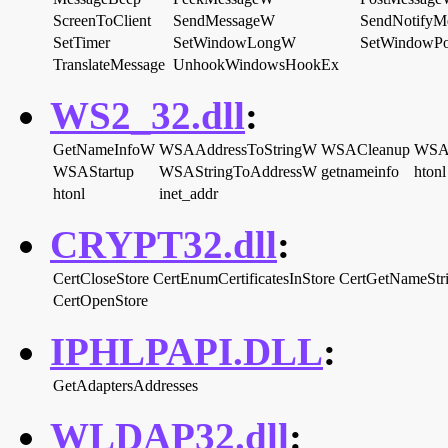
ScreenToClient
SendMessageW
SendNotifyM
SetTimer
SetWindowLongW
SetWindowP
TranslateMessage
UnhookWindowsHookEx
WS2_32.dll
:
GetNameInfoW
WSAAddressToStringW
WSACleanup
WSAG
WSAStartup
WSAStringToAddressW
getnameinfo
htonl
htonl
inet_addr
CRYPT32.dll
:
CertCloseStore
CertEnumCertificatesInStore
CertGetNameSt
CertOpenStore
IPHLPAPI.DLL
:
GetAdaptersAddresses
WLDAP32.dll
: