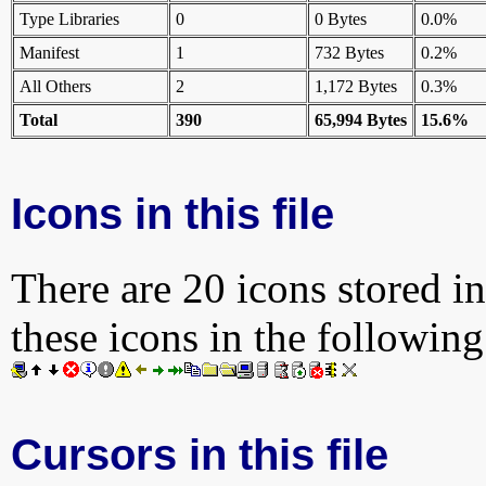
Type Libraries
0
0 Bytes
0.0%
Manifest
1
732 Bytes
0.2%
All Others
2
1,172 Bytes
0.3%
Total
390
65,994 Bytes
15.6%
Icons in this file
There are 20 icons stored in
these icons in the followin
Cursors in this file