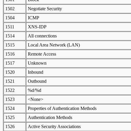
1502
Negotiate Security
1504
ICMP
1511
XNS-IDP
1514
All connections
1515
Local Area Network (LAN)
1516
Remote Access
1517
Unknown
1520
Inbound
1521
Outbound
1522
%d/%d
1523
<None>
1524
Properties of Authentication Methods
1525
Authentication Methods
1526
Active Security Associations