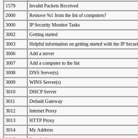
1579
Invalid Packets Received
2000
Remove %1 from the list of computers?
3000
IP Security Monitor Tasks
3002
Getting started
3003
Helpful information on getting started with the IP Secur
3006
Add a server
3007
Add a computer to the list
3008
DNS Server(s)
3009
WINS Server(s)
3010
DHCP Server
3011
Default Gateway
3012
Internet Proxy
3013
HTTP Proxy
3014
My Address