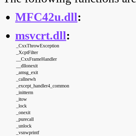
MFC42u.dll
:
msvcrt.dll
:
_CxxThrowException
_XcptFilter
__CxxFrameHandler
__dllonexit
_amsg_exit
_callnewh
_except_handler4_common
_initterm
_itow
_lock
_onexit
_purecall
_unlock
_vsnwprintf