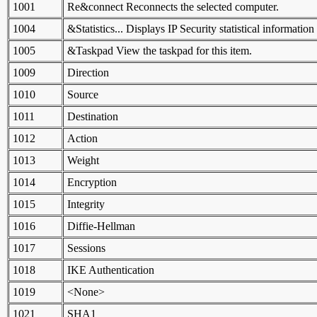
1001
Re&connect Reconnects the selected computer.
1004
&Statistics... Displays IP Security statistical information
1005
&Taskpad View the taskpad for this item.
1009
Direction
1010
Source
1011
Destination
1012
Action
1013
Weight
1014
Encryption
1015
Integrity
1016
Diffie-Hellman
1017
Sessions
1018
IKE Authentication
1019
<None>
1021
SHA1