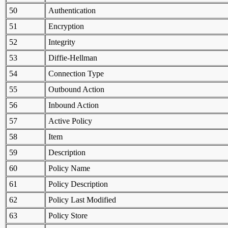
50
Authentication
51
Encryption
52
Integrity
53
Diffie-Hellman
54
Connection Type
55
Outbound Action
56
Inbound Action
57
Active Policy
58
Item
59
Description
60
Policy Name
61
Policy Description
62
Policy Last Modified
63
Policy Store