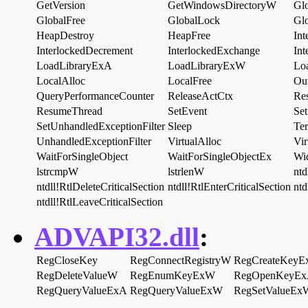
GetVersion
GetWindowsDirectoryW
Gl
GlobalFree
GlobalLock
Gl
HeapDestroy
HeapFree
In
InterlockedDecrement
InterlockedExchange
Int
LoadLibraryExA
LoadLibraryExW
Lo
LocalAlloc
LocalFree
Ou
QueryPerformanceCounter
ReleaseActCtx
Re
ResumeThread
SetEvent
Set
SetUnhandledExceptionFilter
Sleep
Ter
UnhandledExceptionFilter
VirtualAlloc
Vir
WaitForSingleObject
WaitForSingleObjectEx
Wi
lstrcmpW
lstrlenW
ntd
ntdll!RtlDeleteCriticalSection
ntdll!RtlEnterCriticalSection
ntd
ntdll!RtlLeaveCriticalSection
ADVAPI32.dll
:
RegCloseKey
RegConnectRegistryW
RegCreateKey
RegDeleteValueW
RegEnumKeyExW
RegOpenKeyE
RegQueryValueExA
RegQueryValueExW
RegSetValueEx