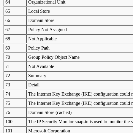
64
Organizational Unit
65
Local Store
66
Domain Store
67
Policy Not Assigned
68
Not Applicable
69
Policy Path
70
Group Policy Object Name
71
Not Available
72
Summary
73
Detail
74
The Internet Key Exchange (IKE) configuration could no
75
The Internet Key Exchange (IKE) configuration could no
76
Domain Store (cached)
100
The IP Security Monitor snap-in is used to monitor the s
101
Microsoft Corporation