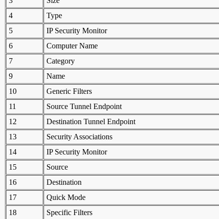
3
Size
4
Type
5
IP Security Monitor
6
Computer Name
7
Category
9
Name
10
Generic Filters
11
Source Tunnel Endpoint
12
Destination Tunnel Endpoint
13
Security Associations
14
IP Security Monitor
15
Source
16
Destination
17
Quick Mode
18
Specific Filters