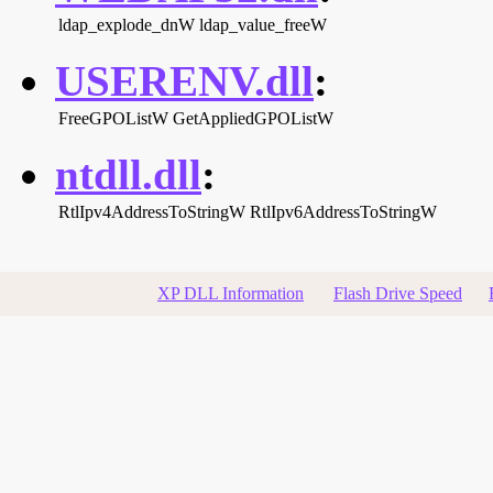
ldap_explode_dnW
ldap_value_freeW
USERENV.dll
:
FreeGPOListW
GetAppliedGPOListW
ntdll.dll
:
RtlIpv4AddressToStringW
RtlIpv6AddressToStringW
XP DLL Information
Flash Drive Speed