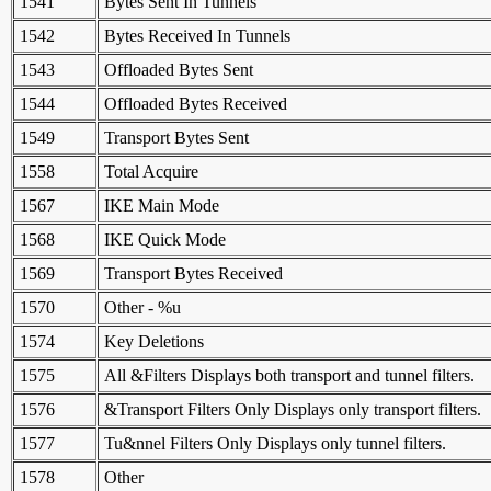
1541
Bytes Sent In Tunnels
1542
Bytes Received In Tunnels
1543
Offloaded Bytes Sent
1544
Offloaded Bytes Received
1549
Transport Bytes Sent
1558
Total Acquire
1567
IKE Main Mode
1568
IKE Quick Mode
1569
Transport Bytes Received
1570
Other - %u
1574
Key Deletions
1575
All &Filters Displays both transport and tunnel filters.
1576
&Transport Filters Only Displays only transport filters.
1577
Tu&nnel Filters Only Displays only tunnel filters.
1578
Other