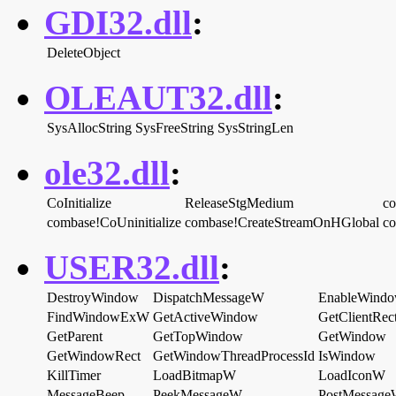
GDI32.dll
:
DeleteObject
OLEAUT32.dll
:
SysAllocString
SysFreeString
SysStringLen
ole32.dll
:
CoInitialize
ReleaseStgMedium
c
combase!CoUninitialize
combase!CreateStreamOnHGlobal
c
USER32.dll
:
DestroyWindow
DispatchMessageW
EnableWind
FindWindowExW
GetActiveWindow
GetClientRec
GetParent
GetTopWindow
GetWindow
GetWindowRect
GetWindowThreadProcessId
IsWindow
KillTimer
LoadBitmapW
LoadIconW
MessageBeep
PeekMessageW
PostMessag