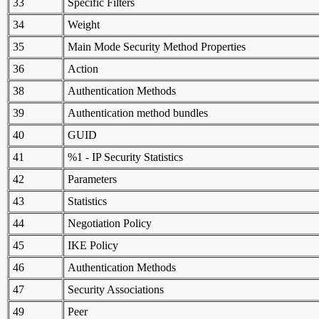
33
Specific Filters
34
Weight
35
Main Mode Security Method Properties
36
Action
38
Authentication Methods
39
Authentication method bundles
40
GUID
41
%1 - IP Security Statistics
42
Parameters
43
Statistics
44
Negotiation Policy
45
IKE Policy
46
Authentication Methods
47
Security Associations
49
Peer