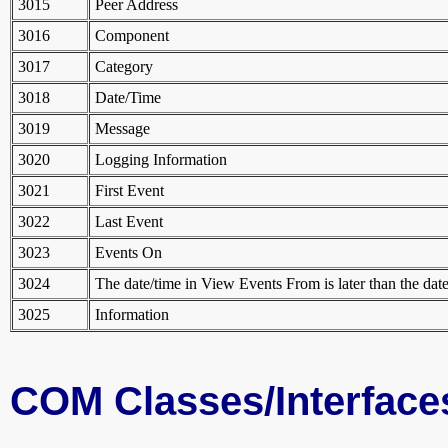
3015
Peer Address
3016
Component
3017
Category
3018
Date/Time
3019
Message
3020
Logging Information
3021
First Event
3022
Last Event
3023
Events On
3024
The date/time in View Events From is later than the dat
3025
Information
COM Classes/Interface