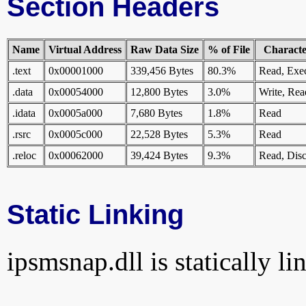
Section Headers
Name
Virtual Address
Raw Data Size
% of File
Character
.text
0x00001000
339,456 Bytes
80.3%
Read, Exe
.data
0x00054000
12,800 Bytes
3.0%
Write, Rea
.idata
0x0005a000
7,680 Bytes
1.8%
Read
.rsrc
0x0005c000
22,528 Bytes
5.3%
Read
.reloc
0x00062000
39,424 Bytes
9.3%
Read, Disc
Static Linking
ipsmsnap.dll is statically li