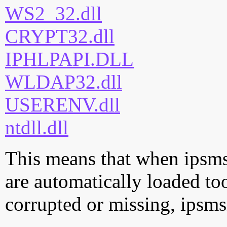
WS2_32.dll
CRYPT32.dll
IPHLPAPI.DLL
WLDAP32.dll
USERENV.dll
ntdll.dll
This means that when ipsmsn
are automatically loaded too.
corrupted or missing, ipsms