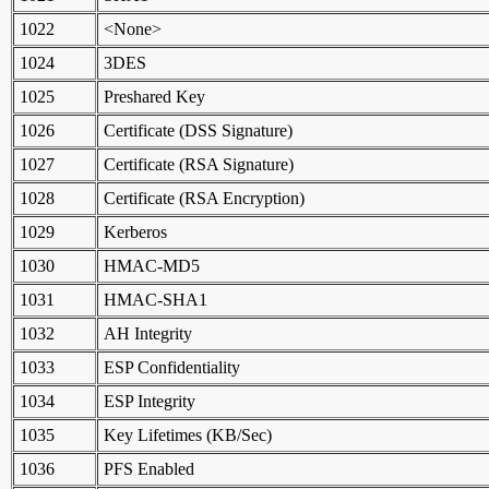
1022
<None>
1024
3DES
1025
Preshared Key
1026
Certificate (DSS Signature)
1027
Certificate (RSA Signature)
1028
Certificate (RSA Encryption)
1029
Kerberos
1030
HMAC-MD5
1031
HMAC-SHA1
1032
AH Integrity
1033
ESP Confidentiality
1034
ESP Integrity
1035
Key Lifetimes (KB/Sec)
1036
PFS Enabled