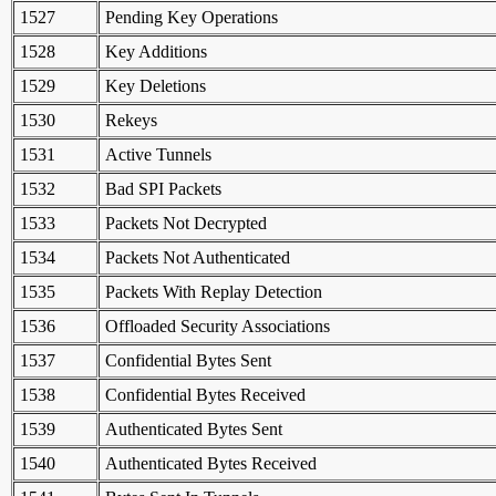
1527
Pending Key Operations
1528
Key Additions
1529
Key Deletions
1530
Rekeys
1531
Active Tunnels
1532
Bad SPI Packets
1533
Packets Not Decrypted
1534
Packets Not Authenticated
1535
Packets With Replay Detection
1536
Offloaded Security Associations
1537
Confidential Bytes Sent
1538
Confidential Bytes Received
1539
Authenticated Bytes Sent
1540
Authenticated Bytes Received