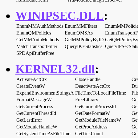
WINIPSEC.DLL
:
EnumMMAuthMethods
EnumMMFilters
EnumMMPolicie
EnumQMPolicies
EnumQMSAs
EnumTransportFi
GetMMAuthMethods
GetMMPolicyByID
GetQMPolicyB
MatchTransportFilter
QueryIKEStatistics
QueryIPSecStatis
SPDApiBufferFree
KERNEL32.dll
:
ActivateActCtx
CloseHandle
Cr
CreateEventW
DeactivateActCtx
Du
ExpandEnvironmentStringsA
FileTimeToLocalFileTime
Fi
FormatMessageW
FreeLibrary
Ge
GetCurrentProcess
GetCurrentProcessId
Ge
GetCurrentThreadId
GetDateFormatW
Get
GetLastError
GetModuleFileNameW
Ge
GetModuleHandleW
GetProcAddress
Ge
GetSystemTimeAsFileTime
GetTickCount
Ge