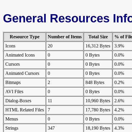
General Resources Inf
Resource Type
Number of Items
Total Size
% of Fil
Icons
20
16,312 Bytes
3.9%
Animated Icons
0
0 Bytes
0.0%
Cursors
0
0 Bytes
0.0%
Animated Cursors
0
0 Bytes
0.0%
Bitmaps
2
848 Bytes
0.2%
AVI Files
0
0 Bytes
0.0%
Dialog-Boxes
11
10,960 Bytes
2.6%
HTML Related Files
7
17,780 Bytes
4.2%
Menus
0
0 Bytes
0.0%
Strings
347
18,190 Bytes
4.3%