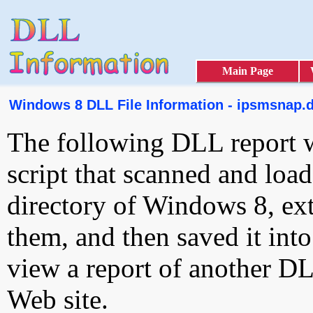
Main Page
Windows 8 DLL File Information - ipsmsnap.d
The following DLL report 
script that scanned and loa
directory of Windows 8, ext
them, and then saved it int
view a report of another D
Web site.