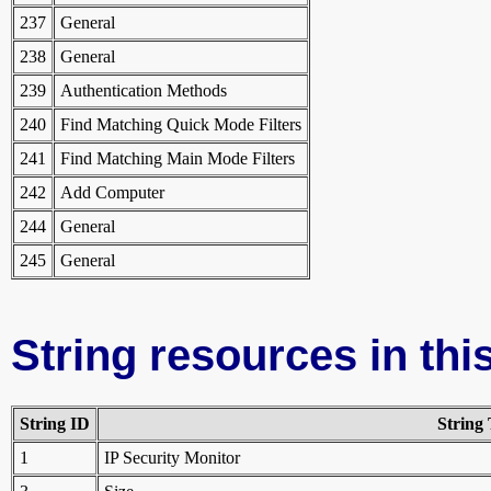
237
General
238
General
239
Authentication Methods
240
Find Matching Quick Mode Filters
241
Find Matching Main Mode Filters
242
Add Computer
244
General
245
General
String resources in this
String ID
String 
1
IP Security Monitor