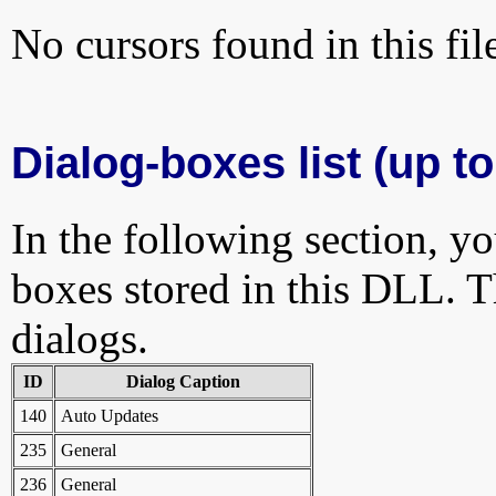
No cursors found in this fil
Dialog-boxes list (up to
In the following section, yo
boxes stored in this DLL. Th
dialogs.
ID
Dialog Caption
140
Auto Updates
235
General
236
General