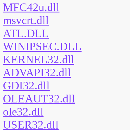
MFC42u.dll
msvcrt.dll
ATL.DLL
WINIPSEC.DLL
KERNEL32.dll
ADVAPI32.dll
GDI32.dll
OLEAUT32.dll
ole32.dll
USER32.dll