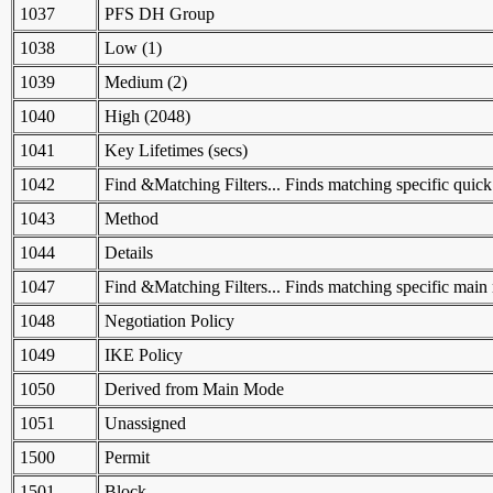
1037
PFS DH Group
1038
Low (1)
1039
Medium (2)
1040
High (2048)
1041
Key Lifetimes (secs)
1042
Find &Matching Filters... Finds matching specific quick 
1043
Method
1044
Details
1047
Find &Matching Filters... Finds matching specific main 
1048
Negotiation Policy
1049
IKE Policy
1050
Derived from Main Mode
1051
Unassigned
1500
Permit
1501
Block