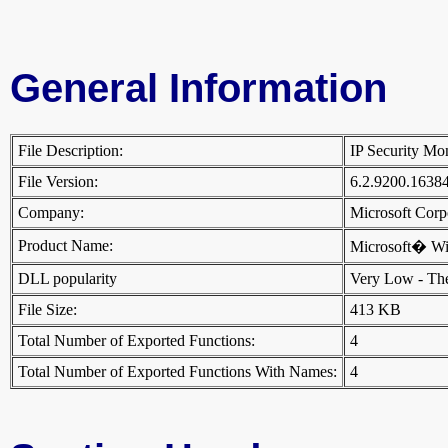
General Information
File Description:
IP Security Mo
File Version:
6.2.9200.1638
Company:
Microsoft Cor
Product Name:
Microsoft� W
DLL popularity
Very Low - There
File Size:
413 KB
Total Number of Exported Functions:
4
Total Number of Exported Functions With Names:
4