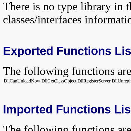
There is no type library in 
classes/interfaces informati
Exported Functions Lis
The following functions are
DllCanUnloadNow
DllGetClassObject
DllRegisterServer
DllUnregi
Imported Functions Lis
The following functions are