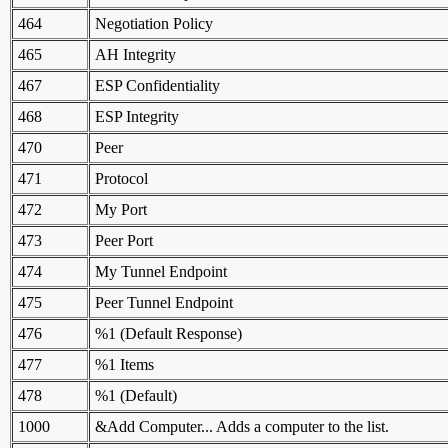
464
Negotiation Policy
465
AH Integrity
467
ESP Confidentiality
468
ESP Integrity
470
Peer
471
Protocol
472
My Port
473
Peer Port
474
My Tunnel Endpoint
475
Peer Tunnel Endpoint
476
%1 (Default Response)
477
%1 Items
478
%1 (Default)
1000
&Add Computer... Adds a computer to the list.