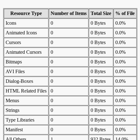
Resource Type
Number of Items
Total Size
% of File
Icons
0
0 Bytes
0.0%
Animated Icons
0
0 Bytes
0.0%
Cursors
0
0 Bytes
0.0%
Animated Cursors
0
0 Bytes
0.0%
Bitmaps
0
0 Bytes
0.0%
AVI Files
0
0 Bytes
0.0%
Dialog-Boxes
0
0 Bytes
0.0%
HTML Related Files
0
0 Bytes
0.0%
Menus
0
0 Bytes
0.0%
Strings
0
0 Bytes
0.0%
Type Libraries
0
0 Bytes
0.0%
Manifest
0
0 Bytes
0.0%
All Others
1
932 Bytes
14.0%