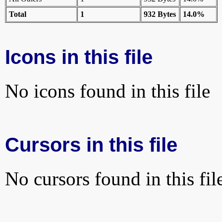
Total
1
932 Bytes
14.0%
Icons in this file
No icons found in this file
Cursors in this file
No cursors found in this fil