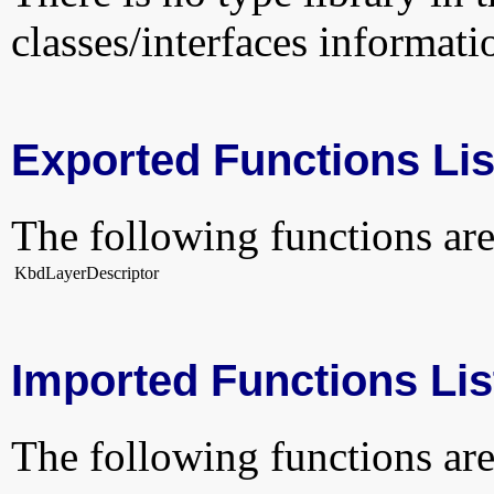
classes/interfaces informati
Exported Functions Lis
The following functions are
KbdLayerDescriptor
Imported Functions Lis
The following functions are