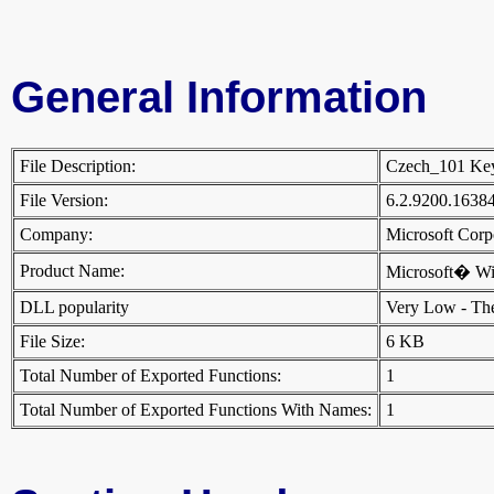
General Information
File Description:
Czech_101 Ke
File Version:
6.2.9200.1638
Company:
Microsoft Cor
Product Name:
Microsoft� W
DLL popularity
Very Low - There
File Size:
6 KB
Total Number of Exported Functions:
1
Total Number of Exported Functions With Names:
1