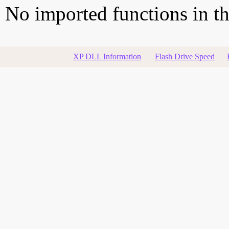
No imported functions in thi
XP DLL Information
Flash Drive Speed