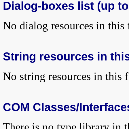
Dialog-boxes list (up to
No dialog resources in this f
String resources in this
No string resources in this f
COM Classes/Interface
There is no type library in 