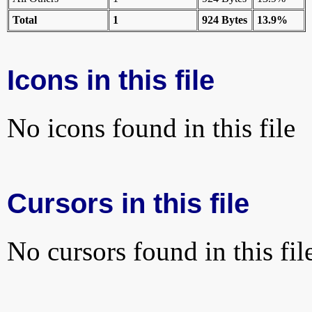
Total
1
924 Bytes
13.9%
Icons in this file
No icons found in this file
Cursors in this file
No cursors found in this fil