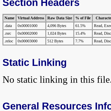
Section Headers
Name
Virtual Address
Raw Data Size
% of File
Character
.data
0x00001000
4,096 Bytes
61.5%
Read, Exe
.rsrc
0x00002000
1,024 Bytes
15.4%
Read, Disc
.reloc
0x00003000
512 Bytes
7.7%
Read, Disc
Static Linking
No static linking in this file
General Resources Inf