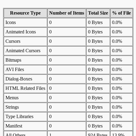
Resource Type
Number of Items
Total Size
% of File
Icons
0
0 Bytes
0.0%
Animated Icons
0
0 Bytes
0.0%
Cursors
0
0 Bytes
0.0%
Animated Cursors
0
0 Bytes
0.0%
Bitmaps
0
0 Bytes
0.0%
AVI Files
0
0 Bytes
0.0%
Dialog-Boxes
0
0 Bytes
0.0%
HTML Related Files
0
0 Bytes
0.0%
Menus
0
0 Bytes
0.0%
Strings
0
0 Bytes
0.0%
Type Libraries
0
0 Bytes
0.0%
Manifest
0
0 Bytes
0.0%
All Others
1
924 Bytes
13.9%