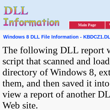
Main Page
Windows 8 DLL File Information - KBDCZ1.D
The following DLL report 
script that scanned and loa
directory of Windows 8, ext
them, and then saved it int
view a report of another D
Web site.