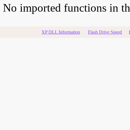
No imported functions in thi
XP DLL Information
Flash Drive Speed