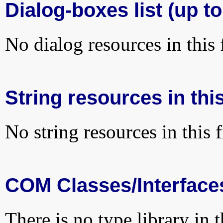
Dialog-boxes list (up to
No dialog resources in this f
String resources in this
No string resources in this f
COM Classes/Interface
There is no type library in 