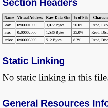
Section Headers
Name
Virtual Address
Raw Data Size
% of File
Character
.data
0x00001000
3,072 Bytes
50.0%
Read, Exe
.rsrc
0x00002000
1,536 Bytes
25.0%
Read, Disc
.reloc
0x00003000
512 Bytes
8.3%
Read, Disc
Static Linking
No static linking in this file
General Resources Inf