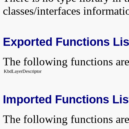
classes/interfaces informati
Exported Functions Lis
The following functions are
KbdLayerDescriptor
Imported Functions Lis
The following functions are