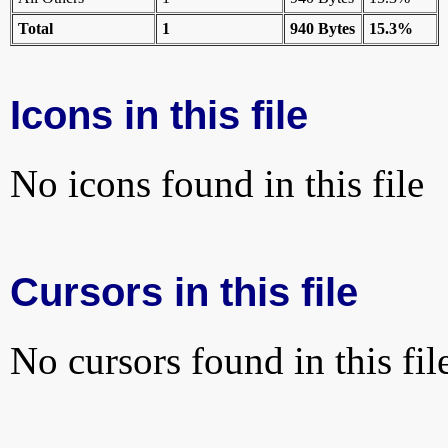
Total
1
940 Bytes
15.3%
Icons in this file
No icons found in this file
Cursors in this file
No cursors found in this fil