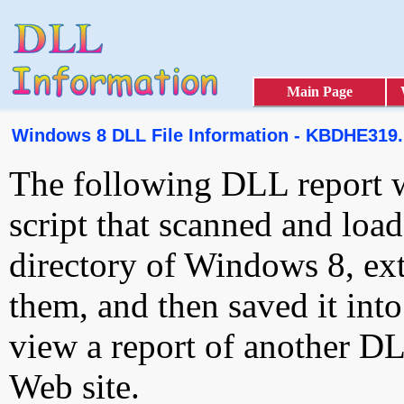
Main Page
Windows 8 DLL File Information - KBDHE319
The following DLL report 
script that scanned and loa
directory of Windows 8, ext
them, and then saved it int
view a report of another D
Web site.