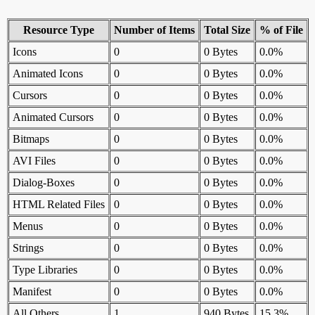
Resource Type
Number of Items
Total Size
% of File
Icons
0
0 Bytes
0.0%
Animated Icons
0
0 Bytes
0.0%
Cursors
0
0 Bytes
0.0%
Animated Cursors
0
0 Bytes
0.0%
Bitmaps
0
0 Bytes
0.0%
AVI Files
0
0 Bytes
0.0%
Dialog-Boxes
0
0 Bytes
0.0%
HTML Related Files
0
0 Bytes
0.0%
Menus
0
0 Bytes
0.0%
Strings
0
0 Bytes
0.0%
Type Libraries
0
0 Bytes
0.0%
Manifest
0
0 Bytes
0.0%
All Others
1
940 Bytes
15.3%