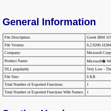
General Information
File Description:
Greek IBM 31
File Version:
6.2.9200.1638
Company:
Microsoft Cor
Product Name:
Microsoft� W
DLL popularity
Very Low - There
File Size:
6 KB
Total Number of Exported Functions:
1
Total Number of Exported Functions With Names:
1