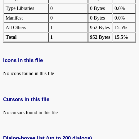
Type Libraries
0
0 Bytes
0.0%
Manifest
0
0 Bytes
0.0%
All Others
1
952 Bytes
15.5%
Total
1
952 Bytes
15.5%
Icons in this file
No icons found in this file
Cursors in this file
No cursors found in this file
Dialog-boxes list (up to 200 dialogs)