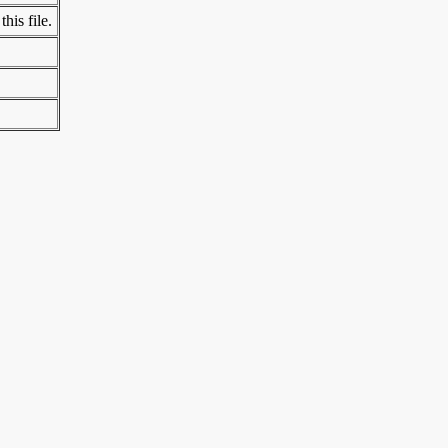
his file.