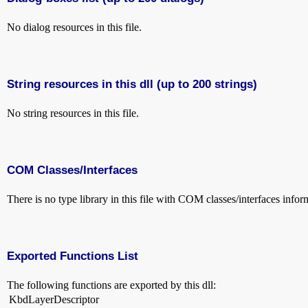
No dialog resources in this file.
String resources in this dll (up to 200 strings)
No string resources in this file.
COM Classes/Interfaces
There is no type library in this file with COM classes/interfaces infor
Exported Functions List
The following functions are exported by this dll:
KbdLayerDescriptor