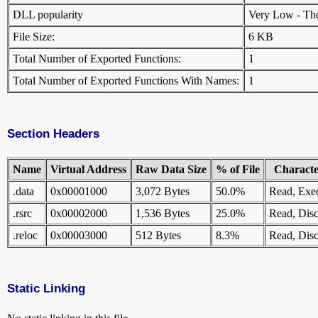
DLL popularity
Very Low - There
File Size:
6 KB
Total Number of Exported Functions:
1
Total Number of Exported Functions With Names:
1
Section Headers
Name
Virtual Address
Raw Data Size
% of File
Character
.data
0x00001000
3,072 Bytes
50.0%
Read, Exe
.rsrc
0x00002000
1,536 Bytes
25.0%
Read, Disc
.reloc
0x00003000
512 Bytes
8.3%
Read, Disc
Static Linking