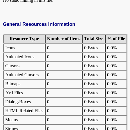
No static linking in this file.
General Resources Information
Resource Type
Number of Items
Total Size
% of File
Icons
0
0 Bytes
0.0%
Animated Icons
0
0 Bytes
0.0%
Cursors
0
0 Bytes
0.0%
Animated Cursors
0
0 Bytes
0.0%
Bitmaps
0
0 Bytes
0.0%
AVI Files
0
0 Bytes
0.0%
Dialog-Boxes
0
0 Bytes
0.0%
HTML Related Files
0
0 Bytes
0.0%
Menus
0
0 Bytes
0.0%
Strings
0
0 Bytes
0.0%