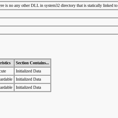
 is no any other DLL in system32 directory that is statically linked to t
istics
Section Contains...
cute
Initialized Data
ardable
Initialized Data
ardable
Initialized Data