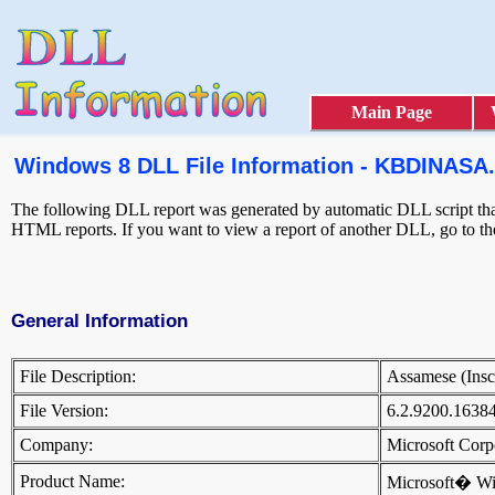
Main Page
Windows 8 DLL File Information - KBDINASA
The following DLL report was generated by automatic DLL script that 
HTML reports. If you want to view a report of another DLL, go to t
General Information
File Description:
Assamese (Ins
File Version:
6.2.9200.1638
Company:
Microsoft Cor
Product Name:
Microsoft� W