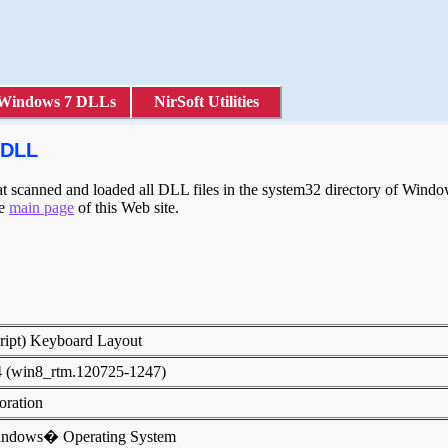
Windows 7 DLLs
NirSoft Utilities
.DLL
scanned and loaded all DLL files in the system32 directory of Windows
he
main page
of this Web site.
cript) Keyboard Layout
4 (win8_rtm.120725-1247)
poration
indows� Operating System