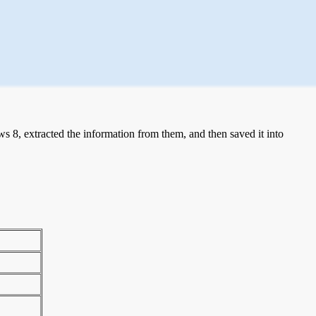
 8, extracted the information from them, and then saved it into