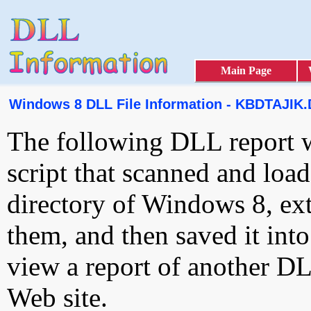
Main Page
Windows 8 DLL File Information - KBDTAJIK
The following DLL report 
script that scanned and loa
directory of Windows 8, ext
them, and then saved it int
view a report of another D
Web site.