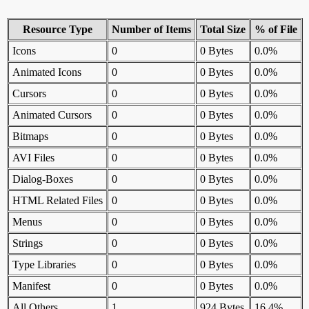
Resource Type
Number of Items
Total Size
% of File
Icons
0
0 Bytes
0.0%
Animated Icons
0
0 Bytes
0.0%
Cursors
0
0 Bytes
0.0%
Animated Cursors
0
0 Bytes
0.0%
Bitmaps
0
0 Bytes
0.0%
AVI Files
0
0 Bytes
0.0%
Dialog-Boxes
0
0 Bytes
0.0%
HTML Related Files
0
0 Bytes
0.0%
Menus
0
0 Bytes
0.0%
Strings
0
0 Bytes
0.0%
Type Libraries
0
0 Bytes
0.0%
Manifest
0
0 Bytes
0.0%
All Others
1
924 Bytes
16.4%