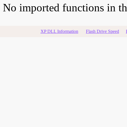
No imported functions in thi
XP DLL Information
Flash Drive Speed