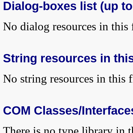
Dialog-boxes list (up to
No dialog resources in this f
String resources in this
No string resources in this f
COM Classes/Interface
There is no type library in 