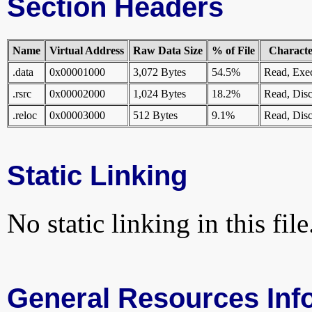
Section Headers
Name
Virtual Address
Raw Data Size
% of File
Character
.data
0x00001000
3,072 Bytes
54.5%
Read, Exe
.rsrc
0x00002000
1,024 Bytes
18.2%
Read, Disc
.reloc
0x00003000
512 Bytes
9.1%
Read, Disc
Static Linking
No static linking in this file
General Resources Inf