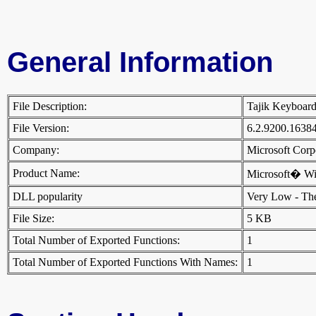
General Information
File Description:
Tajik Keyboar
File Version:
6.2.9200.1638
Company:
Microsoft Cor
Product Name:
Microsoft� W
DLL popularity
Very Low - There
File Size:
5 KB
Total Number of Exported Functions:
1
Total Number of Exported Functions With Names:
1