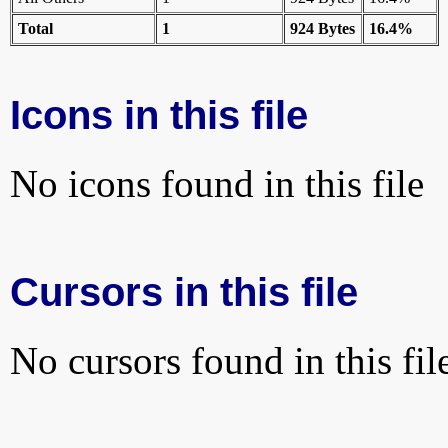
Total
1
924 Bytes
16.4%
Icons in this file
No icons found in this file
Cursors in this file
No cursors found in this fil