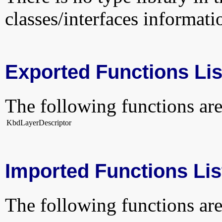
classes/interfaces informati
Exported Functions Lis
The following functions are
KbdLayerDescriptor
Imported Functions Lis
The following functions are