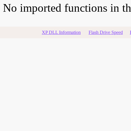
No imported functions in thi
XP DLL Information
Flash Drive Speed