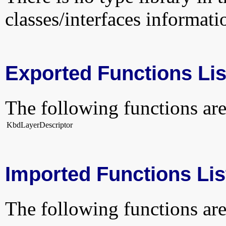
classes/interfaces informati
Exported Functions Lis
The following functions are
KbdLayerDescriptor
Imported Functions Lis
The following functions are