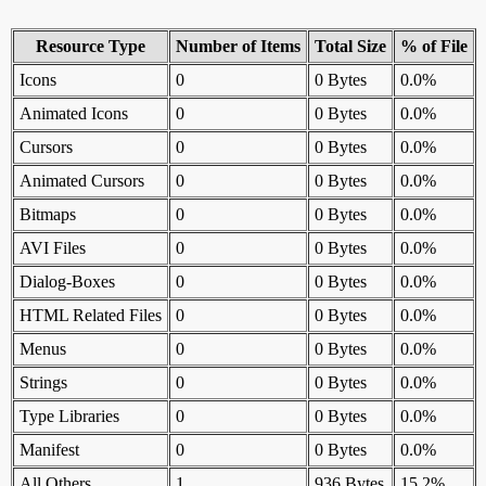
Resource Type
Number of Items
Total Size
% of File
Icons
0
0 Bytes
0.0%
Animated Icons
0
0 Bytes
0.0%
Cursors
0
0 Bytes
0.0%
Animated Cursors
0
0 Bytes
0.0%
Bitmaps
0
0 Bytes
0.0%
AVI Files
0
0 Bytes
0.0%
Dialog-Boxes
0
0 Bytes
0.0%
HTML Related Files
0
0 Bytes
0.0%
Menus
0
0 Bytes
0.0%
Strings
0
0 Bytes
0.0%
Type Libraries
0
0 Bytes
0.0%
Manifest
0
0 Bytes
0.0%
All Others
1
936 Bytes
15.2%