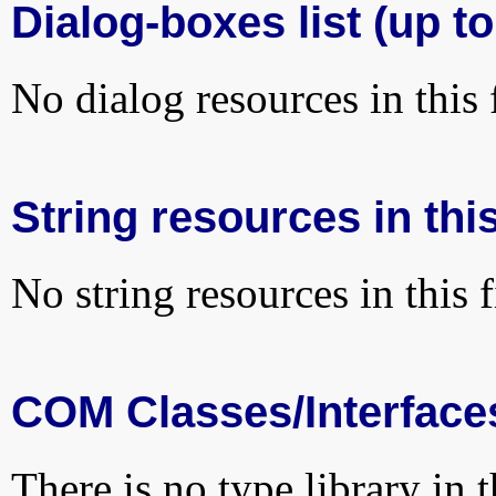
Dialog-boxes list (up to
No dialog resources in this f
String resources in this
No string resources in this f
COM Classes/Interface
There is no type library in 