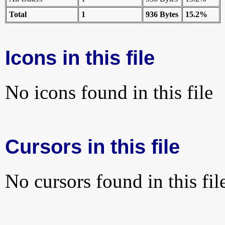
Total
1
936 Bytes
15.2%
Icons in this file
No icons found in this file
Cursors in this file
No cursors found in this fil