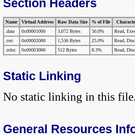
Section Headers
Name
Virtual Address
Raw Data Size
% of File
Character
.data
0x00001000
3,072 Bytes
50.0%
Read, Exe
.rsrc
0x00002000
1,536 Bytes
25.0%
Read, Disc
.reloc
0x00003000
512 Bytes
8.3%
Read, Disc
Static Linking
No static linking in this file
General Resources Inf