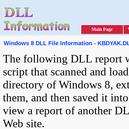
Main Page
Windows 8 DLL File Information - KBDYAK.D
The following DLL report 
script that scanned and loa
directory of Windows 8, ext
them, and then saved it int
view a report of another D
Web site.