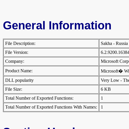
General Information
File Description:
Sakha - Russi
File Version:
6.2.9200.1638
Company:
Microsoft Cor
Product Name:
Microsoft� W
DLL popularity
Very Low - There
File Size:
6 KB
Total Number of Exported Functions:
1
Total Number of Exported Functions With Names:
1