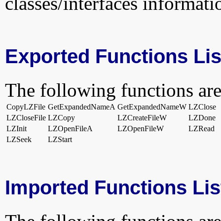
classes/interfaces informati
Exported Functions Lis
The following functions are
CopyLZFile
GetExpandedNameA
GetExpandedNameW
LZClose
LZCloseFile
LZCopy
LZCreateFileW
LZDone
LZInit
LZOpenFileA
LZOpenFileW
LZRead
LZSeek
LZStart
Imported Functions Lis