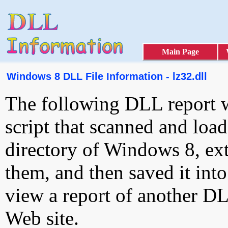
Main Page
Windows 8 DLL File Information - lz32.dll
The following DLL report 
script that scanned and loa
directory of Windows 8, ext
them, and then saved it int
view a report of another D
Web site.