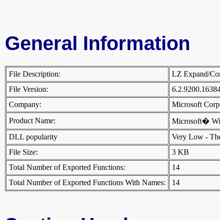
General Information
File Description:
LZ Expand/Co
File Version:
6.2.9200.1638
Company:
Microsoft Cor
Product Name:
Microsoft� W
DLL popularity
Very Low - There
File Size:
3 KB
Total Number of Exported Functions:
14
Total Number of Exported Functions With Names:
14