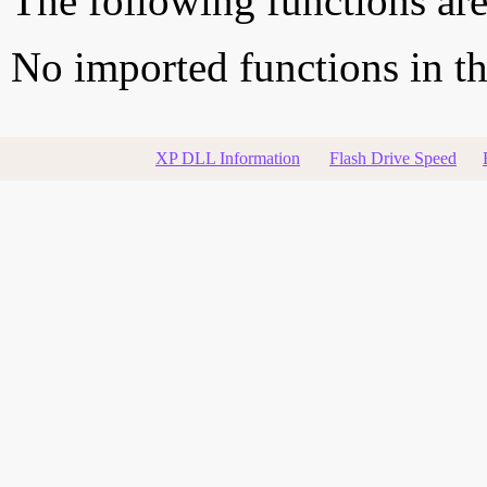
The following functions are
No imported functions in thi
XP DLL Information
Flash Drive Speed