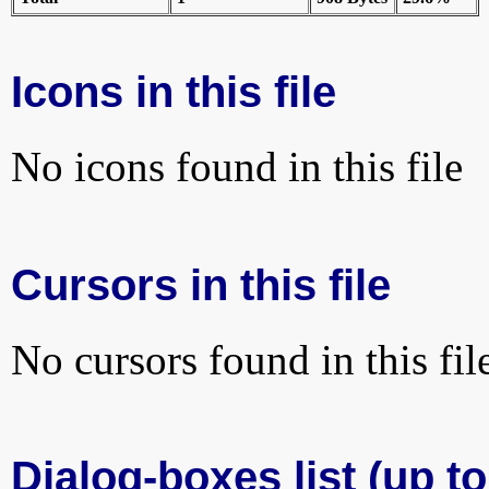
Icons in this file
No icons found in this file
Cursors in this file
No cursors found in this fil
Dialog-boxes list (up to