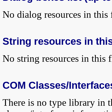
No dialog resources in this f
String resources in this
No string resources in this f
COM Classes/Interface
There is no type library in 