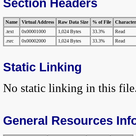
Section Headers
Name
Virtual Address
Raw Data Size
% of File
Characteri
.text
0x00001000
1,024 Bytes
33.3%
Read
.rsrc
0x00002000
1,024 Bytes
33.3%
Read
Static Linking
No static linking in this file
General Resources Inf