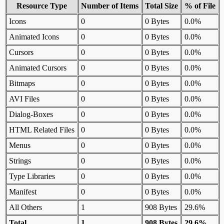
Resource Type
Number of Items
Total Size
% of File
Icons
0
0 Bytes
0.0%
Animated Icons
0
0 Bytes
0.0%
Cursors
0
0 Bytes
0.0%
Animated Cursors
0
0 Bytes
0.0%
Bitmaps
0
0 Bytes
0.0%
AVI Files
0
0 Bytes
0.0%
Dialog-Boxes
0
0 Bytes
0.0%
HTML Related Files
0
0 Bytes
0.0%
Menus
0
0 Bytes
0.0%
Strings
0
0 Bytes
0.0%
Type Libraries
0
0 Bytes
0.0%
Manifest
0
0 Bytes
0.0%
All Others
1
908 Bytes
29.6%
Total
1
908 Bytes
29.6%