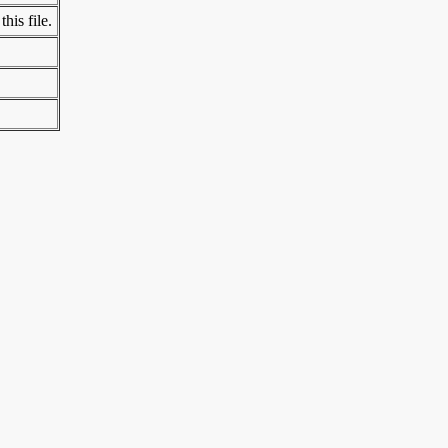
his file.