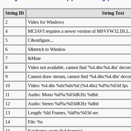
String ID
String Text
2
Video for Windows
4
MCIAVI requires a newer version of MSVFW32.DLL, ple
5
C&onfigure...
6
S&tretch to Window
7
&Mute
8
Video not available, cannot find '%4.4hs:%4.4hs' decom
9
Cannot draw stream, cannot find '%4.4hs:%4.4hs' deco
10
Video: %4.4hs %dx%dx%d (%4.4hs) %d%c%03d fps
11
Audio: Mono %d%c%03dKHz %dbit
12
Audio: Stereo %d%c%03dKHz %dbit
13
Length: %ld Frames, %ld%c%03d sec
14
File: %s
15
Keyframe: every %d frame(s)