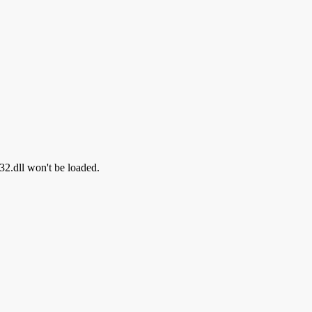
i32.dll won't be loaded.