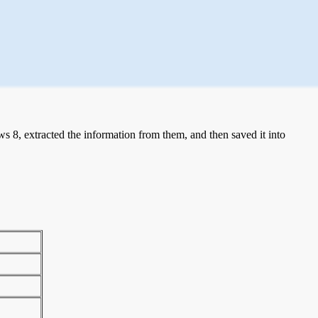
 8, extracted the information from them, and then saved it into