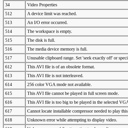
34
Video Properties
512
A device limit was reached.
513
An I/O error occurred.
514
The workspace is empty.
515
The disk is full.
516
The media device memory is full.
517
Unusable clipboard range. Set 'seek exactly off' or spec
612
This AVI file is of an obsolete format.
613
This AVI file is not interleaved.
614
256 color VGA mode not available.
615
This AVI file cannot be played in full screen mode.
616
This AVI file is too big to be played in the selected V
617
Cannot locate installable compressor needed to play this 
618
Unknown error while attempting to display video.