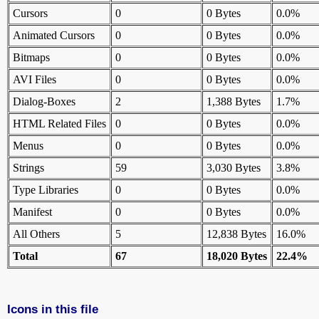
Cursors
0
0 Bytes
0.0%
Animated Cursors
0
0 Bytes
0.0%
Bitmaps
0
0 Bytes
0.0%
AVI Files
0
0 Bytes
0.0%
Dialog-Boxes
2
1,388 Bytes
1.7%
HTML Related Files
0
0 Bytes
0.0%
Menus
0
0 Bytes
0.0%
Strings
59
3,030 Bytes
3.8%
Type Libraries
0
0 Bytes
0.0%
Manifest
0
0 Bytes
0.0%
All Others
5
12,838 Bytes
16.0%
Total
67
18,020 Bytes
22.4%
Icons in this file