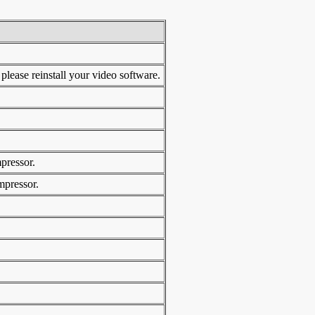
ase reinstall your video software.
pressor.
mpressor.