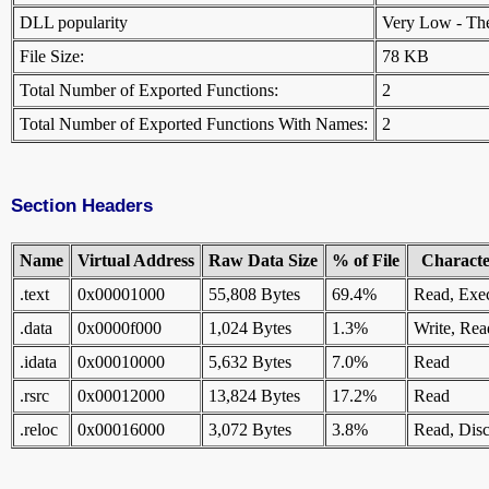
DLL popularity
Very Low - There
File Size:
78 KB
Total Number of Exported Functions:
2
Total Number of Exported Functions With Names:
2
Section Headers
Name
Virtual Address
Raw Data Size
% of File
Character
.text
0x00001000
55,808 Bytes
69.4%
Read, Exe
.data
0x0000f000
1,024 Bytes
1.3%
Write, Rea
.idata
0x00010000
5,632 Bytes
7.0%
Read
.rsrc
0x00012000
13,824 Bytes
17.2%
Read
.reloc
0x00016000
3,072 Bytes
3.8%
Read, Disc