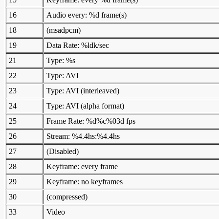
16
Audio every: %d frame(s)
18
(msadpcm)
19
Data Rate: %ldk/sec
21
Type: %s
22
Type: AVI
23
Type: AVI (interleaved)
24
Type: AVI (alpha format)
25
Frame Rate: %d%c%03d fps
26
Stream: %4.4hs:%4.4hs
27
(Disabled)
28
Keyframe: every frame
29
Keyframe: no keyframes
30
(compressed)
33
Video