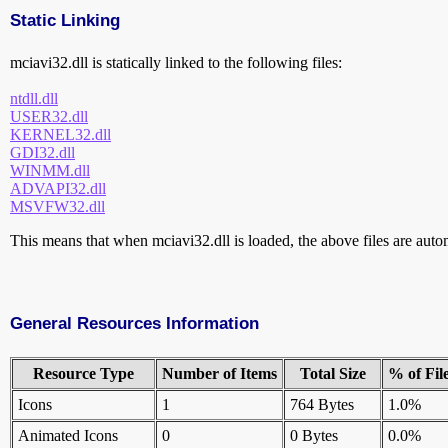
Static Linking
mciavi32.dll is statically linked to the following files:
ntdll.dll
USER32.dll
KERNEL32.dll
GDI32.dll
WINMM.dll
ADVAPI32.dll
MSVFW32.dll
This means that when mciavi32.dll is loaded, the above files are automa
General Resources Information
Resource Type
Number of Items
Total Size
% of Fil
Icons
1
764 Bytes
1.0%
Animated Icons
0
0 Bytes
0.0%