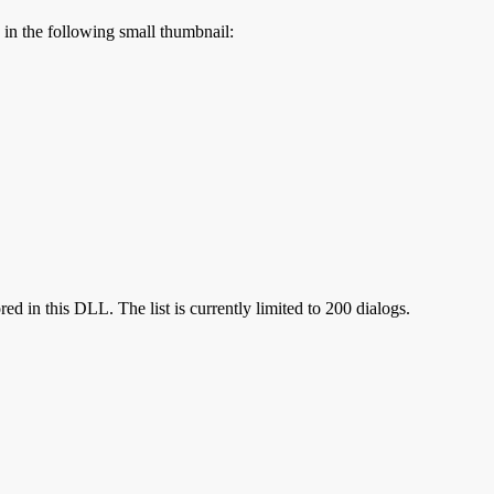
s in the following small thumbnail:
red in this DLL. The list is currently limited to 200 dialogs.