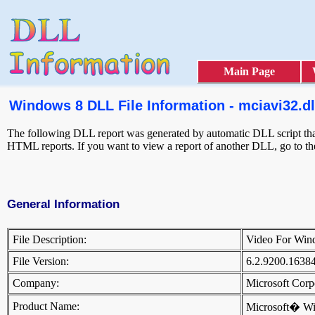
Main Page
Windows 8 DLL File Information - mciavi32.dl
The following DLL report was generated by automatic DLL script that 
HTML reports. If you want to view a report of another DLL, go to t
General Information
File Description:
Video For Win
File Version:
6.2.9200.1638
Company:
Microsoft Cor
Product Name:
Microsoft� W