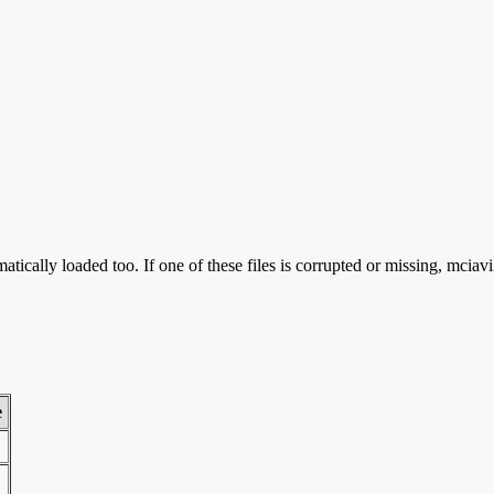
tically loaded too. If one of these files is corrupted or missing, mciav
e