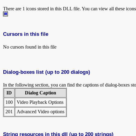
There are 1 icons stored in this DLL file. You can view all these icon
Cursors in this file
No cursors found in this file
Dialog-boxes list (up to 200 dialogs)
In the following section, you can find the captions of dialog-boxes sto
ID
Dialog Caption
100
Video Playback Options
201
Advanced Video options
String resources in this dll (up to 200 strings)