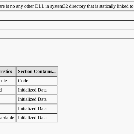
 is no any other DLL in system32 directory that is statically linked to t
istics
Section Contains...
cute
Code
d
Initialized Data
Initialized Data
Initialized Data
ardable
Initialized Data