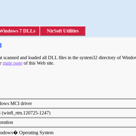
Windows 7 DLLs
NirSoft Utilities
l
scanned and loaded all DLL files in the system32 directory of Windows
he
main page
of this Web site.
dows MCI driver
4 (win8_rtm.120725-1247)
poration
indows� Operating System