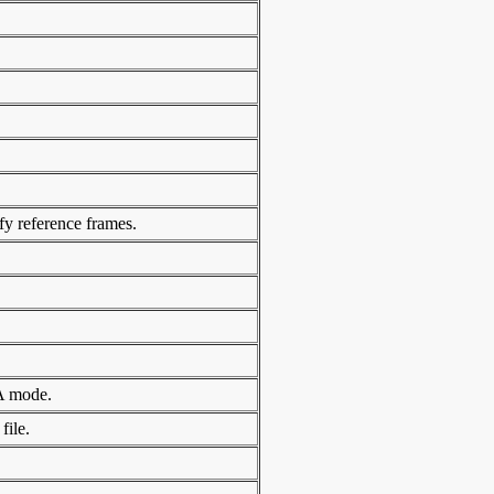
ify reference frames.
GA mode.
file.