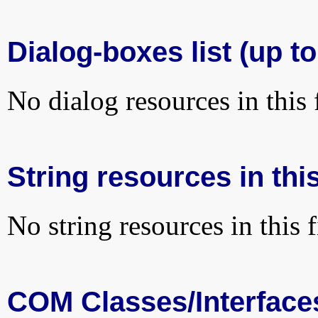
Dialog-boxes list (up to
No dialog resources in this f
String resources in this
No string resources in this f
COM Classes/Interface