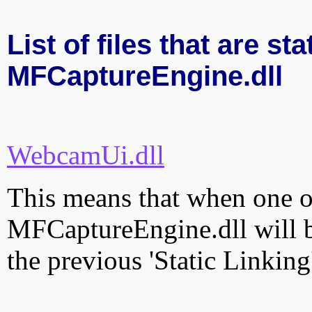
List of files that are sta
MFCaptureEngine.dll
WebcamUi.dll
This means that when one of
MFCaptureEngine.dll will b
the previous 'Static Linking