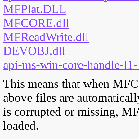
MFPlat.DLL
MFCORE.dll
MFReadWrite.dll
DEVOBJ.dll
api-ms-win-core-handle-l1-
This means that when MFCap
above files are automatically
is corrupted or missing, M
loaded.