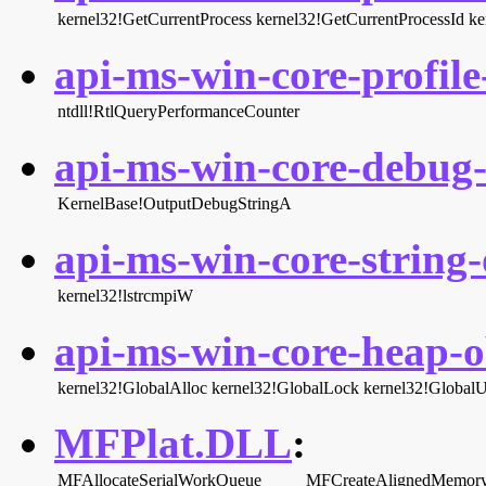
kernel32!GetCurrentProcess
kernel32!GetCurrentProcessId
ke
api-ms-win-core-profile-
ntdll!RtlQueryPerformanceCounter
api-ms-win-core-debug-l
KernelBase!OutputDebugStringA
api-ms-win-core-string-o
kernel32!lstrcmpiW
api-ms-win-core-heap-ob
kernel32!GlobalAlloc
kernel32!GlobalLock
kernel32!Global
MFPlat.DLL
:
MFAllocateSerialWorkQueue
MFCreateAlignedMemory