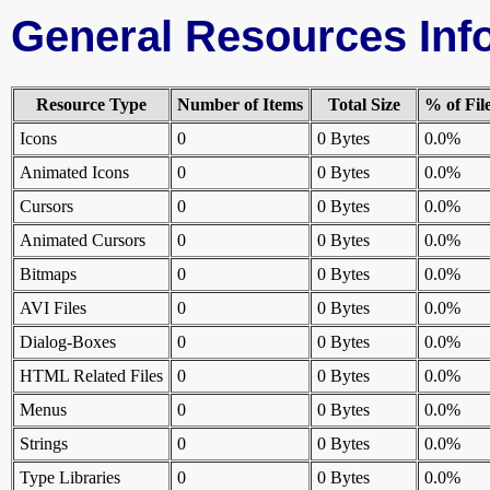
General Resources Inf
Resource Type
Number of Items
Total Size
% of Fil
Icons
0
0 Bytes
0.0%
Animated Icons
0
0 Bytes
0.0%
Cursors
0
0 Bytes
0.0%
Animated Cursors
0
0 Bytes
0.0%
Bitmaps
0
0 Bytes
0.0%
AVI Files
0
0 Bytes
0.0%
Dialog-Boxes
0
0 Bytes
0.0%
HTML Related Files
0
0 Bytes
0.0%
Menus
0
0 Bytes
0.0%
Strings
0
0 Bytes
0.0%
Type Libraries
0
0 Bytes
0.0%