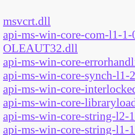
msvcrt.dll
api-ms-win-core-com-l1-1-0
OLEAUT32.dll
api-ms-win-core-errorhandli
api-ms-win-core-synch-l1-2
api-ms-win-core-interlocked
api-ms-win-core-libraryload
api-ms-win-core-string-l2-1
api-ms-win-core-string-l1-1