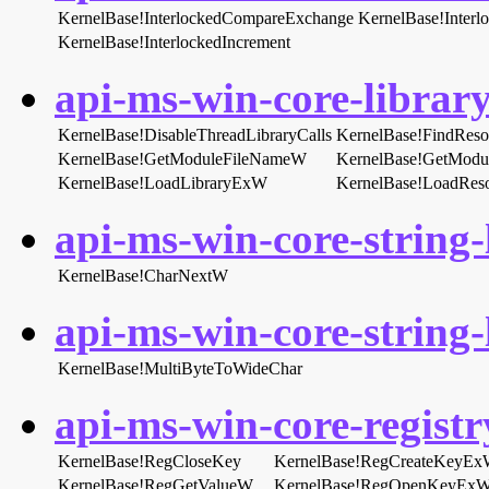
KernelBase!InterlockedCompareExchange
KernelBase!Inter
KernelBase!InterlockedIncrement
api-ms-win-core-library
KernelBase!DisableThreadLibraryCalls
KernelBase!FindRes
KernelBase!GetModuleFileNameW
KernelBase!GetMod
KernelBase!LoadLibraryExW
KernelBase!LoadRes
api-ms-win-core-string-l
KernelBase!CharNextW
api-ms-win-core-string-l
KernelBase!MultiByteToWideChar
api-ms-win-core-registry
KernelBase!RegCloseKey
KernelBase!RegCreateKeyE
KernelBase!RegGetValueW
KernelBase!RegOpenKeyEx