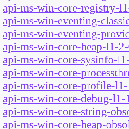
api-ms-win-core-registry-l1
api-ms-win-eventing-classic
api-ms-win-eventing-provid
api-ms-win-core-heap-l1-2-
api-ms-win-core-sysinfo-l1-
api-ms-win-core-processthre
api-ms-win-core-profile-l1-
api-ms-win-core-debug-l1-1
api-ms-win-core-string-obso
api-ms-win-core-heap-obsol