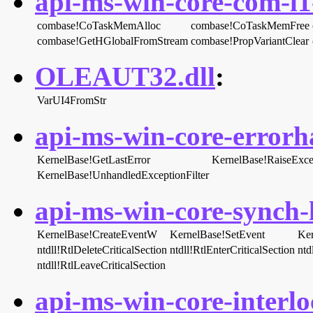
api-ms-win-core-com-l1-
combase!CoTaskMemAlloc
combase!CoTaskMemFree
combase!GetHGlobalFromStream
combase!PropVariantClear
OLEAUT32.dll
:
VarUI4FromStr
api-ms-win-core-errorha
KernelBase!GetLastError
KernelBase!RaiseExce
KernelBase!UnhandledExceptionFilter
api-ms-win-core-synch-l
KernelBase!CreateEventW
KernelBase!SetEvent
Ker
ntdll!RtlDeleteCriticalSection
ntdll!RtlEnterCriticalSection
ntd
ntdll!RtlLeaveCriticalSection
api-ms-win-core-interlo