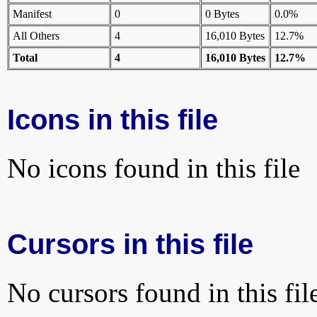
Manifest
0
0 Bytes
0.0%
All Others
4
16,010 Bytes
12.7%
Total
4
16,010 Bytes
12.7%
Icons in this file
No icons found in this file
Cursors in this file
No cursors found in this fil