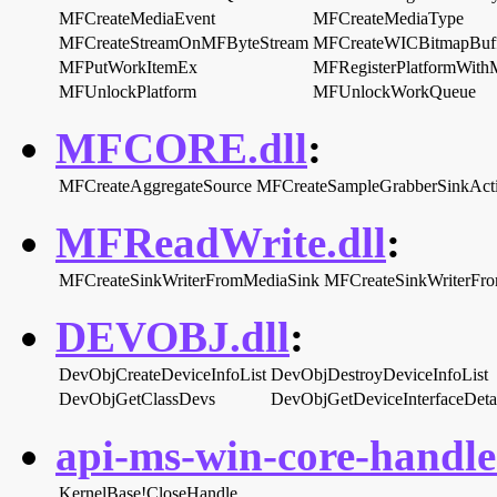
MFCreateMediaEvent
MFCreateMediaType
MFCreateStreamOnMFByteStream
MFCreateWICBitmapBuf
MFPutWorkItemEx
MFRegisterPlatformWi
MFUnlockPlatform
MFUnlockWorkQueue
MFCORE.dll
:
MFCreateAggregateSource
MFCreateSampleGrabberSinkActi
MFReadWrite.dll
:
MFCreateSinkWriterFromMediaSink
MFCreateSinkWriterF
DEVOBJ.dll
:
DevObjCreateDeviceInfoList
DevObjDestroyDeviceInfoList
DevObjGetClassDevs
DevObjGetDeviceInterfaceDeta
api-ms-win-core-handle-
KernelBase!CloseHandle