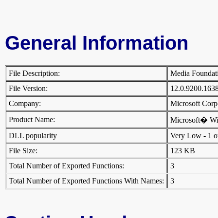
General Information
File Description:
Media Founda
File Version:
12.0.9200.163
Company:
Microsoft Cor
Product Name:
Microsoft� W
DLL popularity
Very Low - 1 oth
File Size:
123 KB
Total Number of Exported Functions:
3
Total Number of Exported Functions With Names:
3