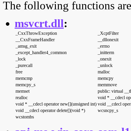
The following functions are
msvcrt.dll
:
_CxxThrowException
_XcptFilter
__CxxFrameHandler
__dllonexit
_amsg_exit
_errno
_except_handler4_common
_initterm
_lock
_onexit
_purecall
_unlock
free
malloc
memcmp
memcpy
memcpy_s
memmove
memset
public: virtual __
realloc
void * __cdecl op
void * __cdecl operator new[](unsigned int)
void __cdecl opera
void __cdecl operator delete[](void *)
wcsncpy_s
wcstombs