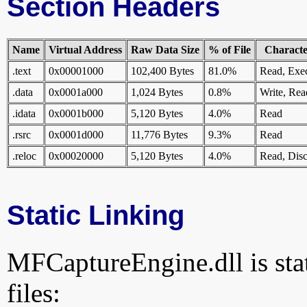
Section Headers
Name
Virtual Address
Raw Data Size
% of File
Character
.text
0x00001000
102,400 Bytes
81.0%
Read, Exe
.data
0x0001a000
1,024 Bytes
0.8%
Write, Rea
.idata
0x0001b000
5,120 Bytes
4.0%
Read
.rsrc
0x0001d000
11,776 Bytes
9.3%
Read
.reloc
0x00020000
5,120 Bytes
4.0%
Read, Disc
Static Linking
MFCaptureEngine.dll is stat
files: