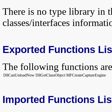
There is no type library in 
classes/interfaces informati
Exported Functions Lis
The following functions are
DllCanUnloadNow
DllGetClassObject
MFCreateCaptureEngine
Imported Functions Lis