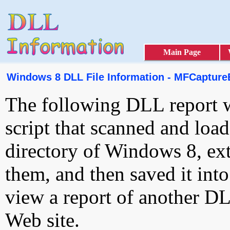
Main Page
Windows 8 DLL File Information - MFCaptureE
The following DLL report 
script that scanned and loa
directory of Windows 8, ext
them, and then saved it int
view a report of another D
Web site.