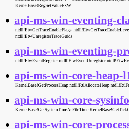
KernelBase!RegSetValueExW
api-ms-win-eventing-cla
ntdll!EtwGetTraceEnableFlags
ntdll!EtwGetTraceEnableLeve
ntdll!EtwUnregisterTraceGuids
api-ms-win-eventing-pro
ntdll!EtwEventRegister
ntdll!EtwEventUnregister
ntdll!EtwEv
api-ms-win-core-heap-l1
KernelBase!GetProcessHeap
ntdll!RtlAllocateHeap
ntdll!Rtl
api-ms-win-core-sysinfo-
KernelBase!GetSystemTimeAsFileTime
KernelBase!GetTick
api-ms-win-core-process