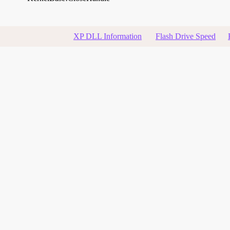
XP DLL Information
Flash Drive Speed