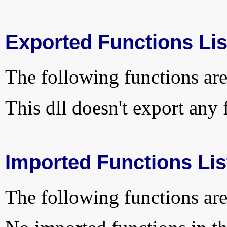
Exported Functions Lis
The following functions are
This dll doesn't export any 
Imported Functions Lis
The following functions are