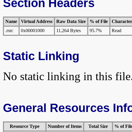
Section Headers
Name
Virtual Address
Raw Data Size
% of File
Characteri
.rsrc
0x00001000
11,264 Bytes
95.7%
Read
Static Linking
No static linking in this file
General Resources Inf
Resource Type
Number of Items
Total Size
% of Fil