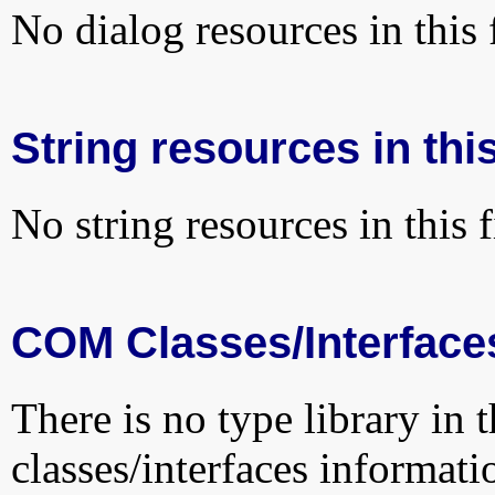
No dialog resources in this f
String resources in this
No string resources in this f
COM Classes/Interface
There is no type library in 
classes/interfaces informati