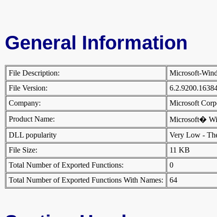
General Information
File Description:
Microsoft-Win
File Version:
6.2.9200.1638
Company:
Microsoft Cor
Product Name:
Microsoft� W
DLL popularity
Very Low - There
File Size:
11 KB
Total Number of Exported Functions:
0
Total Number of Exported Functions With Names:
64