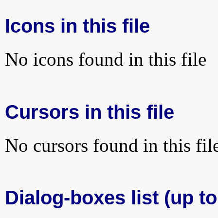
Icons in this file
No icons found in this file
Cursors in this file
No cursors found in this fil
Dialog-boxes list (up to