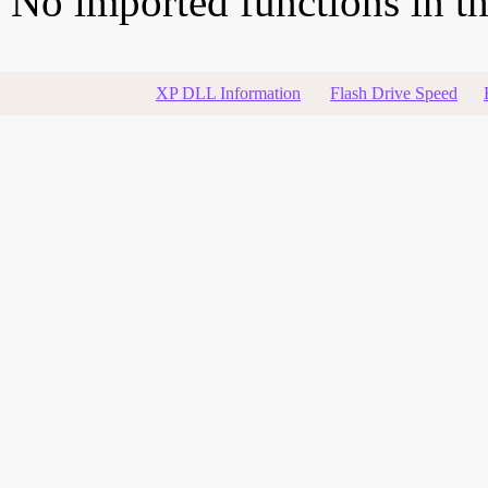
No imported functions in thi
XP DLL Information
Flash Drive Speed