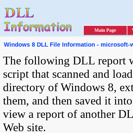
Main Page
Windows 8 DLL File Information - microsoft-
The following DLL report 
script that scanned and loa
directory of Windows 8, ext
them, and then saved it int
view a report of another D
Web site.