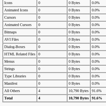
Icons
0
0 Bytes
0.0%
Animated Icons
0
0 Bytes
0.0%
Cursors
0
0 Bytes
0.0%
Animated Cursors
0
0 Bytes
0.0%
Bitmaps
0
0 Bytes
0.0%
AVI Files
0
0 Bytes
0.0%
Dialog-Boxes
0
0 Bytes
0.0%
HTML Related Files
0
0 Bytes
0.0%
Menus
0
0 Bytes
0.0%
Strings
0
0 Bytes
0.0%
Type Libraries
0
0 Bytes
0.0%
Manifest
0
0 Bytes
0.0%
All Others
4
10,790 Bytes
91.6%
Total
4
10,790 Bytes
91.6%