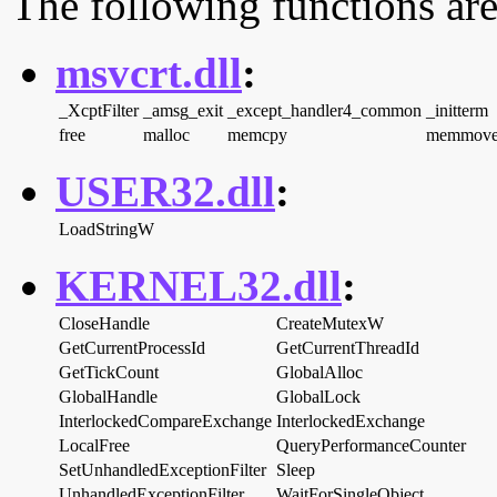
The following functions are
msvcrt.dll
:
_XcptFilter
_amsg_exit
_except_handler4_common
_initterm
free
malloc
memcpy
memmov
USER32.dll
:
LoadStringW
KERNEL32.dll
:
CloseHandle
CreateMutexW
GetCurrentProcessId
GetCurrentThreadId
GetTickCount
GlobalAlloc
GlobalHandle
GlobalLock
InterlockedCompareExchange
InterlockedExchange
LocalFree
QueryPerformanceCounter
SetUnhandledExceptionFilter
Sleep
UnhandledExceptionFilter
WaitForSingleObject