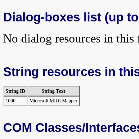
Dialog-boxes list (up to
No dialog resources in this f
String resources in this
String ID
String Text
1000
Microsoft MIDI Mapper
COM Classes/Interface