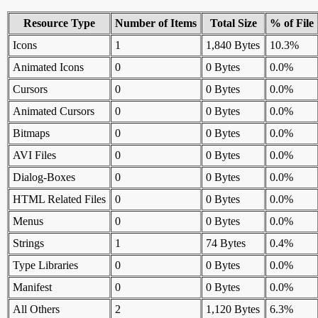
Resource Type
Number of Items
Total Size
% of File
Icons
1
1,840 Bytes
10.3%
Animated Icons
0
0 Bytes
0.0%
Cursors
0
0 Bytes
0.0%
Animated Cursors
0
0 Bytes
0.0%
Bitmaps
0
0 Bytes
0.0%
AVI Files
0
0 Bytes
0.0%
Dialog-Boxes
0
0 Bytes
0.0%
HTML Related Files
0
0 Bytes
0.0%
Menus
0
0 Bytes
0.0%
Strings
1
74 Bytes
0.4%
Type Libraries
0
0 Bytes
0.0%
Manifest
0
0 Bytes
0.0%
All Others
2
1,120 Bytes
6.3%