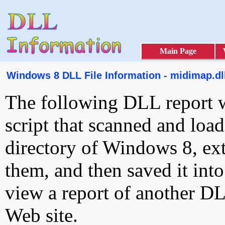
Main Page
Windows 8 DLL File Information - midimap.dl
The following DLL report 
script that scanned and loa
directory of Windows 8, ext
them, and then saved it int
view a report of another D
Web site.