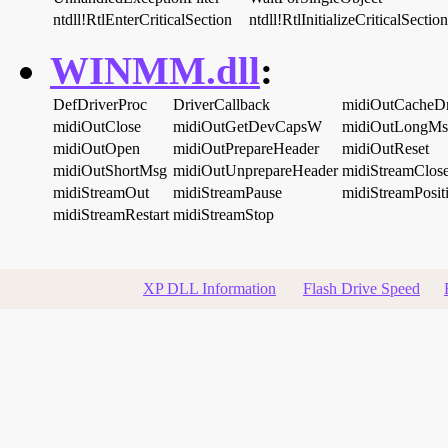
ntdll!RtlEnterCriticalSection
ntdll!RtlInitializeCriticalSection
WINMM.dll
:
DefDriverProc
DriverCallback
midiOutCacheD
midiOutClose
midiOutGetDevCapsW
midiOutLongMs
midiOutOpen
midiOutPrepareHeader
midiOutReset
midiOutShortMsg
midiOutUnprepareHeader
midiStreamClos
midiStreamOut
midiStreamPause
midiStreamPosit
midiStreamRestart
midiStreamStop
XP DLL Information
Flash Drive Speed