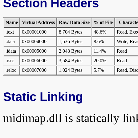
Section Headers
Name
Virtual Address
Raw Data Size
% of File
Character
.text
0x00001000
8,704 Bytes
48.6%
Read, Exe
.data
0x00004000
1,536 Bytes
8.6%
Write, Rea
.idata
0x00005000
2,048 Bytes
11.4%
Read
.rsrc
0x00006000
3,584 Bytes
20.0%
Read
.reloc
0x00007000
1,024 Bytes
5.7%
Read, Disc
Static Linking
midimap.dll is statically lin