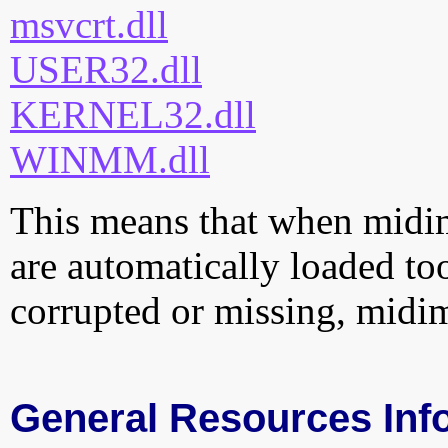
msvcrt.dll
USER32.dll
KERNEL32.dll
WINMM.dll
This means that when midima
are automatically loaded too.
corrupted or missing, midim
General Resources Inf