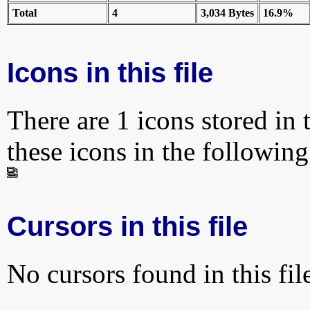
Total
4
3,034 Bytes
16.9%
Icons in this file
There are 1 icons stored in 
these icons in the followin
Cursors in this file
No cursors found in this fil