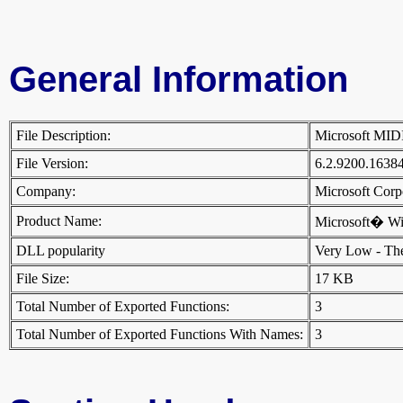
General Information
File Description:
Microsoft MI
File Version:
6.2.9200.1638
Company:
Microsoft Cor
Product Name:
Microsoft� W
DLL popularity
Very Low - There
File Size:
17 KB
Total Number of Exported Functions:
3
Total Number of Exported Functions With Names:
3