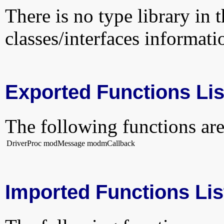
There is no type library in 
classes/interfaces informati
Exported Functions Lis
The following functions are
DriverProc
modMessage
modmCallback
Imported Functions Lis