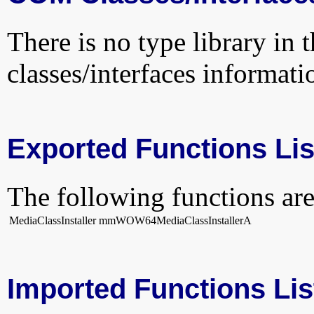
There is no type library in 
classes/interfaces informati
Exported Functions Lis
The following functions are
MediaClassInstaller
mmWOW64MediaClassInstallerA
Imported Functions Lis