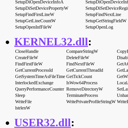
SetupDiOpenDeviceInfoA
SetupDiOpenDeviceI
SetupDiSetDevicePropertyW
SetupDiSetDeviceRegi
SetupFindFirstLineW
SetupFindNextLine
SetupGetLineCountW
SetupGetStringFieldW
SetupOpenInfFileW
SetupOpenLog
KERNEL32.dll
:
CloseHandle
CompareStringW
Copy
CreateFileW
DeleteFileW
Disab
FindFirstFileW
FindNextFileW
GetA
GetCurrentProcessId
GetCurrentThreadId
GetLa
GetSystemTimeAsFileTime
GetTickCount
GetW
InterlockedExchange
IsWow64Process
Local
QueryPerformanceCounter
RemoveDirectoryW
SetLa
Sleep
TerminateProcess
Unhan
WriteFile
WritePrivateProfileStringW
Write
lstrlenW
USER32.dll
: