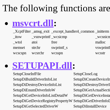
The following functions are
msvcrt.dll
:
_XcptFilter
_amsg_exit
_except_handler4_common
_initterm
_itow
_vsnwprintf
_wcsicmp
_wcsnic
_wtol
atoi
free
malloc
memset
strchr
swprintf_s
vswprint
wcscspn
wcsrchr
wcsspn
wcsstr
SETUPAPI.dll
:
SetupCloseInfFile
SetupCloseLog
SetupDiBuildDriverInfoList
SetupDiCreateDeviceIn
SetupDiDestroyDeviceInfoList
SetupDiDestroyDriverI
SetupDiEnumDriverInfoW
SetupDiGetActualSecti
SetupDiGetDeviceInfoListDetailW
SetupDiGetDeviceInst
SetupDiGetDeviceRegistryPropertyW
SetupDiGetDriverInfo
SetupDiGetSelectedDriverW
SetupDiInstallDevice