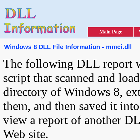
Main Page
Windows 8 DLL File Information - mmci.dll
The following DLL report 
script that scanned and loa
directory of Windows 8, ext
them, and then saved it int
view a report of another D
Web site.