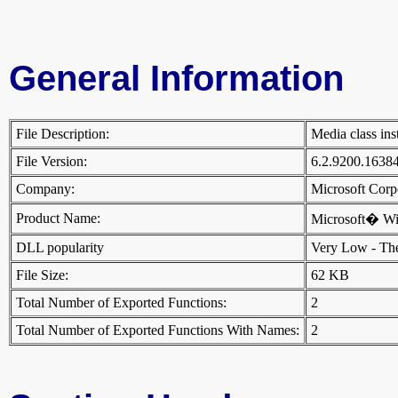
General Information
File Description:
Media class ins
File Version:
6.2.9200.1638
Company:
Microsoft Cor
Product Name:
Microsoft� W
DLL popularity
Very Low - There
File Size:
62 KB
Total Number of Exported Functions:
2
Total Number of Exported Functions With Names:
2