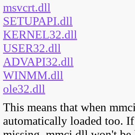
msvcrt.dll
SETUPAPI.dll
KERNEL32.dll
USER32.dll
ADVAPI32.dll
WINMM.dll
ole32.dll
This means that when mmci.d
automatically loaded too. If
missing, mmci.dll won't be 