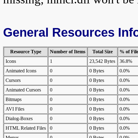
General Resources Inf
Resource Type
Number of Items
Total Size
% of Fil
Icons
1
23,542 Bytes
36.8%
Animated Icons
0
0 Bytes
0.0%
Cursors
0
0 Bytes
0.0%
Animated Cursors
0
0 Bytes
0.0%
Bitmaps
0
0 Bytes
0.0%
AVI Files
0
0 Bytes
0.0%
Dialog-Boxes
0
0 Bytes
0.0%
HTML Related Files
0
0 Bytes
0.0%
Menus
0
0 Bytes
0.0%