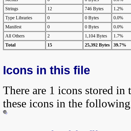
Strings
12
746 Bytes
1.2%
Type Libraries
0
0 Bytes
0.0%
Manifest
0
0 Bytes
0.0%
All Others
2
1,104 Bytes
1.7%
Total
15
25,392 Bytes
39.7%
Icons in this file
There are 1 icons stored in 
these icons in the followin