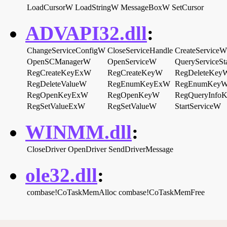
LoadCursorW
LoadStringW
MessageBoxW
SetCursor
ADVAPI32.dll
:
ChangeServiceConfigW
CloseServiceHandle
CreateServiceW
OpenSCManagerW
OpenServiceW
QueryServiceSt
RegCreateKeyExW
RegCreateKeyW
RegDeleteKey
RegDeleteValueW
RegEnumKeyExW
RegEnumKey
RegOpenKeyExW
RegOpenKeyW
RegQueryInfo
RegSetValueExW
RegSetValueW
StartServiceW
WINMM.dll
:
CloseDriver
OpenDriver
SendDriverMessage
ole32.dll
:
combase!CoTaskMemAlloc
combase!CoTaskMemFree