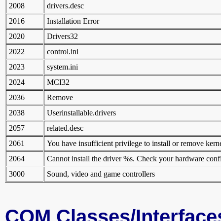
2008
drivers.desc
2016
Installation Error
2020
Drivers32
2022
control.ini
2023
system.ini
2024
MCI32
2036
Remove
2038
Userinstallable.drivers
2057
related.desc
2061
You have insufficient privilege to install or remove kerne
2064
Cannot install the driver %s. Check your hardware conf
3000
Sound, video and game controllers
COM Classes/Interface