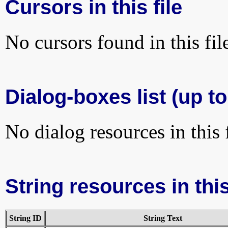
Cursors in this file
No cursors found in this fil
Dialog-boxes list (up to
No dialog resources in this f
String resources in this
String ID
String Text