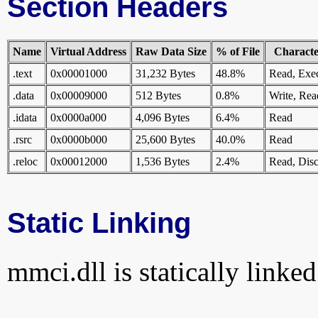
Section Headers
Name
Virtual Address
Raw Data Size
% of File
Character
.text
0x00001000
31,232 Bytes
48.8%
Read, Exe
.data
0x00009000
512 Bytes
0.8%
Write, Rea
.idata
0x0000a000
4,096 Bytes
6.4%
Read
.rsrc
0x0000b000
25,600 Bytes
40.0%
Read
.reloc
0x00012000
1,536 Bytes
2.4%
Read, Disc
Static Linking
mmci.dll is statically linked