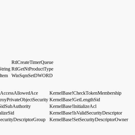
RtlCreateTimerQueue
tring
RtlGetNtProductType
Item
WinSqmSetDWORD
dAccessAllowedAce
KernelBase!CheckTokenMembership
royPrivateObjectSecurity
KernelBase!GetLengthSid
SidSubAuthority
KernelBase!InitializeAcl
alizeSid
KernelBase!IsValidSecurityDescriptor
ecurityDescriptorGroup
KernelBase!SetSecurityDescriptorOwner