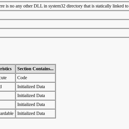
 is no any other DLL in system32 directory that is statically linked to t
istics
Section Contains...
cute
Code
d
Initialized Data
Initialized Data
Initialized Data
ardable
Initialized Data