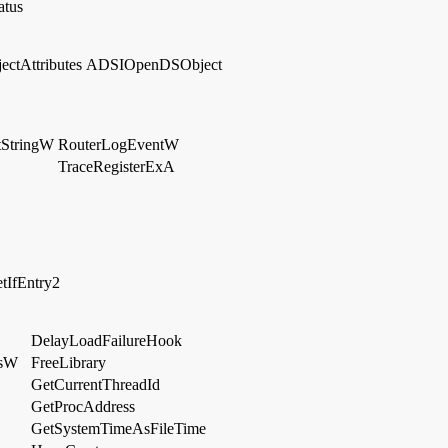
atus
ctAttributes
ADSIOpenDSObject
tStringW
RouterLogEventW
TraceRegisterExA
tIfEntry2
DelayLoadFailureHook
gsW
FreeLibrary
GetCurrentThreadId
GetProcAddress
GetSystemTimeAsFileTime