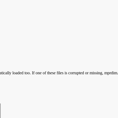
ically loaded too. If one of these files is corrupted or missing, mprdim