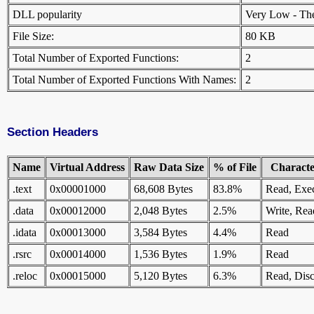
DLL popularity
Very Low - There
File Size:
80 KB
Total Number of Exported Functions:
2
Total Number of Exported Functions With Names:
2
Section Headers
Name
Virtual Address
Raw Data Size
% of File
Character
.text
0x00001000
68,608 Bytes
83.8%
Read, Exe
.data
0x00012000
2,048 Bytes
2.5%
Write, Rea
.idata
0x00013000
3,584 Bytes
4.4%
Read
.rsrc
0x00014000
1,536 Bytes
1.9%
Read
.reloc
0x00015000
5,120 Bytes
6.3%
Read, Disc