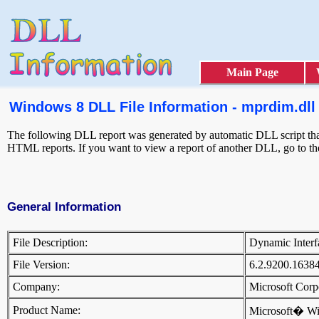
Main Page
Windows 8 DLL File Information - mprdim.dll
The following DLL report was generated by automatic DLL script that 
HTML reports. If you want to view a report of another DLL, go to t
General Information
File Description:
Dynamic Inter
File Version:
6.2.9200.1638
Company:
Microsoft Cor
Product Name:
Microsoft� W