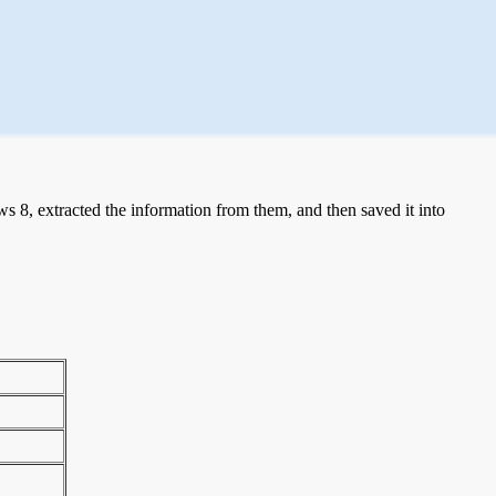
 8, extracted the information from them, and then saved it into