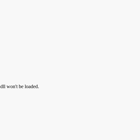
.dll won't be loaded.