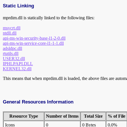
Static Linking
mprdim.dll is statically linked to the following files:
msvcrt.dll
ntdll.dll
api-ms-win-security-base-l1-2-0.dll
api-ms-win-service-core-l1-1-1.dll
adsldpc.dll
rtutils.dll
USER32.dll
IPHLPAPI.DLL
KERNEL32.dll
This means that when mprdim.dll is loaded, the above files are automat
General Resources Information
Resource Type
Number of Items
Total Size
% of File
Icons
0
0 Bytes
0.0%