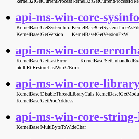
kernel32!GetCurrentProcess
kernel32!GetCurrentProcessId
ke
api-ms-win-core-sysinfo-
KernelBase!GetSystemInfo
KernelBase!GetSystemTimeAsFil
KernelBase!GetVersion
KernelBase!GetVersionExW
api-ms-win-core-errorha
KernelBase!GetLastError
KernelBase!SetUnhandledExce
ntdll!RtlRestoreLastWin32Error
api-ms-win-core-library
KernelBase!DisableThreadLibraryCalls
KernelBase!GetModu
KernelBase!GetProcAddress
api-ms-win-core-string-l
KernelBase!MultiByteToWideChar