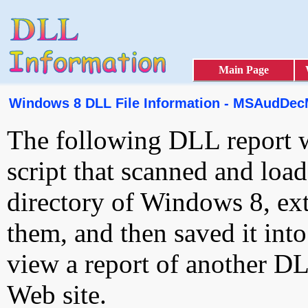
Main Page
Windows 8 DLL File Information - MSAudDec
The following DLL report 
script that scanned and loa
directory of Windows 8, ext
them, and then saved it int
view a report of another D
Web site.