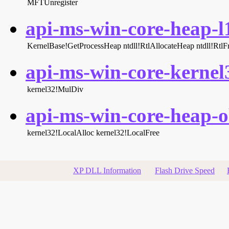
MFTUnregister
api-ms-win-core-heap-l1
KernelBase!GetProcessHeap
ntdll!RtlAllocateHeap
ntdll!Rtl
api-ms-win-core-kernel3
kernel32!MulDiv
api-ms-win-core-heap-ob
kernel32!LocalAlloc
kernel32!LocalFree
XP DLL Information
Flash Drive Speed