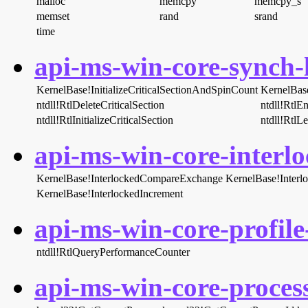
malloc
memcpy
memcpy_s
memset
rand
srand
time
api-ms-win-core-synch-l
KernelBase!InitializeCriticalSectionAndSpinCount
KernelBas
ntdll!RtlDeleteCriticalSection
ntdll!RtlEn
ntdll!RtlInitializeCriticalSection
ntdll!RtlL
api-ms-win-core-interlo
KernelBase!InterlockedCompareExchange
KernelBase!Inter
KernelBase!InterlockedIncrement
api-ms-win-core-profile-
ntdll!RtlQueryPerformanceCounter
api-ms-win-core-process