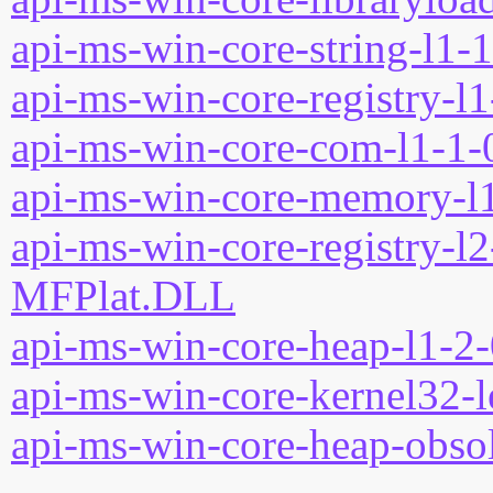
api-ms-win-core-string-l1-1
api-ms-win-core-registry-l1
api-ms-win-core-com-l1-1-0
api-ms-win-core-memory-l1
api-ms-win-core-registry-l2
MFPlat.DLL
api-ms-win-core-heap-l1-2-
api-ms-win-core-kernel32-l
api-ms-win-core-heap-obsol