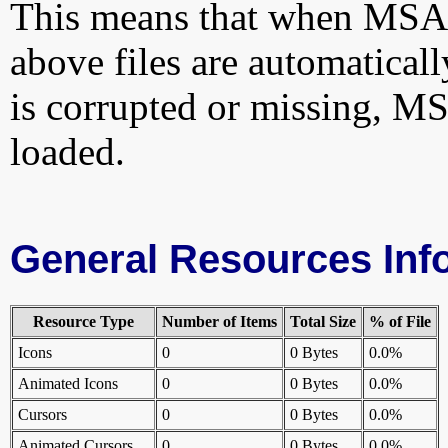
This means that when MSAu
above files are automatically
is corrupted or missing, 
loaded.
General Resources Inf
Resource Type
Number of Items
Total Size
% of File
Icons
0
0 Bytes
0.0%
Animated Icons
0
0 Bytes
0.0%
Cursors
0
0 Bytes
0.0%
Animated Cursors
0
0 Bytes
0.0%