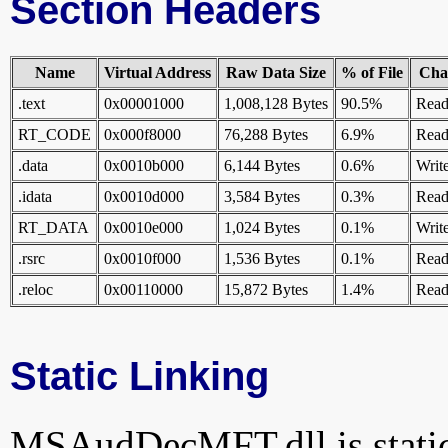
Section Headers
Name
Virtual Address
Raw Data Size
% of File
Char
.text
0x00001000
1,008,128 Bytes
90.5%
Read
RT_CODE
0x000f8000
76,288 Bytes
6.9%
Read
.data
0x0010b000
6,144 Bytes
0.6%
Writ
.idata
0x0010d000
3,584 Bytes
0.3%
Rea
RT_DATA
0x0010e000
1,024 Bytes
0.1%
Writ
.rsrc
0x0010f000
1,536 Bytes
0.1%
Rea
.reloc
0x00110000
15,872 Bytes
1.4%
Read
Static Linking
MSAudDecMFT.dll is statica