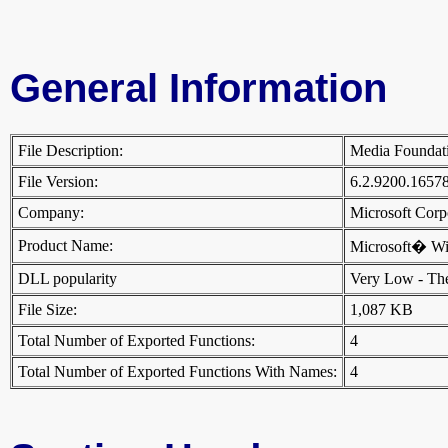
General Information
File Description:
Media Foundat
File Version:
6.2.9200.1657
Company:
Microsoft Cor
Product Name:
Microsoft� W
DLL popularity
Very Low - There
File Size:
1,087 KB
Total Number of Exported Functions:
4
Total Number of Exported Functions With Names:
4