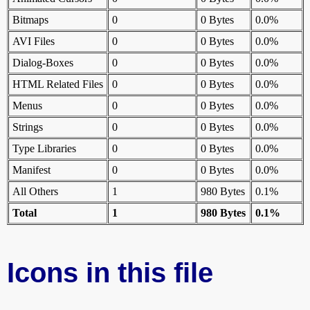
Bitmaps
0
0 Bytes
0.0%
AVI Files
0
0 Bytes
0.0%
Dialog-Boxes
0
0 Bytes
0.0%
HTML Related Files
0
0 Bytes
0.0%
Menus
0
0 Bytes
0.0%
Strings
0
0 Bytes
0.0%
Type Libraries
0
0 Bytes
0.0%
Manifest
0
0 Bytes
0.0%
All Others
1
980 Bytes
0.1%
Total
1
980 Bytes
0.1%
Icons in this file