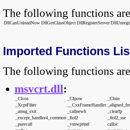
The following functions are
DllCanUnloadNow
DllGetClassObject
DllRegisterServer
DllUnregi
Imported Functions Lis
The following functions are
msvcrt.dll
:
_CIcos
_CIpow
_CIsin
_XcptFilter
__CxxFrameHandler
_aligned_fr
_amsg_exit
_callnewh
_clearfp
_except_handler4_common
_ftol2
_ftol2_sse
_purecall
_vsnwprintf
calloc