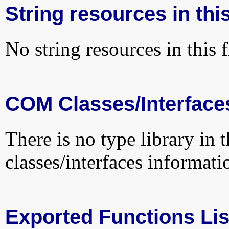
String resources in this
No string resources in this f
COM Classes/Interface
There is no type library in 
classes/interfaces informati
Exported Functions Lis