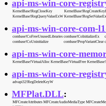
api-ms-win-core-registry
KernelBase!RegCloseKey
KernelBase!RegCreateKe
KernelBase!RegQueryValueExW
KernelBase!RegSetValue
api-ms-win-core-com-l1-
combase!CoFreeUnusedLibraries
combase!CoInitializeEx
combase!CoUninitialize
combase!PropVariantClear
api-ms-win-core-memory
KernelBase!VirtualAlloc
KernelBase!VirtualFree
KernelBase!V
api-ms-win-core-registry
advapi32!RegDeleteKeyW
MFPlat.DLL
:
MFCreateAttributes
MFCreateAudioMediaType
MFCreateMe