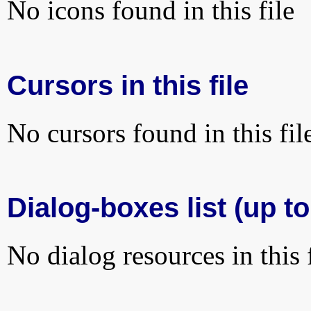
No icons found in this file
Cursors in this file
No cursors found in this fil
Dialog-boxes list (up to
No dialog resources in this f