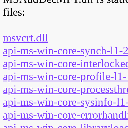
files:
msvcrt.dll
api-ms-win-core-synch-l1-2
api-ms-win-core-interlocked
api-ms-win-core-profile-l1-
api-ms-win-core-processthre
api-ms-win-core-sysinfo-l1-
api-ms-win-core-errorhandli
api-ms-win-core-libraryload