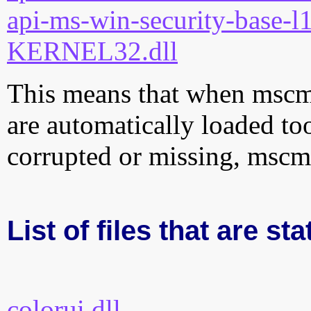
api-ms-win-security-base-l1
KERNEL32.dll
This means that when mscms.
are automatically loaded too.
corrupted or missing, mscms
List of files that are st
colorui.dll