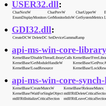
USER32.dll
:
CharNextW
CharPrevW
CharUpperW
EnumDisplayMonitors
GetMonitorInfoW
GetSystemMetrics
L
GDI32.dll
:
CreateDCW
DeleteDC
SetDeviceGammaRamp
api-ms-win-core-library
KernelBase!DisableThreadLibraryCalls
KernelBase!FreeLibra
KernelBase!GetModuleHandleW
KernelBase!GetProcA
KernelBase!LoadResource
KernelBase!LockRes
api-ms-win-core-synch-l
KernelBase!CreateMutexW
KernelBase!ReleaseMutex
KernelBase!WaitForSingleObject
ntdll!RtlDeleteCriticalSecti
ntdll!RtlInitializeCriticalSection
ntdll!RtlLeaveCriticalSectio