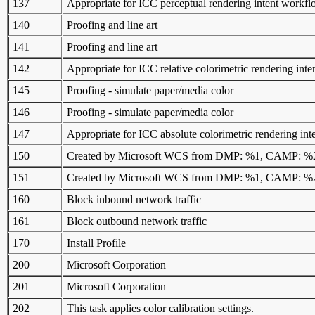
137
Appropriate for ICC perceptual rendering intent workf
140
Proofing and line art
141
Proofing and line art
142
Appropriate for ICC relative colorimetric rendering int
145
Proofing - simulate paper/media color
146
Proofing - simulate paper/media color
147
Appropriate for ICC absolute colorimetric rendering in
150
Created by Microsoft WCS from DMP: %1, CAMP: 
151
Created by Microsoft WCS from DMP: %1, CAMP: 
160
Block inbound network traffic
161
Block outbound network traffic
170
Install Profile
200
Microsoft Corporation
201
Microsoft Corporation
202
This task applies color calibration settings.