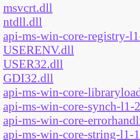
msvcrt.dll
ntdll.dll
api-ms-win-core-registry-l1
USERENV.dll
USER32.dll
GDI32.dll
api-ms-win-core-libraryload
api-ms-win-core-synch-l1-2
api-ms-win-core-errorhandli
api-ms-win-core-string-l1-1