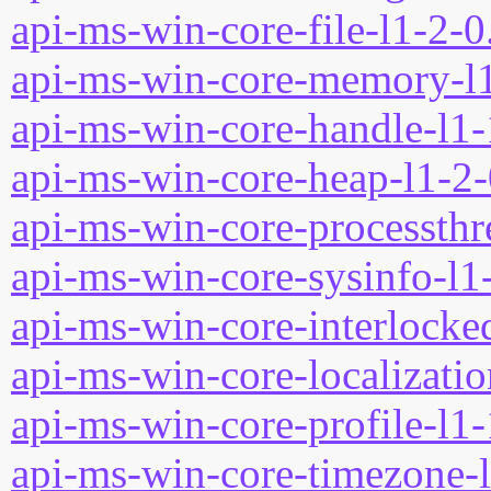
api-ms-win-core-file-l1-2-0
api-ms-win-core-memory-l1
api-ms-win-core-handle-l1-
api-ms-win-core-heap-l1-2-
api-ms-win-core-processthre
api-ms-win-core-sysinfo-l1-
api-ms-win-core-interlocked
api-ms-win-core-localizatio
api-ms-win-core-profile-l1-
api-ms-win-core-timezone-l