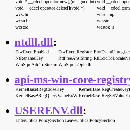
void * __cdecl operator new[](unsigned int)
void __cdecl opera
void __cdecl operator delete[](void *)
void __cdecl term
wcschr
wcsncmp
wcsrchr
wcsstr
wcstod
wcstok_s
ntdll.dll
:
EtwEventEnabled
EtwEventRegister
EtwEventUnregiste
NtRenameKey
RtlFreeAnsiString
RtlLcidToLocaleN
WinSqmAddToStream
WinSqmIsOptedIn
api-ms-win-core-registry
KernelBase!RegCloseKey
KernelBase!RegCreateKe
KernelBase!RegQueryValueExW
KernelBase!RegSetValue
USERENV.dll
:
EnterCriticalPolicySection
LeaveCriticalPolicySection