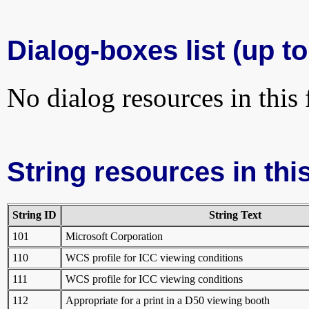
Dialog-boxes list (up to
No dialog resources in this f
String resources in this
String ID
String Text
101
Microsoft Corporation
110
WCS profile for ICC viewing conditions
111
WCS profile for ICC viewing conditions
112
Appropriate for a print in a D50 viewing booth