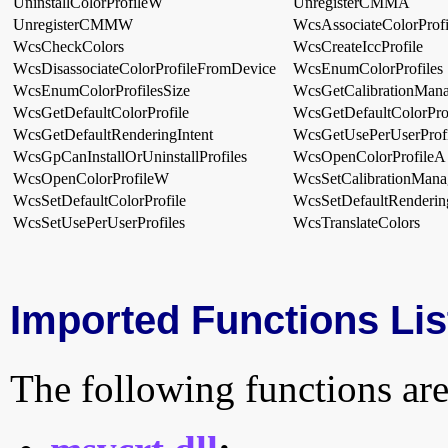
UninstallColorProfileW
UnregisterCMMA
UnregisterCMMW
WcsAssociateColorProf
WcsCheckColors
WcsCreateIccProfile
WcsDisassociateColorProfileFromDevice
WcsEnumColorProfiles
WcsEnumColorProfilesSize
WcsGetCalibrationMana
WcsGetDefaultColorProfile
WcsGetDefaultColorProf
WcsGetDefaultRenderingIntent
WcsGetUsePerUserProfi
WcsGpCanInstallOrUninstallProfiles
WcsOpenColorProfileA
WcsOpenColorProfileW
WcsSetCalibrationMana
WcsSetDefaultColorProfile
WcsSetDefaultRendering
WcsSetUsePerUserProfiles
WcsTranslateColors
Imported Functions Lis
The following functions are