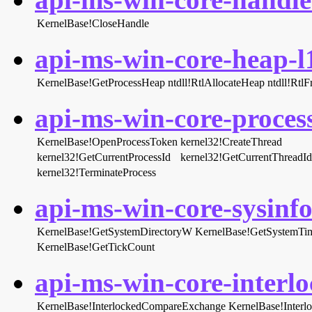
KernelBase!CloseHandle
api-ms-win-core-heap-l1
KernelBase!GetProcessHeap
ntdll!RtlAllocateHeap
ntdll!Rtl
api-ms-win-core-process
KernelBase!OpenProcessToken
kernel32!CreateThread
kernel32!GetCurrentProcessId
kernel32!GetCurrentThreadId
kernel32!TerminateProcess
api-ms-win-core-sysinfo-
KernelBase!GetSystemDirectoryW
KernelBase!GetSystemTi
KernelBase!GetTickCount
api-ms-win-core-interlo
KernelBase!InterlockedCompareExchange
KernelBase!Inter