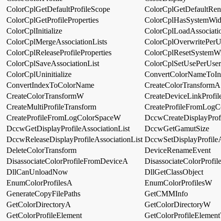
ColorCplGetDefaultProfileScope
ColorCplGetDefaultRen
ColorCplGetProfileProperties
ColorCplHasSystemWid
ColorCplInitialize
ColorCplLoadAssociatio
ColorCplMergeAssociationLists
ColorCplOverwritePerUs
ColorCplReleaseProfileProperties
ColorCplResetSystemWi
ColorCplSaveAssociationList
ColorCplSetUsePerUserP
ColorCplUninitialize
ConvertColorNameToIn
ConvertIndexToColorName
CreateColorTransformA
CreateColorTransformW
CreateDeviceLinkProfil
CreateMultiProfileTransform
CreateProfileFromLog
CreateProfileFromLogColorSpaceW
DccwCreateDisplayProfi
DccwGetDisplayProfileAssociationList
DccwGetGamutSize
DccwReleaseDisplayProfileAssociationList
DccwSetDisplayProfileA
DeleteColorTransform
DeviceRenameEvent
DisassociateColorProfileFromDeviceA
DisassociateColorProf
DllCanUnloadNow
DllGetClassObject
EnumColorProfilesA
EnumColorProfilesW
GenerateCopyFilePaths
GetCMMInfo
GetColorDirectoryA
GetColorDirectoryW
GetColorProfileElement
GetColorProfileElemen