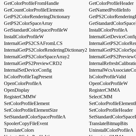
GetColorProfileFromHandle
GetColorProfileHeader
GetCountColorProfileElements
GetNamedProfileInfo
GetPS2ColorRenderingDictionary
GetPS2ColorRenderingI
GetPS2ColorSpaceArray
GetStandardColorSpace
GetStandardColorSpaceProfileW
InstallColorProfileA
InstallColorProfileW
InternalGetDeviceConfi
InternalGetPS2CSAFromLCS
InternalGetPS2ColorRen
InternalGetPS2ColorRenderingDictionary2
InternalGetPS2ColorSp
InternalGetPS2ColorSpaceArray2
InternalGetPS2Previe
InternalGetPS2PreviewCRD2
InternalRefreshCalibrati
InternalSetDeviceConfig
InternalWcsAssociateCo
IsColorProfileTagPresent
IsColorProfileValid
OpenColorProfileA
OpenColorProfileW
OpenDisplay
RegisterCMMA
RegisterCMMW
SelectCMM
SetColorProfileElement
SetColorProfileElement
SetColorProfileElementSize
SetColorProfileHeader
SetStandardColorSpaceProfileA
SetStandardColorSpace
SpoolerCopyFileEvent
TranslateBitmapBits
TranslateColors
UninstallColorProfileA