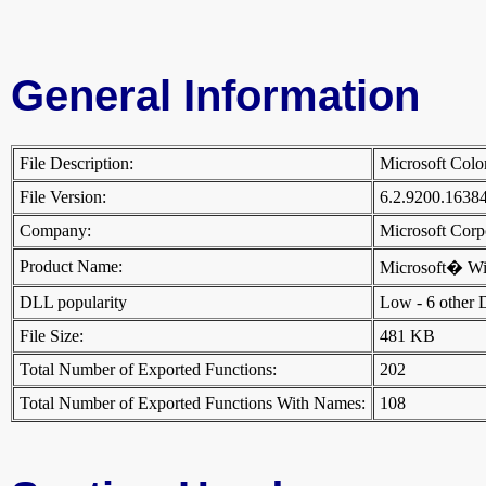
General Information
File Description:
Microsoft Col
File Version:
6.2.9200.1638
Company:
Microsoft Cor
Product Name:
Microsoft� W
DLL popularity
Low - 6 other DL
File Size:
481 KB
Total Number of Exported Functions:
202
Total Number of Exported Functions With Names:
108