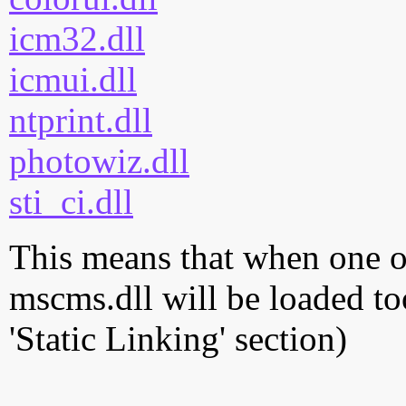
icm32.dll
icmui.dll
ntprint.dll
photowiz.dll
sti_ci.dll
This means that when one of
mscms.dll will be loaded to
'Static Linking' section)