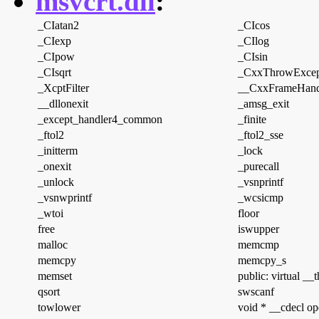
msvcrt.dll
:
_CIatan2
_CIcos
_CIexp
_CIlog
_CIpow
_CIsin
_CIsqrt
_CxxThrowExcep
_XcptFilter
__CxxFrameHand
__dllonexit
_amsg_exit
_except_handler4_common
_finite
_ftol2
_ftol2_sse
_initterm
_lock
_onexit
_purecall
_unlock
_vsnprintf
_vsnwprintf
_wcsicmp
_wtoi
floor
free
iswupper
malloc
memcmp
memcpy
memcpy_s
memset
public: virtual __
qsort
swscanf
towlower
void * __cdecl op