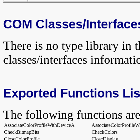
COM Classes/Interface
There is no type library in 
classes/interfaces informati
Exported Functions Lis
The following functions are
AssociateColorProfileWithDeviceA
AssociateColorProfile
CheckBitmapBits
CheckColors
CloseColorProfile
CloseDisplay