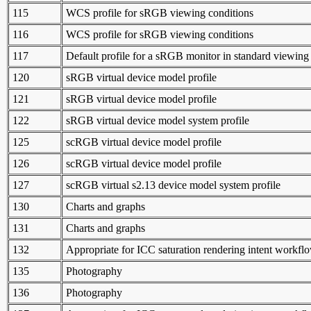
115
WCS profile for sRGB viewing conditions
116
WCS profile for sRGB viewing conditions
117
Default profile for a sRGB monitor in standard viewing
120
sRGB virtual device model profile
121
sRGB virtual device model profile
122
sRGB virtual device model system profile
125
scRGB virtual device model profile
126
scRGB virtual device model profile
127
scRGB virtual s2.13 device model system profile
130
Charts and graphs
131
Charts and graphs
132
Appropriate for ICC saturation rendering intent workfl
135
Photography
136
Photography