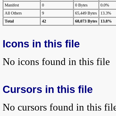
Manifest
0
0 Bytes
0.0%
All Others
9
65,449 Bytes
13.3%
Total
42
68,073 Bytes
13.8%
Icons in this file
No icons found in this file
Cursors in this file
No cursors found in this fil