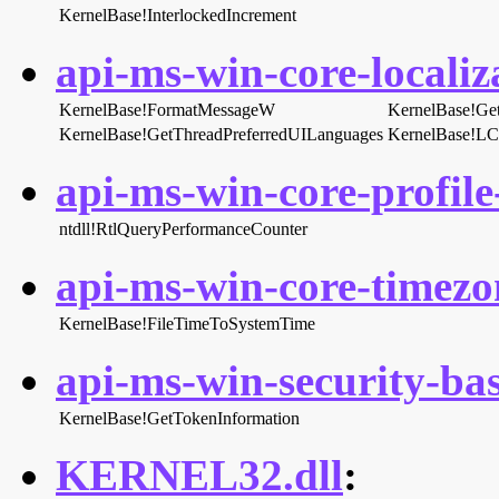
KernelBase!InterlockedIncrement
api-ms-win-core-localiza
KernelBase!FormatMessageW
KernelBase!Ge
KernelBase!GetThreadPreferredUILanguages
KernelBase!L
api-ms-win-core-profile-
ntdll!RtlQueryPerformanceCounter
api-ms-win-core-timezon
KernelBase!FileTimeToSystemTime
api-ms-win-security-bas
KernelBase!GetTokenInformation
KERNEL32.dll
: