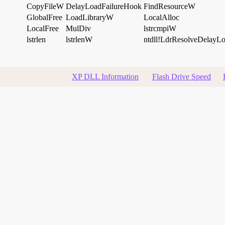
CopyFileW
DelayLoadFailureHook
FindResourceW
GlobalFree
LoadLibraryW
LocalAlloc
LocalFree
MulDiv
lstrcmpiW
lstrlen
lstrlenW
ntdll!LdrResolveDelayL
XP DLL Information
Flash Drive Speed