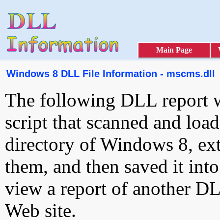
Main Page
Windows 8 DLL File Information - mscms.dll
The following DLL report 
script that scanned and loa
directory of Windows 8, ext
them, and then saved it int
view a report of another D
Web site.