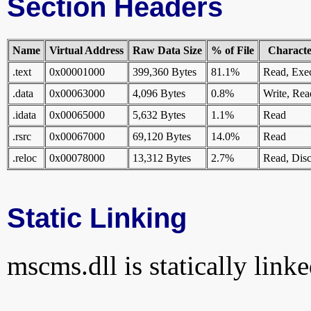
Section Headers
Name
Virtual Address
Raw Data Size
% of File
Character
.text
0x00001000
399,360 Bytes
81.1%
Read, Exe
.data
0x00063000
4,096 Bytes
0.8%
Write, Rea
.idata
0x00065000
5,632 Bytes
1.1%
Read
.rsrc
0x00067000
69,120 Bytes
14.0%
Read
.reloc
0x00078000
13,312 Bytes
2.7%
Read, Disc
Static Linking
mscms.dll is statically linke