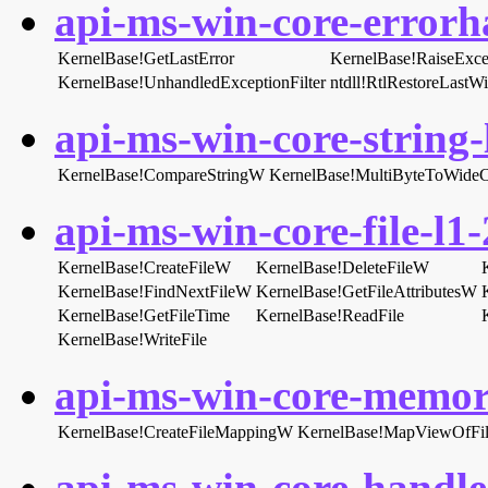
api-ms-win-core-errorha
KernelBase!GetLastError
KernelBase!RaiseExce
KernelBase!UnhandledExceptionFilter
ntdll!RtlRestoreLastW
api-ms-win-core-string-l
KernelBase!CompareStringW
KernelBase!MultiByteToWide
api-ms-win-core-file-l1-
KernelBase!CreateFileW
KernelBase!DeleteFileW
KernelBase!FindNextFileW
KernelBase!GetFileAttributesW
KernelBase!GetFileTime
KernelBase!ReadFile
KernelBase!WriteFile
api-ms-win-core-memory
KernelBase!CreateFileMappingW
KernelBase!MapViewOfFi
api-ms-win-core-handle-