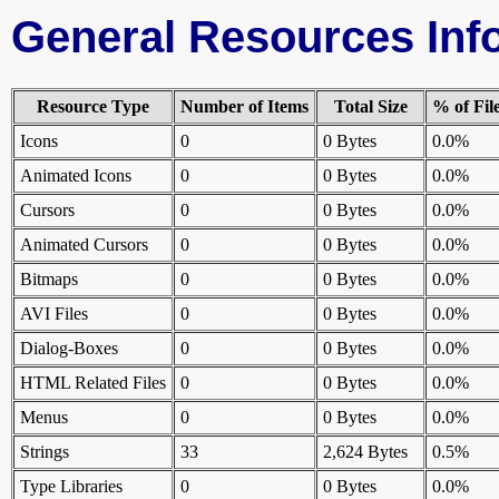
General Resources Inf
Resource Type
Number of Items
Total Size
% of Fil
Icons
0
0 Bytes
0.0%
Animated Icons
0
0 Bytes
0.0%
Cursors
0
0 Bytes
0.0%
Animated Cursors
0
0 Bytes
0.0%
Bitmaps
0
0 Bytes
0.0%
AVI Files
0
0 Bytes
0.0%
Dialog-Boxes
0
0 Bytes
0.0%
HTML Related Files
0
0 Bytes
0.0%
Menus
0
0 Bytes
0.0%
Strings
33
2,624 Bytes
0.5%
Type Libraries
0
0 Bytes
0.0%