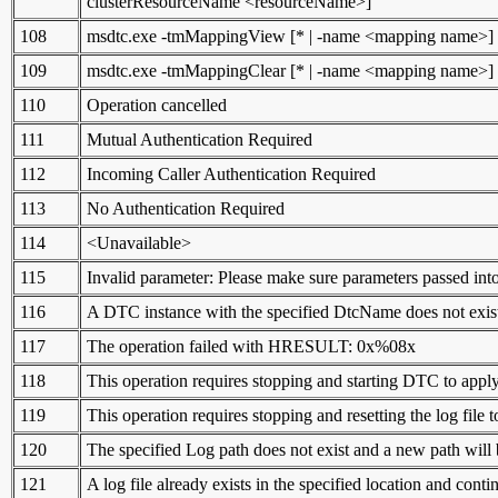
clusterResourceName <resourceName>]
108
msdtc.exe -tmMappingView [* | -name <mapping name>]
109
msdtc.exe -tmMappingClear [* | -name <mapping name>]
110
Operation cancelled
111
Mutual Authentication Required
112
Incoming Caller Authentication Required
113
No Authentication Required
114
<Unavailable>
115
Invalid parameter: Please make sure parameters passed into
116
A DTC instance with the specified DtcName does not exis
117
The operation failed with HRESULT: 0x%08x
118
This operation requires stopping and starting DTC to appl
119
This operation requires stopping and resetting the log file t
120
The specified Log path does not exist and a new path will 
121
A log file already exists in the specified location and contin