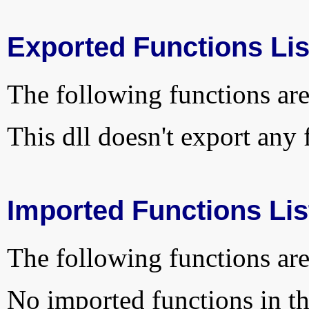
Exported Functions Lis
The following functions are
This dll doesn't export any 
Imported Functions Lis
The following functions are
No imported functions in thi