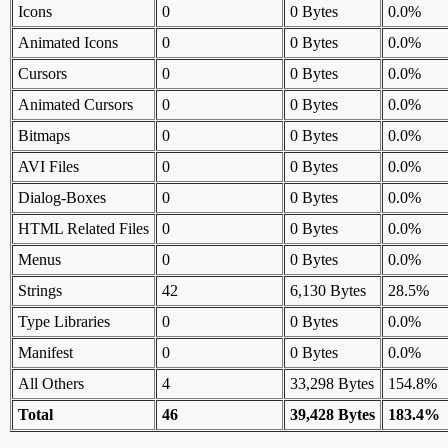
Icons
0
0 Bytes
0.0%
Animated Icons
0
0 Bytes
0.0%
Cursors
0
0 Bytes
0.0%
Animated Cursors
0
0 Bytes
0.0%
Bitmaps
0
0 Bytes
0.0%
AVI Files
0
0 Bytes
0.0%
Dialog-Boxes
0
0 Bytes
0.0%
HTML Related Files
0
0 Bytes
0.0%
Menus
0
0 Bytes
0.0%
Strings
42
6,130 Bytes
28.5%
Type Libraries
0
0 Bytes
0.0%
Manifest
0
0 Bytes
0.0%
All Others
4
33,298 Bytes
154.8%
Total
46
39,428 Bytes
183.4%