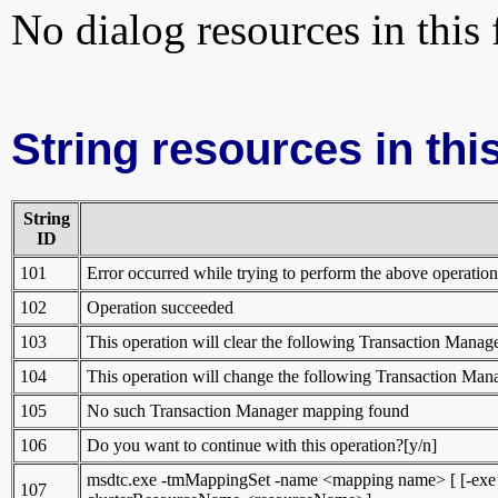
No dialog resources in this f
String resources in this
String
ID
101
Error occurred while trying to perform the above operation
102
Operation succeeded
103
This operation will clear the following Transaction Mana
104
This operation will change the following Transaction Ma
105
No such Transaction Manager mapping found
106
Do you want to continue with this operation?[y/n]
msdtc.exe -tmMappingSet -name <mapping name> [ [-exe <fu
107