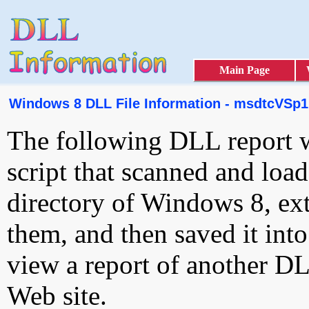
Main Page
Windows 8 DLL File Information - msdtcVSp1r
The following DLL report 
script that scanned and loa
directory of Windows 8, ext
them, and then saved it int
view a report of another D
Web site.