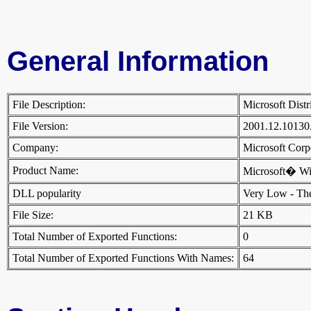
General Information
File Description:
Microsoft Dist
File Version:
2001.12.10130
Company:
Microsoft Cor
Product Name:
Microsoft� W
DLL popularity
Very Low - There
File Size:
21 KB
Total Number of Exported Functions:
0
Total Number of Exported Functions With Names:
64