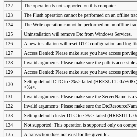
122
The operation is not supported on this computer.
123
The Flush operation cannot be performed on an offline trac
124
The Write operation cannot be performed on an offline trac
125
Uninstallation will remove Dtc from Windows Services.
126
A new installation will reset DTC configuration and log fil
127
Access Denied: Please make sure you have access previlege
128
Invalid arguments: Please make sure the path is accessib
129
Access Denied: Please make sure you have access previlege
Setting default DTC to <%s> failed (HRESULT: 0x%08x). P
130
<%s>.
131
Invalid arguments: Please make sure the ServerName is a
132
Invalid arguments: Please make sure the DtcResourceName
133
Setting default cluster DTC to <%s> failed (HRESULT: 0
134
Not supported: This operation is supported only on computer
135
A transaction does not exist for the given Id.