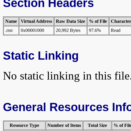
Section Headers
Name
Virtual Address
Raw Data Size
% of File
Characteri
.rsrc
0x00001000
20,992 Bytes
97.6%
Read
Static Linking
No static linking in this file
General Resources Inf
Resource Type
Number of Items
Total Size
% of Fil