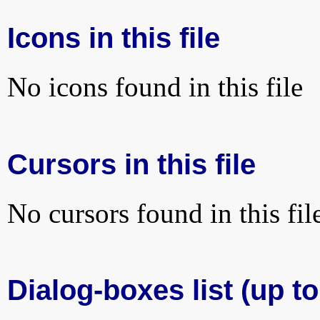
Icons in this file
No icons found in this file
Cursors in this file
No cursors found in this fil
Dialog-boxes list (up to