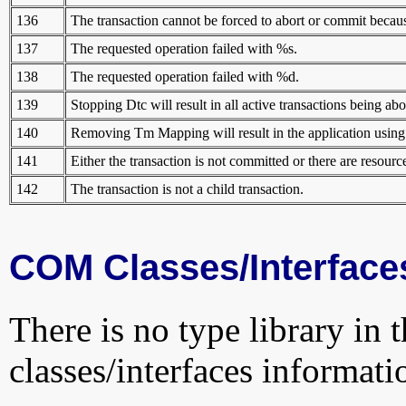
136
The transaction cannot be forced to abort or commit because
137
The requested operation failed with %s.
138
The requested operation failed with %d.
139
Stopping Dtc will result in all active transactions being abo
140
Removing Tm Mapping will result in the application using d
141
Either the transaction is not committed or there are resou
142
The transaction is not a child transaction.
COM Classes/Interface
There is no type library in 
classes/interfaces informati